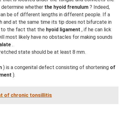
o determine whether
the hyoid frenulum
? Indeed,
can be of different lengths in different people. If a
h and at the same time its tip does not bifurcate in
 to the fact that the
hyoid ligament
, if he can lick
will most likely have no obstacles for making sounds
alate
.
tretched state should be at least 8 mm.
m
) is a congenital defect consisting of shortening
of
ament
).
of chronic tonsillitis