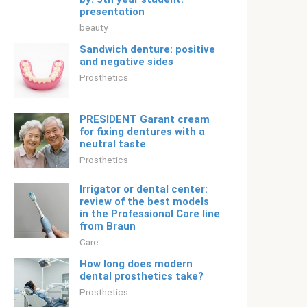
presentation
beauty
Sandwich denture: positive
and negative sides
Prosthetics
PRESIDENT Garant cream
for fixing dentures with a
neutral taste
Prosthetics
Irrigator or dental center:
review of the best models
in the Professional Care line
from Braun
Care
How long does modern
dental prosthetics take?
Prosthetics