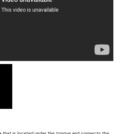
e
that is located under the tongue and connects the