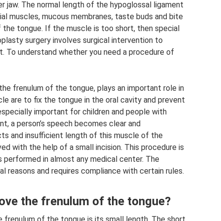
er jaw. The normal length of the hypoglossal ligament
cial muscles, mucous membranes, taste buds and bite
the tongue. If the muscle is too short, then special
oplasty surgery involves surgical intervention to
t. To understand whether you need a procedure of
, the frenulum of the tongue, plays an important role in
le are to fix the tongue in the oral cavity and prevent
especially important for children and people with
ent, a person’s speech becomes clear and
s and insufficient length of this muscle of the
d with the help of a small incision. This procedure is
is performed in almost any medical center. The
al reasons and requires compliance with certain rules.
ove the frenulum of the tongue?
e frenulum of the tongue is its small length. The short