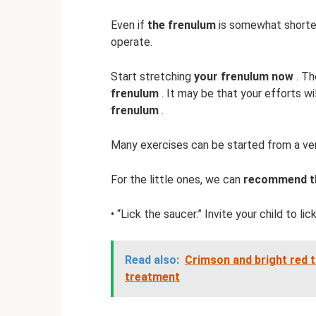
Even if
the frenulum
is somewhat shortene
operate.
Start stretching
your frenulum now
. Th
frenulum
. It may be that your efforts wi
frenulum
.
Many exercises can be started from a ver
For the little ones, we can
recommend th
• “Lick the saucer.” Invite your child to lic
Read also:
Crimson and bright red t
treatment