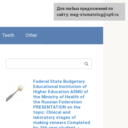
For any suggestions regarding
Для любых предложений по
English
the site:
сайту: mag-stomatolog@cp9.ru
[email protected]
Teeth
Other
Search:
Federal State Budgetary
Educational Institution of
Higher Education ASMU of
the Ministry of Health of
the Russian Federation
PRESENTATION on the
topic: Clinical and
laboratory stages of
making veneers Completed
by: 5th year student. -