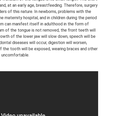
and, at an early age, breastfeeding. Therefore, surgery
ders of this nature. In newborns, problems with the
he maternity hospital, and in children during the period
um can manifest itself in adulthood in the form of
um of the tongue is not removed, the front teeth will
rowth of the lower jaw will slow down, speech will be
dontal diseases will occur, digestion will worsen,
 of the tooth will be exposed, wearing braces and other
. uncomfortable.