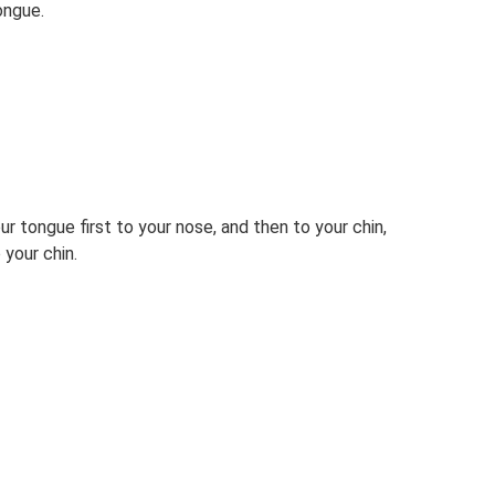
ongue.
r tongue first to your nose, and then to your chin,
 your chin.