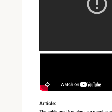
Article:
The sublingual frenulum is a membran