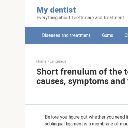
Skip
My dentist
to
content
Everything about teeth: care and treatment
Diseases and treatment
Gums
C
Home
»
Language
Short frenulum of the 
causes, symptoms and 
Before you figure out whether you need lin
sublingual ligament is a membrane of muco