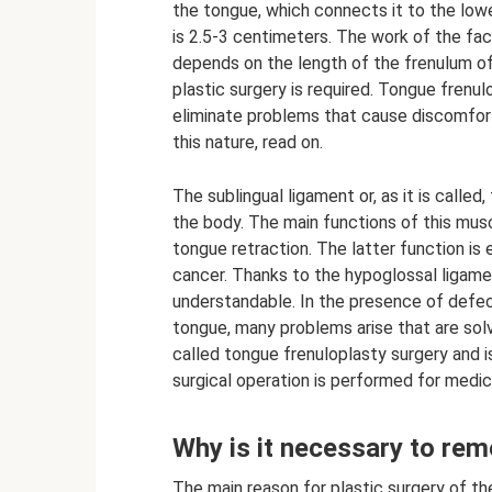
the tongue, which connects it to the low
is 2.5-3 centimeters. The work of the fa
depends on the length of the frenulum of 
plastic surgery is required. Tongue frenul
eliminate problems that cause discomfor
this nature, read on.
The sublingual ligament or, as it is called
the body. The main functions of this musc
tongue retraction. The latter function is 
cancer. Thanks to the hypoglossal ligam
understandable. In the presence of defect
tongue, many problems arise that are solve
called tongue frenuloplasty surgery and 
surgical operation is performed for medic
Why is it necessary to rem
The main reason for plastic surgery of th