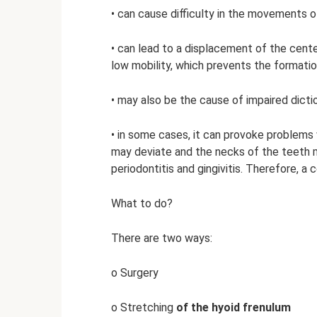
• can cause difficulty in the movements of
• can lead to a displacement of the cent
low mobility, which prevents the formati
• may also be the cause of impaired dicti
• in some cases, it can provoke problems w
may deviate and the necks of the teeth m
periodontitis and gingivitis. Therefore, a 
What to do?
There are two ways:
o Surgery
o Stretching
of the hyoid frenulum