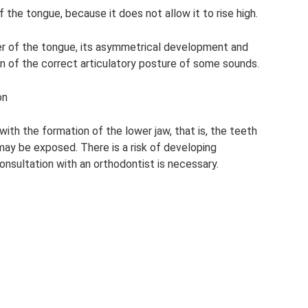
 the tongue, because it does not allow it to rise high.
er of the tongue, its asymmetrical development and
on of the correct articulatory posture of some sounds.
on
ith the formation of the lower jaw, that is, the teeth
ay be exposed. There is a risk of developing
consultation with an orthodontist is necessary.