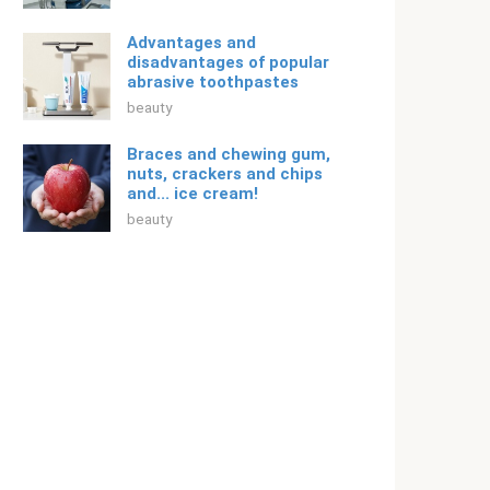
Advantages and
disadvantages of popular
abrasive toothpastes
beauty
Braces and chewing gum,
nuts, crackers and chips
and... ice cream!
beauty