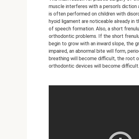
muscle interferes with a person’s diction 
is often performed on children with disor
hyoid ligament are noticeable already in t
of speech formation. Also, a short frenul
orthodontic problems. If the short frenul
begin to grow with an inward slope, the g
impaired, an abnormal bite will form, perio
breathing will become difficult, the root
orthodontic devices will become difficult