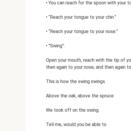
• You can reach for the spoon with your t
• “Reach your tongue to your chin.”
• “Reach your tongue to your nose.”
• "Swing":
Open your mouth, reach with the tip of you
then again to your nose, and then again to
This is how the swing swings.
Above the oak, above the spruce
We took off on the swing.
Tell me, would you be able to