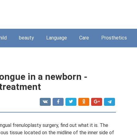
hild
beauty
Language
Care
Prosthetics
tongue in a newborn -
treatment
gual frenuloplasty surgery, find out what it is. The
us tissue located on the midline of the inner side of