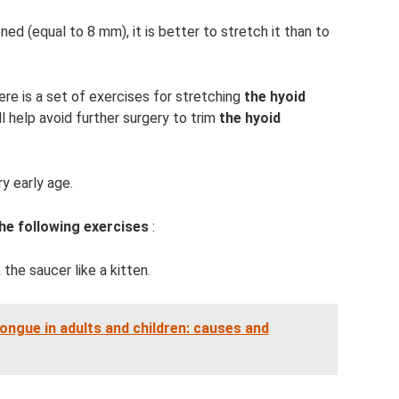
d (equal to 8 mm), it is better to stretch it than to
ere is a set of exercises for stretching
the hyoid
ll help avoid further surgery to trim
the hyoid
y early age.
e following exercises
:
k the saucer like a kitten.
ongue in adults and children: causes and