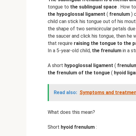
tongue to
the sublingual space
. How t
the hypoglossal ligament
(
frenulum
) 
child can stick his tongue out of his mout
the shape of two semicircular petals due
the saucer and click his tongue, then he 
that require
raising the tongue to the p
In a 5-year-old child,
the frenulum
in a s
A short
hypoglossal ligament
(
frenulu
the frenulum of the tongue
(
hyoid lig
Read also:
Symptoms and treatment 
What does this mean?
Short
hyoid frenulum
: