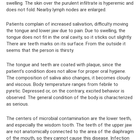
swelling. The skin over the purulent infiltrate is hyperemic and
does not fold. Nearby lymph nodes are enlarged.
Patients complain of increased salivation, difficulty moving
the tongue and lower jaw due to pain. Due to swelling, the
tongue does not fit in the oral cavity, so it sticks out slightly.
There are teeth marks on its surface. From the outside it
seems that the person is thirsty.
The tongue and teeth are coated with plaque, since the
patient’s condition does not allow for proper oral hygiene.
The composition of saliva also changes, it becomes cloudy
and viscous. Body temperature ranges from febrile to
pyretic. Depressed or, on the contrary, excited behavior is
observed. The general condition of the body is characterized
as serious.
The centers of microbial contamination are the lower teeth,
and especially the wisdom tooth. The teeth of the upper jaw
are not anatomically connected to the area of ​​the diaphragm
of the mouth, so they cannot cause this disease. Infection