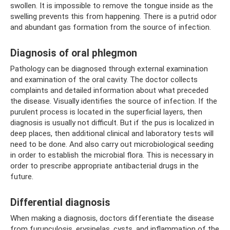
swollen. It is impossible to remove the tongue inside as the
swelling prevents this from happening. There is a putrid odor
and abundant gas formation from the source of infection.
Diagnosis of oral phlegmon
Pathology can be diagnosed through external examination
and examination of the oral cavity. The doctor collects
complaints and detailed information about what preceded
the disease. Visually identifies the source of infection. If the
purulent process is located in the superficial layers, then
diagnosis is usually not difficult. But if the pus is localized in
deep places, then additional clinical and laboratory tests will
need to be done. And also carry out microbiological seeding
in order to establish the microbial flora. This is necessary in
order to prescribe appropriate antibacterial drugs in the
future.
Differential diagnosis
When making a diagnosis, doctors differentiate the disease
from furunculosis, erysipelas, cysts, and inflammation of the