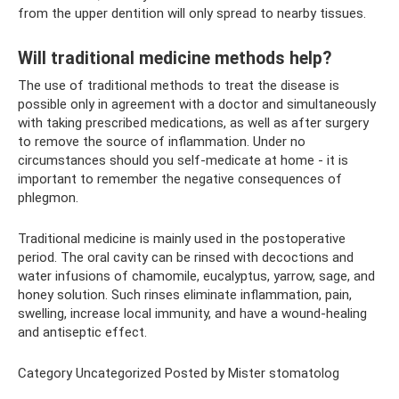
from the upper dentition will only spread to nearby tissues.
Will traditional medicine methods help?
The use of traditional methods to treat the disease is
possible only in agreement with a doctor and simultaneously
with taking prescribed medications, as well as after surgery
to remove the source of inflammation. Under no
circumstances should you self-medicate at home - it is
important to remember the negative consequences of
phlegmon.
Traditional medicine is mainly used in the postoperative
period. The oral cavity can be rinsed with decoctions and
water infusions of chamomile, eucalyptus, yarrow, sage, and
honey solution. Such rinses eliminate inflammation, pain,
swelling, increase local immunity, and have a wound-healing
and antiseptic effect.
Category Uncategorized Posted by Mister stomatolog