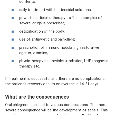
contents;
daily treatment with bactericidal solutions;
powerful antibiotic therapy - often a complex of
several drugs is prescribed;
detoxification of the body;
use of antipyretic and painkillers;
prescription of immunomodulating, restorative
agents, vitamins;
physiotherapy – ultraviolet irradiation, UHF, magnetic
therapy, etc.
If treatment is successful and there are no complications,
the patient’s recovery occurs on average in 14-21 days.
What are the consequences
Oral phlegmon can lead to various complications. The most
severe consequence will be the development of sepsis. This