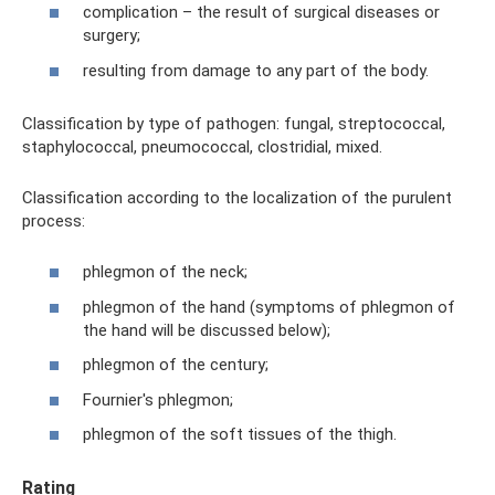
complication – the result of surgical diseases or
surgery;
resulting from damage to any part of the body.
Classification by type of pathogen: fungal, streptococcal,
staphylococcal, pneumococcal, clostridial, mixed.
Classification according to the localization of the purulent
process:
phlegmon of the neck;
phlegmon of the hand (symptoms of phlegmon of
the hand will be discussed below);
phlegmon of the century;
Fournier's phlegmon;
phlegmon of the soft tissues of the thigh.
Rating