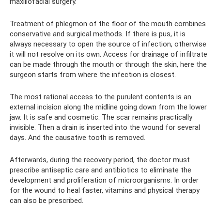
maxillofacial surgery.
Treatment of phlegmon of the floor of the mouth combines
conservative and surgical methods. If there is pus, it is
always necessary to open the source of infection, otherwise
it will not resolve on its own. Access for drainage of infiltrate
can be made through the mouth or through the skin, here the
surgeon starts from where the infection is closest.
The most rational access to the purulent contents is an
external incision along the midline going down from the lower
jaw. It is safe and cosmetic. The scar remains practically
invisible. Then a drain is inserted into the wound for several
days. And the causative tooth is removed.
Afterwards, during the recovery period, the doctor must
prescribe antiseptic care and antibiotics to eliminate the
development and proliferation of microorganisms. In order
for the wound to heal faster, vitamins and physical therapy
can also be prescribed.