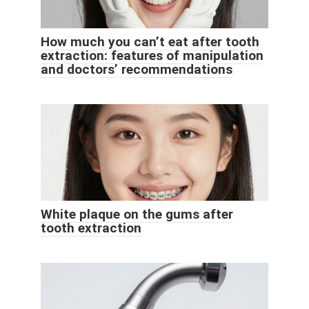
How much you can’t eat after tooth
extraction: features of manipulation
and doctors’ recommendations
White plaque on the gums after
tooth extraction