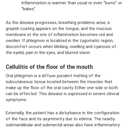
inflammation is warmer than usual or even “burns” or
“bakes”.
As the disease progresses, breathing problems arise, a
grayish coating appears on the tongue, and the mucous
membrane at the site of inflammation becomes red and
swollen. If phlegmon is localized in the zygomatic region,
discomfort occurs when blinking, swelling and cyanosis of
the eyelid, pain in the eyes, and blurred vision.
Cellulitis of the floor of the mouth
Oral phlegmon is a diffuse purulent melting of the
subcutaneous tissue located between the muscles that
make up the floor of the oral cavity. Either one side or both
can be affected. This disease is expressed in severe clinical
symptoms.
Externally, the patient has a disturbance in the configuration
of the face and its asymmetry due to edema. The nearby
submandibular and submental areas also have inflammatory