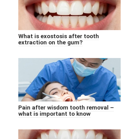
What is exostosis after tooth
extraction on the gum?
Pain after wisdom tooth removal –
what is important to know