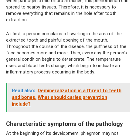
When pathogenic microflora attaches, this phenomenon can
spread to nearby tissues. Therefore, it is necessary to
remove everything that remains in the hole after tooth
extraction.
At first, a person complains of swelling in the area of ​​the
extracted tooth and painful opening of the mouth.
Throughout the course of the disease, the puffiness of the
face becomes more and more. Then, every day the person’s
general condition begins to deteriorate. The temperature
rises, and blood tests change, which begin to indicate an
inflammatory process occurring in the body.
Read also:
Demineralization is a threat to teeth
and bones.
What should caries prevention
include?
Characteristic symptoms of the pathology
At the beginning of its development, phlegmon may not