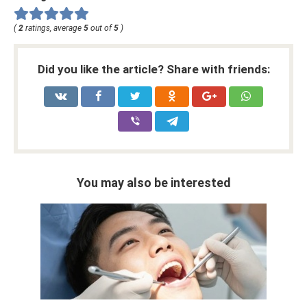
(
2
ratings, average
5
out of
5
)
Did you like the article? Share with friends:
You may also be interested