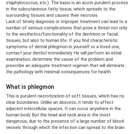
staphylococcus, etc.). The basis is an acute purulent process
in the subcutaneous fatty tissue, which spreads to the
surrounding tissues and causes their necrosis.
Lack of timely diagnosis or improper treatment can lead to a
number of serious complications that pose a threat not only
to the aesthetics/functionality of the dentition or facial
tissues, but also to human life. If you find characteristic
symptoms of dental phlegmon in yourself or a loved one,
contact your dentist immediately. He will perform an initial
examination, determine the cause of the problem and
prescribe an adequate treatment regimen that will eliminate
the pathology with minimal consequences for health.
What is phlegmon
This is purulent necrotization of soft tissues, which has no
clear boundaries. Unlike an abscess, it tends to affect
adjacent intercellular spaces. It can occur anywhere in the
human body. But the head and neck area is the most
dangerous, due to the presence of a large number of blood
vessels through which the infection can spread to the brain.