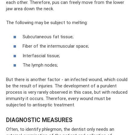
each other. Therefore, pus can freely move from the lower
jaw area down the neck.
The following may be subject to melting:
Subcutaneous fat tissue;
Fiber of the intermuscular space;
Interfascial tissue;
The lymph nodes;
But there is another factor - an infected wound, which could
be the result of injuries. The development of a purulent
process is very rarely observed in this case, but with reduced
immunity it occurs. Therefore, every wound must be
subjected to antiseptic treatment.
DIAGNOSTIC MEASURES
Often, to identify phlegmon, the dentist only needs an