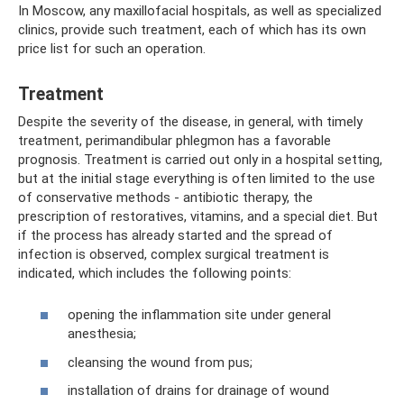
In Moscow, any maxillofacial hospitals, as well as specialized
clinics, provide such treatment, each of which has its own
price list for such an operation.
Treatment
Despite the severity of the disease, in general, with timely
treatment, perimandibular phlegmon has a favorable
prognosis. Treatment is carried out only in a hospital setting,
but at the initial stage everything is often limited to the use
of conservative methods - antibiotic therapy, the
prescription of restoratives, vitamins, and a special diet. But
if the process has already started and the spread of
infection is observed, complex surgical treatment is
indicated, which includes the following points:
opening the inflammation site under general
anesthesia;
cleansing the wound from pus;
installation of drains for drainage of wound