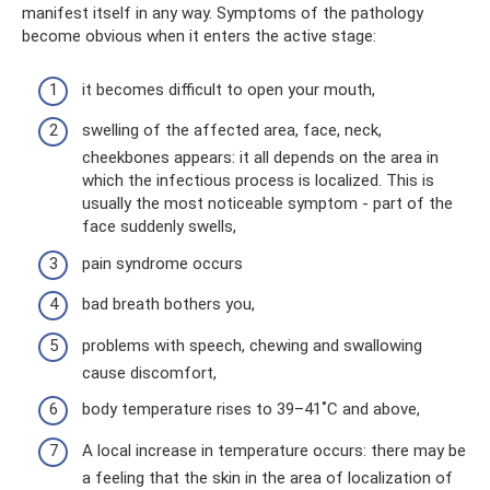
manifest itself in any way. Symptoms of the pathology
become obvious when it enters the active stage:
it becomes difficult to open your mouth,
swelling of the affected area, face, neck,
cheekbones appears: it all depends on the area in
which the infectious process is localized. This is
usually the most noticeable symptom - part of the
face suddenly swells,
pain syndrome occurs
bad breath bothers you,
problems with speech, chewing and swallowing
cause discomfort,
body temperature rises to 39–41˚С and above,
A local increase in temperature occurs: there may be
a feeling that the skin in the area of ​​localization of