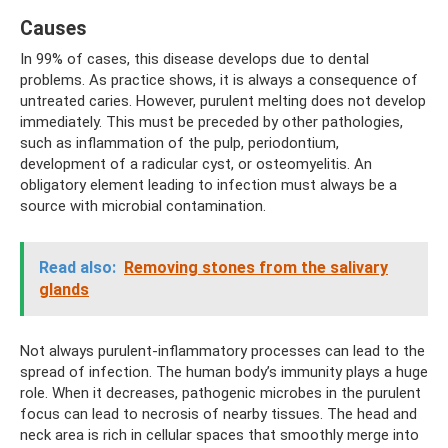
Causes
In 99% of cases, this disease develops due to dental
problems. As practice shows, it is always a consequence of
untreated caries. However, purulent melting does not develop
immediately. This must be preceded by other pathologies,
such as inflammation of the pulp, periodontium,
development of a radicular cyst, or osteomyelitis. An
obligatory element leading to infection must always be a
source with microbial contamination.
Read also:
Removing stones from the salivary
glands
Not always purulent-inflammatory processes can lead to the
spread of infection. The human body’s immunity plays a huge
role. When it decreases, pathogenic microbes in the purulent
focus can lead to necrosis of nearby tissues. The head and
neck area is rich in cellular spaces that smoothly merge into