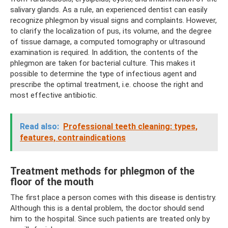
salivary glands. As a rule, an experienced dentist can easily
recognize phlegmon by visual signs and complaints. However,
to clarify the localization of pus, its volume, and the degree
of tissue damage, a computed tomography or ultrasound
examination is required. In addition, the contents of the
phlegmon are taken for bacterial culture. This makes it
possible to determine the type of infectious agent and
prescribe the optimal treatment, i.e. choose the right and
most effective antibiotic.
Read also:
Professional teeth cleaning: types,
features, contraindications
Treatment methods for phlegmon of the
floor of the mouth
The first place a person comes with this disease is dentistry.
Although this is a dental problem, the doctor should send
him to the hospital. Since such patients are treated only by