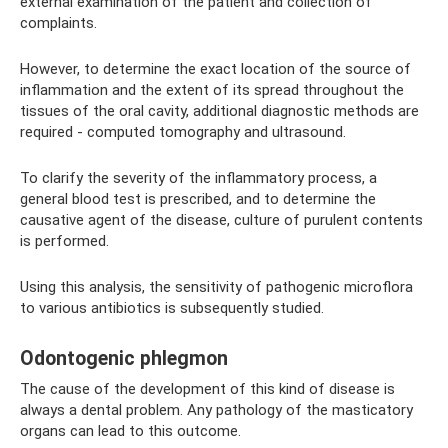
external examination of the patient and collection of
complaints.
However, to determine the exact location of the source of
inflammation and the extent of its spread throughout the
tissues of the oral cavity, additional diagnostic methods are
required - computed tomography and ultrasound.
To clarify the severity of the inflammatory process, a
general blood test is prescribed, and to determine the
causative agent of the disease, culture of purulent contents
is performed.
Using this analysis, the sensitivity of pathogenic microflora
to various antibiotics is subsequently studied.
Odontogenic phlegmon
The cause of the development of this kind of disease is
always a dental problem. Any pathology of the masticatory
organs can lead to this outcome.