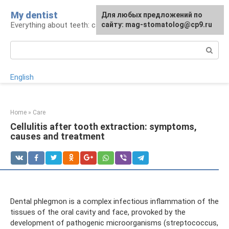
Skip
My dentist
For any suggestions regarding
Для любых предложений по
to
Everything about teeth: care and treatment
the site:
сайту: mag-stomatolog@cp9.ru
[email protected]
content
Search:
English
Home
»
Care
Cellulitis after tooth extraction: symptoms,
causes and treatment
Dental phlegmon is a complex infectious inflammation of the
tissues of the oral cavity and face, provoked by the
development of pathogenic microorganisms (streptococcus,