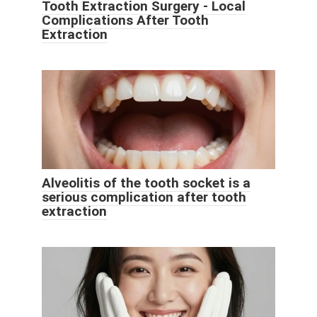
Tooth Extraction Surgery - Local
Complications After Tooth
Extraction
Alveolitis of the tooth socket is a
serious complication after tooth
extraction