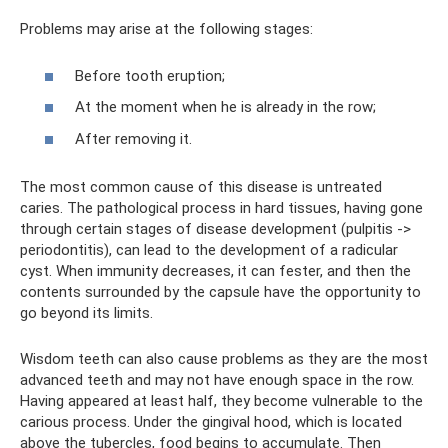
Problems may arise at the following stages:
Before tooth eruption;
At the moment when he is already in the row;
After removing it.
The most common cause of this disease is untreated
caries. The pathological process in hard tissues, having gone
through certain stages of disease development (pulpitis ->
periodontitis), can lead to the development of a radicular
cyst. When immunity decreases, it can fester, and then the
contents surrounded by the capsule have the opportunity to
go beyond its limits.
Wisdom teeth can also cause problems as they are the most
advanced teeth and may not have enough space in the row.
Having appeared at least half, they become vulnerable to the
carious process. Under the gingival hood, which is located
above the tubercles, food begins to accumulate. Then