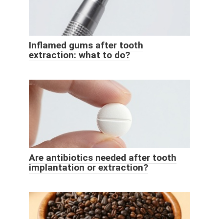
Inflamed gums after tooth
extraction: what to do?
Are antibiotics needed after tooth
implantation or extraction?