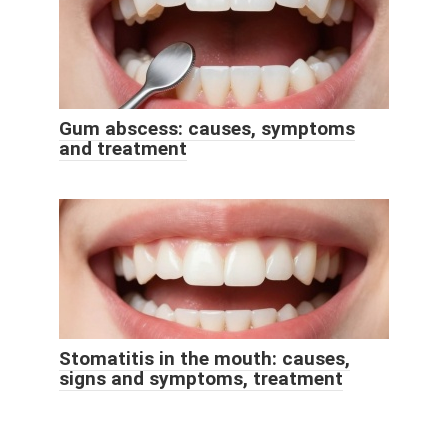
Gum abscess: causes, symptoms
and treatment
Stomatitis in the mouth: causes,
signs and symptoms, treatment