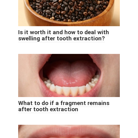
Is it worth it and how to deal with
swelling after tooth extraction?
What to do if a fragment remains
after tooth extraction