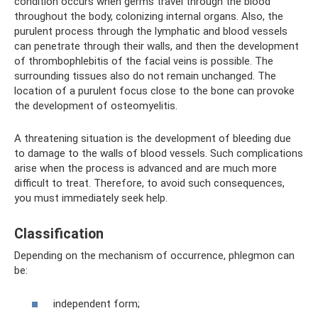
condition occurs when germs travel through the blood
throughout the body, colonizing internal organs. Also, the
purulent process through the lymphatic and blood vessels
can penetrate through their walls, and then the development
of thrombophlebitis of the facial veins is possible. The
surrounding tissues also do not remain unchanged. The
location of a purulent focus close to the bone can provoke
the development of osteomyelitis.
A threatening situation is the development of bleeding due
to damage to the walls of blood vessels. Such complications
arise when the process is advanced and are much more
difficult to treat. Therefore, to avoid such consequences,
you must immediately seek help.
Classification
Depending on the mechanism of occurrence, phlegmon can
be:
independent form;