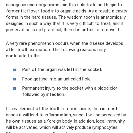
cariogenic microorganisms join this substrate and begin to
ferment leftover food into organic acids. As a result, a cavity
forms in the hard tissues. The wisdom tooth is anatomically
designed in such a way that it is very difficult to treat, and if
preservation is not practical, then it is better to remove it.
A very rare phenomenon occurs when the disease develops
after tooth extraction. The following reasons may
contribute to this:
Part of the organ was left in the socket;
Food getting into an unhealed hole;
Permanent injury to the socket with a blood clot,
followed by infection.
If any element of the tooth remains inside, then in most
cases it will lead to inflammation, since it will be perceived by
its own tissues as a foreign body. In addition, local immunity
will be activated, which will actively produce lymphocytes.