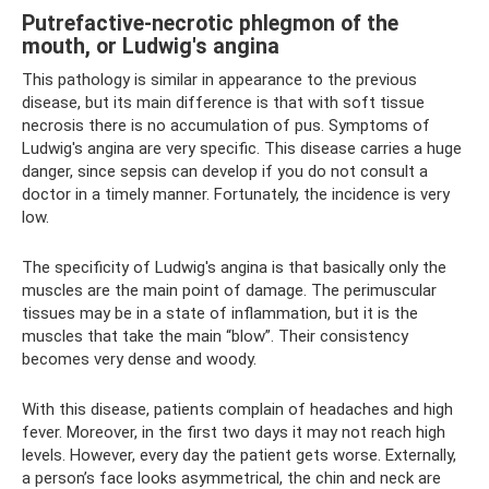
Putrefactive-necrotic phlegmon of the
mouth, or Ludwig's angina
This pathology is similar in appearance to the previous
disease, but its main difference is that with soft tissue
necrosis there is no accumulation of pus. Symptoms of
Ludwig's angina are very specific. This disease carries a huge
danger, since sepsis can develop if you do not consult a
doctor in a timely manner. Fortunately, the incidence is very
low.
The specificity of Ludwig's angina is that basically only the
muscles are the main point of damage. The perimuscular
tissues may be in a state of inflammation, but it is the
muscles that take the main “blow”. Their consistency
becomes very dense and woody.
With this disease, patients complain of headaches and high
fever. Moreover, in the first two days it may not reach high
levels. However, every day the patient gets worse. Externally,
a person’s face looks asymmetrical, the chin and neck are