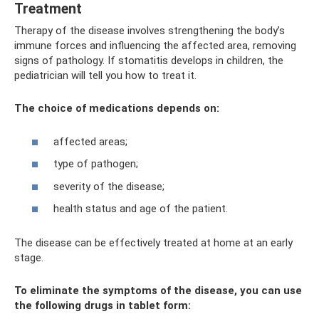
Treatment
Therapy of the disease involves strengthening the body’s
immune forces and influencing the affected area, removing
signs of pathology. If stomatitis develops in children, the
pediatrician will tell you how to treat it.
The choice of medications depends on:
affected areas;
type of pathogen;
severity of the disease;
health status and age of the patient.
The disease can be effectively treated at home at an early
stage.
To eliminate the symptoms of the disease, you can use
the following drugs in tablet form: