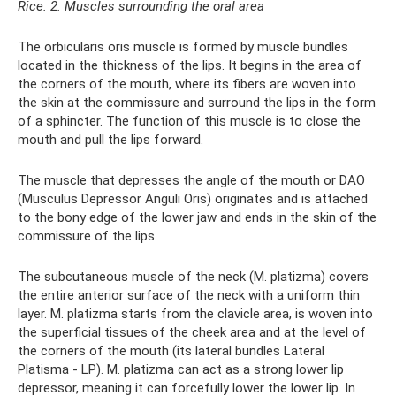
Rice. 2. Muscles surrounding the oral area
The orbicularis oris muscle is formed by muscle bundles
located in the thickness of the lips. It begins in the area of ​​
the corners of the mouth, where its fibers are woven into
the skin at the commissure and surround the lips in the form
of a sphincter. The function of this muscle is to close the
mouth and pull the lips forward.
The muscle that depresses the angle of the mouth or DAO
(Musсulus Depressor Anguli Oris) originates and is attached
to the bony edge of the lower jaw and ends in the skin of the
commissure of the lips.
The subcutaneous muscle of the neck (M. platizma) covers
the entire anterior surface of the neck with a uniform thin
layer. M. platizma starts from the clavicle area, is woven into
the superficial tissues of the cheek area and at the level of
the corners of the mouth (its lateral bundles Lateral
Platisma - LP). M. platizma can act as a strong lower lip
depressor, meaning it can forcefully lower the lower lip. In