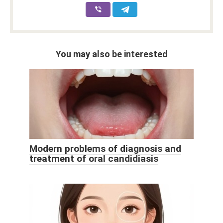
You may also be interested
Modern problems of diagnosis and
treatment of oral candidiasis