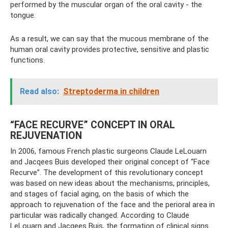
performed by the muscular organ of the oral cavity - the
tongue.
As a result, we can say that the mucous membrane of the
human oral cavity provides protective, sensitive and plastic
functions.
Read also:
Streptoderma in children
“FACE RECURVE” CONCEPT IN ORAL
REJUVENATION
In 2006, famous French plastic surgeons Claude LeLouarn
and Jacqees Buis developed their original concept of “Face
Recurve”. The development of this revolutionary concept
was based on new ideas about the mechanisms, principles,
and stages of facial aging, on the basis of which the
approach to rejuvenation of the face and the perioral area in
particular was radically changed. According to Claude
LeLouarn and Jacqees Buis, the formation of clinical signs