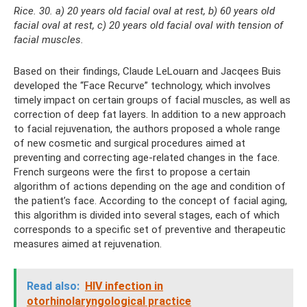
Rice. 30. a) 20 years old facial oval at rest, b) 60 years old
facial oval at rest, c) 20 years old facial oval with tension of
facial muscles.
Based on their findings, Claude LeLouarn and Jacqees Buis
developed the “Face Recurve” technology, which involves
timely impact on certain groups of facial muscles, as well as
correction of deep fat layers. In addition to a new approach
to facial rejuvenation, the authors proposed a whole range
of new cosmetic and surgical procedures aimed at
preventing and correcting age-related changes in the face.
French surgeons were the first to propose a certain
algorithm of actions depending on the age and condition of
the patient’s face. According to the concept of facial aging,
this algorithm is divided into several stages, each of which
corresponds to a specific set of preventive and therapeutic
measures aimed at rejuvenation.
Read also:
HIV infection in
otorhinolaryngological practice