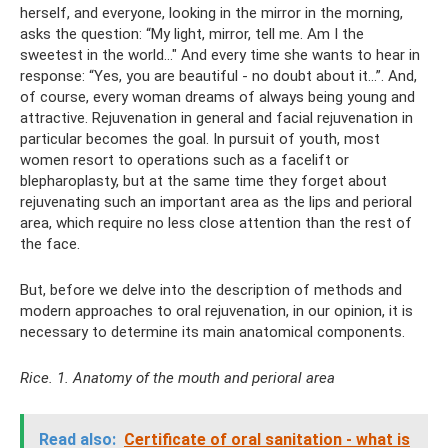
herself, and everyone, looking in the mirror in the morning,
asks the question: “My light, mirror, tell me. Am I the
sweetest in the world..." And every time she wants to hear in
response: “Yes, you are beautiful - no doubt about it...”. And,
of course, every woman dreams of always being young and
attractive. Rejuvenation in general and facial rejuvenation in
particular becomes the goal. In pursuit of youth, most
women resort to operations such as a facelift or
blepharoplasty, but at the same time they forget about
rejuvenating such an important area as the lips and perioral
area, which require no less close attention than the rest of
the face.
But, before we delve into the description of methods and
modern approaches to oral rejuvenation, in our opinion, it is
necessary to determine its main anatomical components.
Rice. 1. Anatomy of the mouth and perioral area
Read also:
Certificate of oral sanitation - what is