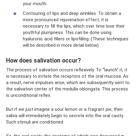
your mouth.
Contouring of lips and deep wrinkles. To obtain a
more pronounced rejuvenation effect, it is
necessary to fill the lips, which over time lose their
youthful plumpness. This can be done using
hyaluronic acid fillers or lipofilling. (These techniques
will be described in more detail below).
How does salivation occur?
The process of salivation occurs reflexively. To “launch” it, it
is necessary to irritate the receptors of the oral mucosa. As
a result, nerve impulses arise, which are subsequently sent to
the salivation center of the medulla oblongata. This process
is unconditional reflex.
But if we just imagine a sour lemon or a fragrant pie, then
saliva will immediately begin to secrete into the oral cavity.
Such stimuli are conditioned.
So, the oral cavity, the anatomy of which was discussed in