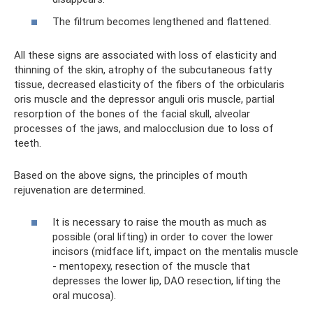
The filtrum becomes lengthened and flattened.
All these signs are associated with loss of elasticity and
thinning of the skin, atrophy of the subcutaneous fatty
tissue, decreased elasticity of the fibers of the orbicularis
oris muscle and the depressor anguli oris muscle, partial
resorption of the bones of the facial skull, alveolar
processes of the jaws, and malocclusion due to loss of
teeth.
Based on the above signs, the principles of mouth
rejuvenation are determined.
It is necessary to raise the mouth as much as
possible (oral lifting) in order to cover the lower
incisors (midface lift, impact on the mentalis muscle
- mentopexy, resection of the muscle that
depresses the lower lip, DAO resection, lifting the
oral mucosa).