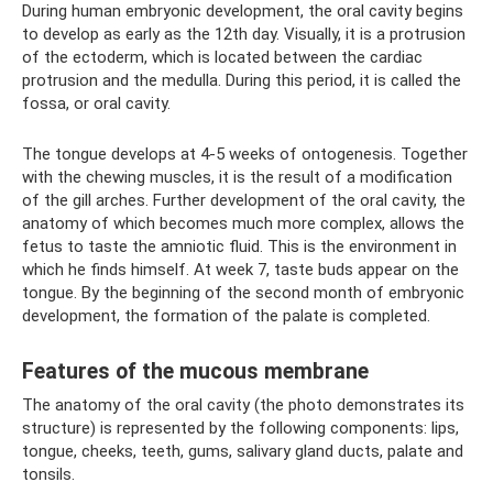
During human embryonic development, the oral cavity begins
to develop as early as the 12th day. Visually, it is a protrusion
of the ectoderm, which is located between the cardiac
protrusion and the medulla. During this period, it is called the
fossa, or oral cavity.
The tongue develops at 4-5 weeks of ontogenesis. Together
with the chewing muscles, it is the result of a modification
of the gill arches. Further development of the oral cavity, the
anatomy of which becomes much more complex, allows the
fetus to taste the amniotic fluid. This is the environment in
which he finds himself. At week 7, taste buds appear on the
tongue. By the beginning of the second month of embryonic
development, the formation of the palate is completed.
Features of the mucous membrane
The anatomy of the oral cavity (the photo demonstrates its
structure) is represented by the following components: lips,
tongue, cheeks, teeth, gums, salivary gland ducts, palate and
tonsils.