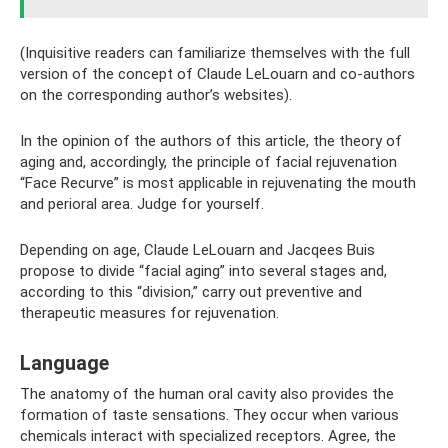
(Inquisitive readers can familiarize themselves with the full
version of the concept of Claude LeLouarn and co-authors
on the corresponding author’s websites).
In the opinion of the authors of this article, the theory of
aging and, accordingly, the principle of facial rejuvenation
“Face Recurve” is most applicable in rejuvenating the mouth
and perioral area. Judge for yourself.
Depending on age, Claude LeLouarn and Jacqees Buis
propose to divide “facial aging” into several stages and,
according to this “division,” carry out preventive and
therapeutic measures for rejuvenation.
Language
The anatomy of the human oral cavity also provides the
formation of taste sensations. They occur when various
chemicals interact with specialized receptors. Agree, the