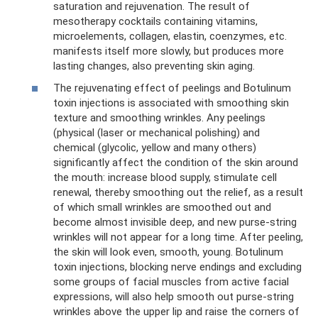
saturation and rejuvenation. The result of
mesotherapy cocktails containing vitamins,
microelements, collagen, elastin, coenzymes, etc.
manifests itself more slowly, but produces more
lasting changes, also preventing skin aging.
The rejuvenating effect of peelings and Botulinum
toxin injections is associated with smoothing skin
texture and smoothing wrinkles. Any peelings
(physical (laser or mechanical polishing) and
chemical (glycolic, yellow and many others)
significantly affect the condition of the skin around
the mouth: increase blood supply, stimulate cell
renewal, thereby smoothing out the relief, as a result
of which small wrinkles are smoothed out and
become almost invisible deep, and new purse-string
wrinkles will not appear for a long time. After peeling,
the skin will look even, smooth, young. Botulinum
toxin injections, blocking nerve endings and excluding
some groups of facial muscles from active facial
expressions, will also help smooth out purse-string
wrinkles above the upper lip and raise the corners of