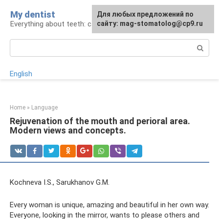
Skip
My dentist
For any suggestions regarding
Для любых предложений по
to
Everything about teeth: care and treatment
the site:
сайту: mag-stomatolog@cp9.ru
[email protected]
content
Search:
English
Home
»
Language
Rejuvenation of the mouth and perioral area.
Modern views and concepts.
Kochneva I.S., Sarukhanov G.M.
Every woman is unique, amazing and beautiful in her own way.
Everyone, looking in the mirror, wants to please others and