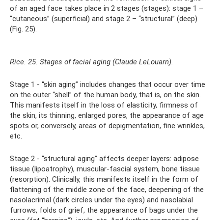
of an aged face takes place in 2 stages (stages): stage 1 –
“cutaneous” (superficial) and stage 2 – “structural” (deep)
(Fig. 25).
Rice. 25. Stages of facial aging (Claude LeLouarn).
Stage 1 - “skin aging” includes changes that occur over time
on the outer “shell” of the human body, that is, on the skin.
This manifests itself in the loss of elasticity, firmness of
the skin, its thinning, enlarged pores, the appearance of age
spots or, conversely, areas of depigmentation, fine wrinkles,
etc.
Stage 2 - “structural aging” affects deeper layers: adipose
tissue (lipoatrophy), muscular-fascial system, bone tissue
(resorption). Clinically, this manifests itself in the form of
flattening of the middle zone of the face, deepening of the
nasolacrimal (dark circles under the eyes) and nasolabial
furrows, folds of grief, the appearance of bags under the