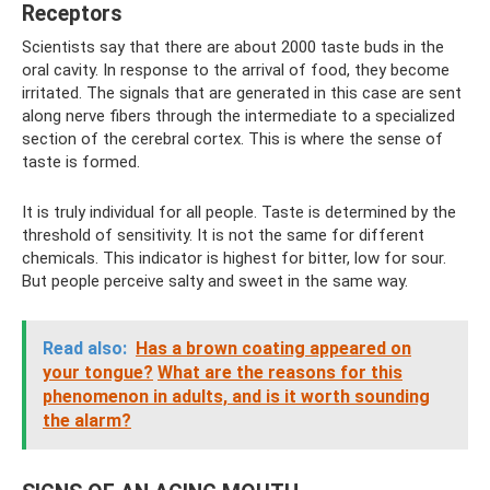
Receptors
Scientists say that there are about 2000 taste buds in the
oral cavity. In response to the arrival of food, they become
irritated. The signals that are generated in this case are sent
along nerve fibers through the intermediate to a specialized
section of the cerebral cortex. This is where the sense of
taste is formed.
It is truly individual for all people. Taste is determined by the
threshold of sensitivity. It is not the same for different
chemicals. This indicator is highest for bitter, low for sour.
But people perceive salty and sweet in the same way.
Read also:
Has a brown coating appeared on
your tongue?
What are the reasons for this
phenomenon in adults, and is it worth sounding
the alarm?