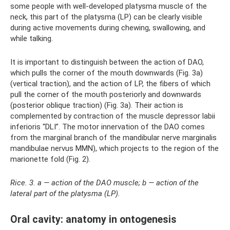
some people with well-developed platysma muscle of the
neck, this part of the platysma (LP) can be clearly visible
during active movements during chewing, swallowing, and
while talking.
It is important to distinguish between the action of DAO,
which pulls the corner of the mouth downwards (Fig. 3a)
(vertical traction), and the action of LP, the fibers of which
pull the corner of the mouth posteriorly and downwards
(posterior oblique traction) (Fig. 3a). Their action is
complemented by contraction of the muscle depressor labii
inferioris “DLI”. The motor innervation of the DAO comes
from the marginal branch of the mandibular nerve marginalis
mandibulae nervus MMN), which projects to the region of the
marionette fold (Fig. 2).
Rice. 3. a — action of the DAO muscle; b — action of the
lateral part of the platysma (LP).
Oral cavity: anatomy in ontogenesis