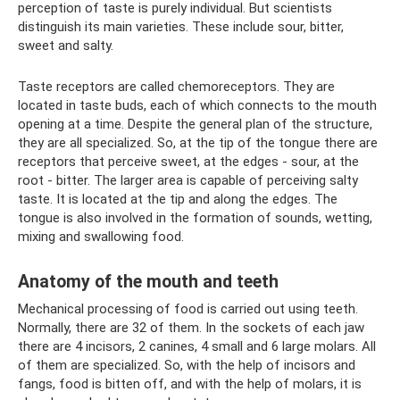
perception of taste is purely individual. But scientists
distinguish its main varieties. These include sour, bitter,
sweet and salty.
Taste receptors are called chemoreceptors. They are
located in taste buds, each of which connects to the mouth
opening at a time. Despite the general plan of the structure,
they are all specialized. So, at the tip of the tongue there are
receptors that perceive sweet, at the edges - sour, at the
root - bitter. The larger area is capable of perceiving salty
taste. It is located at the tip and along the edges. The
tongue is also involved in the formation of sounds, wetting,
mixing and swallowing food.
Anatomy of the mouth and teeth
Mechanical processing of food is carried out using teeth.
Normally, there are 32 of them. In the sockets of each jaw
there are 4 incisors, 2 canines, 4 small and 6 large molars. All
of them are specialized. So, with the help of incisors and
fangs, food is bitten off, and with the help of molars, it is