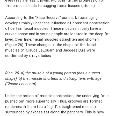
eyes (fat “hernias”), jowls, etc. And further progression of
this process leads to sagging facial tissues (ptosis).
According to the “Face Recurve” concept, facial aging
develops mainly under the influence of constant contraction
of certain facial muscles. These muscles initially have a
curved shape and in young people are located in the deep fat
layer. Over time, facial muscles straighten and shorten.
(Figure 26). These changes in the shape of the facial
muscles of Claude LeLouarn and Jacqees Buis were
confirmed by x-ray studies.
Rice. 26. a) the muscle of a young person (has a curved
shape), b) the muscle shortens and straightens with age
(Claude LeLouarn).
Under the action of muscle contraction, the underlying fat is
pushed out more superficially. Thus, grooves are formed
(underneath them lies a “tight”, straightened muscle),
surrounded by excess fat along the periphery. This is how