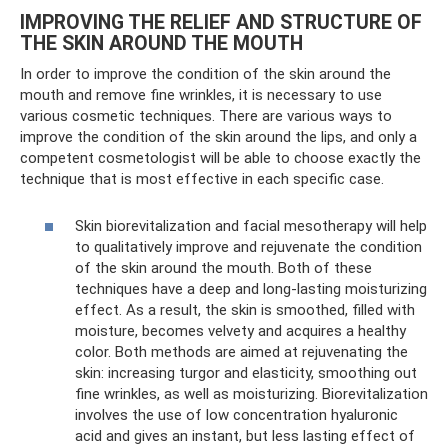
IMPROVING THE RELIEF AND STRUCTURE OF
THE SKIN AROUND THE MOUTH
In order to improve the condition of the skin around the
mouth and remove fine wrinkles, it is necessary to use
various cosmetic techniques. There are various ways to
improve the condition of the skin around the lips, and only a
competent cosmetologist will be able to choose exactly the
technique that is most effective in each specific case.
Skin biorevitalization and facial mesotherapy will help
to qualitatively improve and rejuvenate the condition
of the skin around the mouth. Both of these
techniques have a deep and long-lasting moisturizing
effect. As a result, the skin is smoothed, filled with
moisture, becomes velvety and acquires a healthy
color. Both methods are aimed at rejuvenating the
skin: increasing turgor and elasticity, smoothing out
fine wrinkles, as well as moisturizing. Biorevitalization
involves the use of low concentration hyaluronic
acid and gives an instant, but less lasting effect of