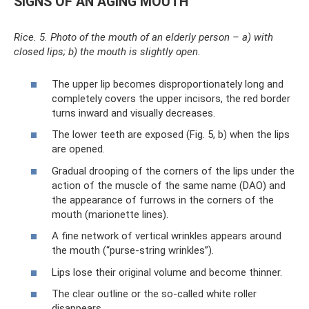
SIGNS OF AN AGING MOUTH
Rice. 5. Photo of the mouth of an elderly person – a) with
closed lips; b) the mouth is slightly open.
The upper lip becomes disproportionately long and
completely covers the upper incisors, the red border
turns inward and visually decreases.
The lower teeth are exposed (Fig. 5, b) when the lips
are opened.
Gradual drooping of the corners of the lips under the
action of the muscle of the same name (DAO) and
the appearance of furrows in the corners of the
mouth (marionette lines).
A fine network of vertical wrinkles appears around
the mouth (“purse-string wrinkles”).
Lips lose their original volume and become thinner.
The clear outline or the so-called white roller
disappears.