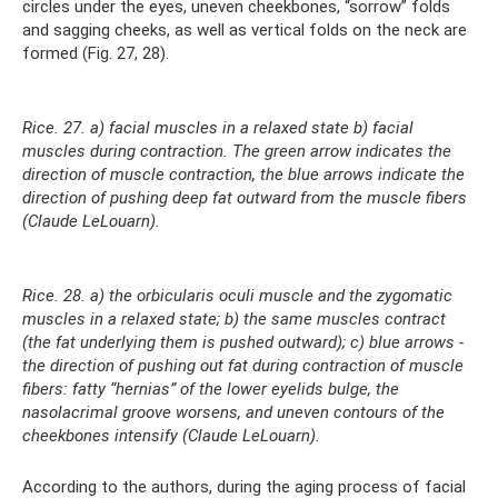
circles under the eyes, uneven cheekbones, “sorrow” folds
and sagging cheeks, as well as vertical folds on the neck are
formed (Fig. 27, 28).
Rice. 27. a) facial muscles in a relaxed state b) facial
muscles during contraction. The green arrow indicates the
direction of muscle contraction, the blue arrows indicate the
direction of pushing deep fat outward from the muscle fibers
(Claude LeLouarn).
Rice. 28. a) the orbicularis oculi muscle and the zygomatic
muscles in a relaxed state; b) the same muscles contract
(the fat underlying them is pushed outward); c) blue arrows -
the direction of pushing out fat during contraction of muscle
fibers: fatty “hernias” of the lower eyelids bulge, the
nasolacrimal groove worsens, and uneven contours of the
cheekbones intensify (Claude LeLouarn).
According to the authors, during the aging process of facial