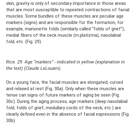
skin, gravity is only of secondary importance in those areas
that are most susceptible to repeated contractions of facial
muscles. Some bundles of these muscles are peculiar age
markers (signs) and are responsible for the formation, for
example, marionette folds (similarly called “folds of grief”),
medial fibers of the neck muscle (m.platizma), nasolabial
fold, etc. (Fig. 29).
Rice. 29. Age “markers” - indicated in yellow (explanation in
the text) (Claude LeLouarn).
On a young face, the facial muscles are elongated, curved
and relaxed at rest (Fig. 30a). Only when these muscles are
tense can signs of future markers of aging be seen (Fig.
30c). During the aging process, age markers (deep nasolabial
fold, folds of grief, medullary cords of the neck, etc.) are
clearly defined even in the absence of facial expressions (Fig.
30b).