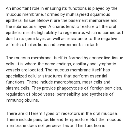
An important role in ensuring its functions is played by the
mucous membrane, formed by multilayered squamous
epithelial tissue. Below it are the basement membrane and
the submucosal layer. A characteristic feature of the oral
epithelium is its high ability to regenerate, which is carried out
due to its germ layer, as well as resistance to the negative
effects of infections and environmental irritants.
The mucous membrane itself is formed by connective tissue
cells. It is where the nerve endings, capillary and lymphatic
vessels are located. The mucous membrane itself has
specialized cellular structures that perform essential
functions. These include macrophages, mast cells and
plasma cells. They provide phagocytosis of foreign particles,
regulation of blood vessel permeability, and synthesis of
immunoglobulins.
There are different types of receptors in the oral mucosa.
These include pain, tactile and temperature. But the mucous
membrane does not perceive taste. This function is