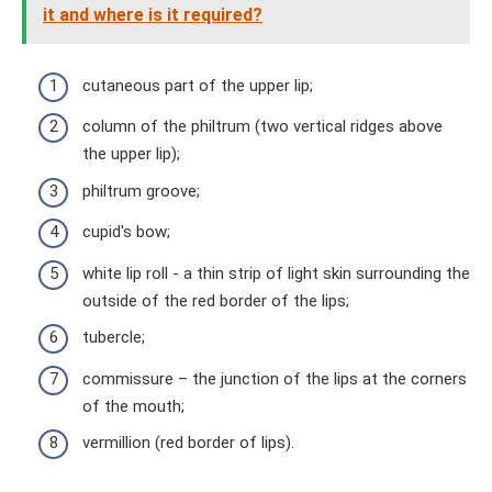
it and where is it required?
cutaneous part of the upper lip;
column of the philtrum (two vertical ridges above
the upper lip);
philtrum groove;
cupid's bow;
white lip roll - a thin strip of light skin surrounding the
outside of the red border of the lips;
tubercle;
commissure – the junction of the lips at the corners
of the mouth;
vermillion (red border of lips).