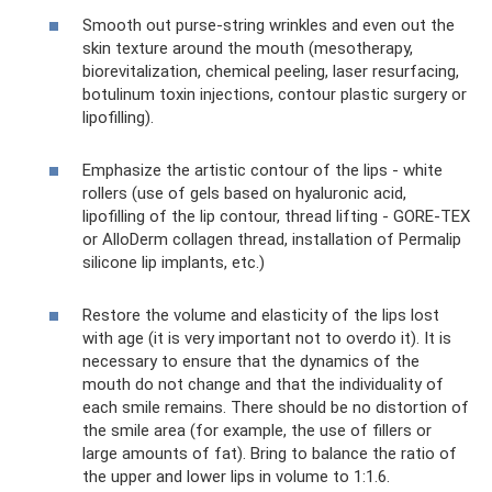
Smooth out purse-string wrinkles and even out the
skin texture around the mouth (mesotherapy,
biorevitalization, chemical peeling, laser resurfacing,
botulinum toxin injections, contour plastic surgery or
lipofilling).
Emphasize the artistic contour of the lips - white
rollers (use of gels based on hyaluronic acid,
lipofilling of the lip contour, thread lifting - GORE-TEX
or AlloDerm collagen thread, installation of Permalip
silicone lip implants, etc.)
Restore the volume and elasticity of the lips lost
with age (it is very important not to overdo it). It is
necessary to ensure that the dynamics of the
mouth do not change and that the individuality of
each smile remains. There should be no distortion of
the smile area (for example, the use of fillers or
large amounts of fat). Bring to balance the ratio of
the upper and lower lips in volume to 1:1.6.