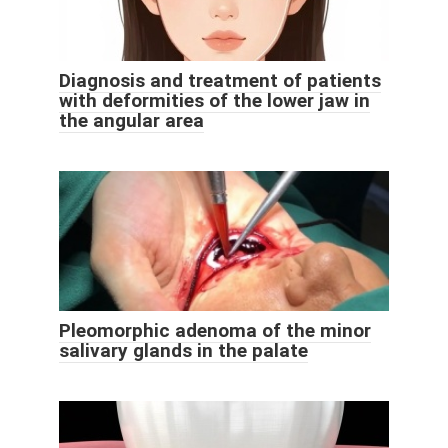
Diagnosis and treatment of patients
with deformities of the lower jaw in
the angular area
Pleomorphic adenoma of the minor
salivary glands in the palate