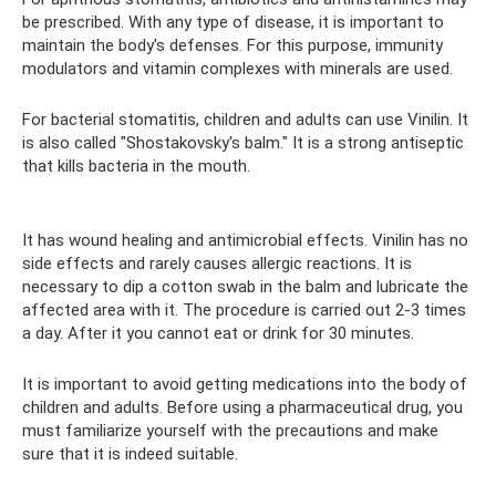
be prescribed. With any type of disease, it is important to
maintain the body's defenses. For this purpose, immunity
modulators and vitamin complexes with minerals are used.
For bacterial stomatitis, children and adults can use Vinilin. It
is also called "Shostakovsky's balm." It is a strong antiseptic
that kills bacteria in the mouth.
It has wound healing and antimicrobial effects. Vinilin has no
side effects and rarely causes allergic reactions. It is
necessary to dip a cotton swab in the balm and lubricate the
affected area with it. The procedure is carried out 2-3 times
a day. After it you cannot eat or drink for 30 minutes.
It is important to avoid getting medications into the body of
children and adults. Before using a pharmaceutical drug, you
must familiarize yourself with the precautions and make
sure that it is indeed suitable.