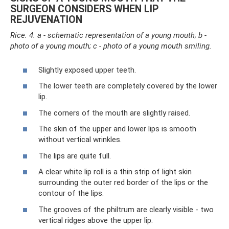
SURGEON CONSIDERS WHEN LIP
REJUVENATION
Rice. 4. a - schematic representation of a young mouth; b -
photo of a young mouth; c - photo of a young mouth smiling.
Slightly exposed upper teeth.
The lower teeth are completely covered by the lower
lip.
The corners of the mouth are slightly raised.
The skin of the upper and lower lips is smooth
without vertical wrinkles.
The lips are quite full.
A clear white lip roll is a thin strip of light skin
surrounding the outer red border of the lips or the
contour of the lips.
The grooves of the philtrum are clearly visible - two
vertical ridges above the upper lip.