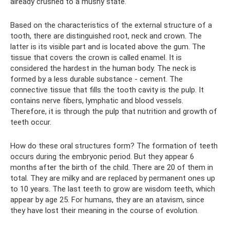
already crushed to a mushy state.
Based on the characteristics of the external structure of a
tooth, there are distinguished root, neck and crown. The
latter is its visible part and is located above the gum. The
tissue that covers the crown is called enamel. It is
considered the hardest in the human body. The neck is
formed by a less durable substance - cement. The
connective tissue that fills the tooth cavity is the pulp. It
contains nerve fibers, lymphatic and blood vessels.
Therefore, it is through the pulp that nutrition and growth of
teeth occur.
How do these oral structures form? The formation of teeth
occurs during the embryonic period. But they appear 6
months after the birth of the child. There are 20 of them in
total. They are milky and are replaced by permanent ones up
to 10 years. The last teeth to grow are wisdom teeth, which
appear by age 25. For humans, they are an atavism, since
they have lost their meaning in the course of evolution.