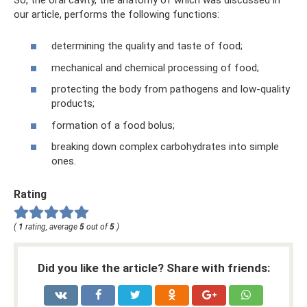
our article, performs the following functions:
determining the quality and taste of food;
mechanical and chemical processing of food;
protecting the body from pathogens and low-quality
products;
formation of a food bolus;
breaking down complex carbohydrates into simple
ones.
Rating
(
1
rating, average
5
out of
5
)
Did you like the article? Share with friends: