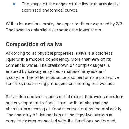
The shape of the edges of the lips with artistically
expressed anatomical curves.
With a harmonious smile, the upper teeth are exposed by 2/3.
The lower lip only slightly exposes the lower teeth.
Composition of saliva
According to its physical properties, saliva is a colorless
liquid with a mucous consistency. More than 98% of its
content is water. The breakdown of complex sugars is
ensured by salivary enzymes - maltase, amylase and
lysozyme. The latter substance also performs a protective
function, neutralizing pathogens and healing oral wounds.
Saliva also contains mucus called mucin. It provides moisture
and envelopment to food. Thus, both mechanical and
chemical processing of food is carried out by the oral cavity.
The anatomy of this section of the digestive system is
completely interconnected with the functions performed.