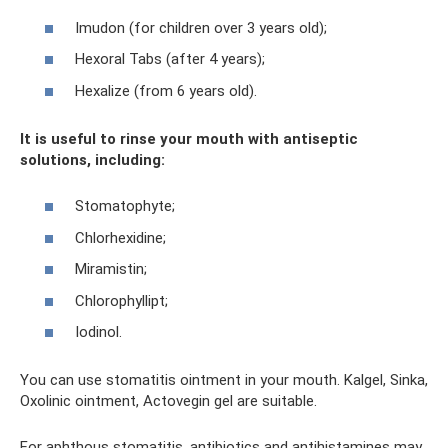
Imudon (for children over 3 years old);
Hexoral Tabs (after 4 years);
Hexalize (from 6 years old).
It is useful to rinse your mouth with antiseptic
solutions, including:
Stomatophyte;
Chlorhexidine;
Miramistin;
Chlorophyllipt;
Iodinol.
You can use stomatitis ointment in your mouth. Kalgel, Sinka,
Oxolinic ointment, Actovegin gel are suitable.
For aphthous stomatitis, antibiotics and antihistamines may