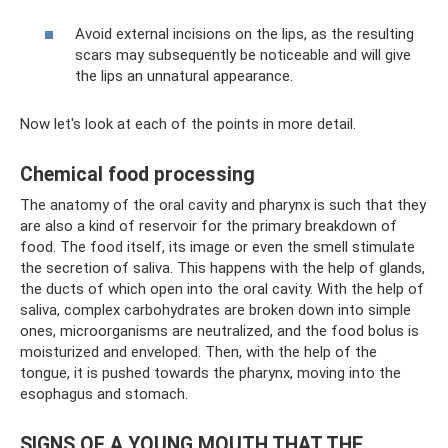
Avoid external incisions on the lips, as the resulting
scars may subsequently be noticeable and will give
the lips an unnatural appearance.
Now let's look at each of the points in more detail.
Chemical food processing
The anatomy of the oral cavity and pharynx is such that they
are also a kind of reservoir for the primary breakdown of
food. The food itself, its image or even the smell stimulate
the secretion of saliva. This happens with the help of glands,
the ducts of which open into the oral cavity. With the help of
saliva, complex carbohydrates are broken down into simple
ones, microorganisms are neutralized, and the food bolus is
moisturized and enveloped. Then, with the help of the
tongue, it is pushed towards the pharynx, moving into the
esophagus and stomach.
SIGNS OF A YOUNG MOUTH THAT THE