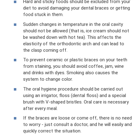
Hard and sticky foods should be excluded from your
diet to avoid damaging your dental braces or getting
food stuck in them.
Sudden changes in temperature in the oral cavity
should not be allowed (that is, ice cream should not
be washed down with hot tea). This affects the
elasticity of the orthodontic arch and can lead to
the clasp coming off.
To prevent ceramic or plastic braces on your teeth
from staining, you should avoid coffee, jam, wine
and drinks with dyes. Smoking also causes the
system to change color.
The oral hygiene procedure should be carried out
using an irrigator, floss (dental floss) and a special
brush with V-shaped bristles. Oral care is necessary
after every meal.
If the braces are loose or come off, there is no need
to worry - just consult a doctor, and he will easily and
quickly correct the situation.