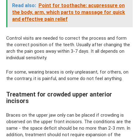
Read also:
Point for toothache: acupressure on
the body, arm, which parts to massage for quick
and effective pain relief
Control visits are needed to correct the process and form
the correct position of the teeth. Usually after changing the
arch the pain goes away within 3-7 days. It all depends on
individual sensitivity.
For some, wearing braces is only unpleasant, for others, on
the contrary, it is painful, and some do not feel anything.
Treatment for crowded upper anterior
incisors
Braces on the upper jaw only can be placed if crowding is
observed on the upper front incisors. The conditions are the
same - the space deficit should be no more than 2-3 mm. In
addition, treatment should not require expansion of the