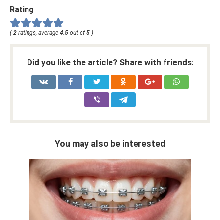
Rating
(
2
ratings, average
4.5
out of
5
)
Did you like the article? Share with friends:
You may also be interested