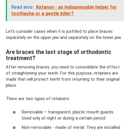
Read also:
Ketanov - an indispensable helper for
toothache or a gentle killer?
Let's consider cases when it is justified to place braces
separately on the upper jaw and separately on the lower jaw.
Are braces the last stage of orthodontic
treatment?
After removing braces, you need to consolidate the effect
of straightening your teeth. For this purpose, retainers are
made that will protect teeth from returning to their original
place.
There are two types of retainers:
Removable – transparent, plastic mouth guards.
Used only at night or during a certain period.
Non-removable - made of metal. They are installed