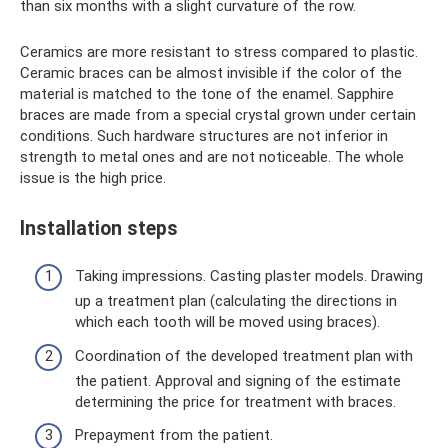
than six months with a slight curvature of the row.
Ceramics are more resistant to stress compared to plastic.
Ceramic braces can be almost invisible if the color of the
material is matched to the tone of the enamel. Sapphire
braces are made from a special crystal grown under certain
conditions. Such hardware structures are not inferior in
strength to metal ones and are not noticeable. The whole
issue is the high price.
Installation steps
Taking impressions. Casting plaster models. Drawing
up a treatment plan (calculating the directions in
which each tooth will be moved using braces).
Coordination of the developed treatment plan with
the patient. Approval and signing of the estimate
determining the price for treatment with braces.
Prepayment from the patient.