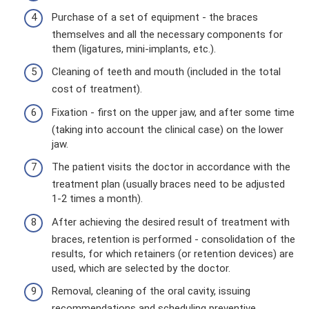
Purchase of a set of equipment - the braces
themselves and all the necessary components for
them (ligatures, mini-implants, etc.).
Cleaning of teeth and mouth (included in the total
cost of treatment).
Fixation - first on the upper jaw, and after some time
(taking into account the clinical case) on the lower
jaw.
The patient visits the doctor in accordance with the
treatment plan (usually braces need to be adjusted
1-2 times a month).
After achieving the desired result of treatment with
braces, retention is performed - consolidation of the
results, for which retainers (or retention devices) are
used, which are selected by the doctor.
Removal, cleaning of the oral cavity, issuing
recommendations and scheduling preventive