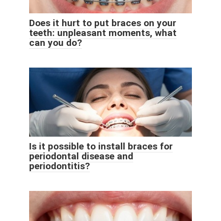
Does it hurt to put braces on your
teeth: unpleasant moments, what
can you do?
Is it possible to install braces for
periodontal disease and
periodontitis?