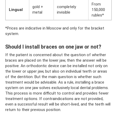
From
gold +
completely
Lingual
150,000
metal
invisible
rubles*
*Prices are indicative in Moscow and only for the bracket
system.
Should I install braces on one jaw or not?
If the patient is concerned about the question of whether
braces are placed on the lower jaw, then the answer will be
positive. An orthodontic device can be installed not only on
the lower or upper jaw, but also on individual teeth or areas
of the dentition. But the main question is whether such
treatment would be advisable. As a rule, installing a brace
system on one jaw solves exclusively local dental problems.
This process is more difficult to control and provides fewer
treatment options. If contraindications are not provided,
even a successful result will be short-lived, and the teeth will
return to their previous position.