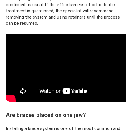
continued as usual. If the effectiveness of orthodontic
treatment is questioned, the specialist will recommend
removing the system and using retainers until the process
can be resumed.
Are braces placed on one jaw?
Installing a brace system is one of the most common and