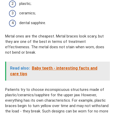
plastic;
ceramics;
dental sapphire.
Metal ones are the cheapest. Metal braces look scary, but
they are one of the best in terms of treatment
effectiveness. The metal does not stain when worn, does
not bend or break.
Read also:
Baby teeth - interesting facts and
care tips
Patients try to choose inconspicuous structures made of
plastic/ceramics/sapphire for the upper jaw. However,
everything has its own characteristics. For example, plastic
braces begin to turn yellow over time and may not withstand
the load - they break. Such designs can be worn for no more