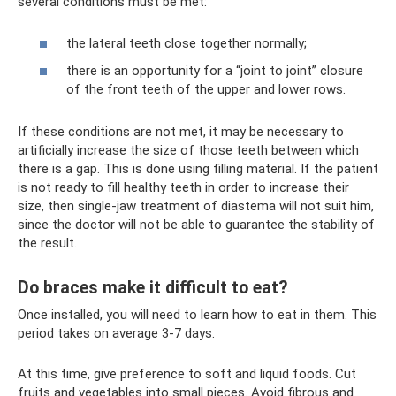
several conditions must be met:
the lateral teeth close together normally;
there is an opportunity for a “joint to joint” closure
of the front teeth of the upper and lower rows.
If these conditions are not met, it may be necessary to
artificially increase the size of those teeth between which
there is a gap. This is done using filling material. If the patient
is not ready to fill healthy teeth in order to increase their
size, then single-jaw treatment of diastema will not suit him,
since the doctor will not be able to guarantee the stability of
the result.
Do braces make it difficult to eat?
Once installed, you will need to learn how to eat in them. This
period takes on average 3-7 days.
At this time, give preference to soft and liquid foods. Cut
fruits and vegetables into small pieces. Avoid fibrous and