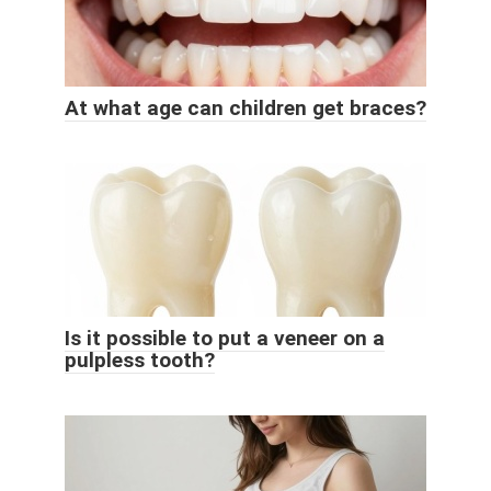
At what age can children get braces?
Is it possible to put a veneer on a
pulpless tooth?