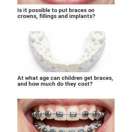
Is it possible to put braces on
crowns, fillings and implants?
At what age can children get braces,
and how much do they cost?