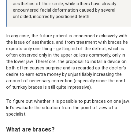
aesthetics of their smile, while others have already
encountered facial deformation caused by several
unfolded, incorrectly positioned teeth.
In any case, the future patient is concerned exclusively with
the issue of aesthetics, and from treatment with braces he
expects only one thing - getting rid of the defect, which is
often observed only in the upper or, less commonly, only in
the lower jaw. Therefore, the proposal to install a device on
both often causes surprise and is regarded as the doctor’s
desire to earn extra money by unjustifiably increasing the
amount of necessary correction (especially since the cost
of turnkey braces is still quite impressive).
To figure out whether it is possible to put braces on one jaw,
let's evaluate the situation from the point of view of a
specialist.
What are braces?