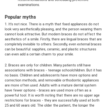
examinations.
Popular myths
1. It's not nice. There is a myth that fixed appliances do not
look very aesthetically pleasing, and the person wearing them
cannot look attractive. But modern braces do not affect the
aesthetics of a smile. Firstly, there are lingual braces that are
completely invisible to others. Secondly, even external braces
can be beautiful: sapphire, ceramic, and plastic structures
can even add a certain charm to your smile.
2. Braces are only for children. Many patients still have
associations with braces - teenage schoolchildren. But it has
no basis. Children and adolescents have more options and
correction methods, and removable orthodontic appliances
are more often used. Adults with a mature dental system
have fewer options - braces are used more often as a
powerful tool. It is worth noting that there are no upper age
restrictions for braces - they are successfully used at both
25 and 60 years old. The older the patient, the longer the