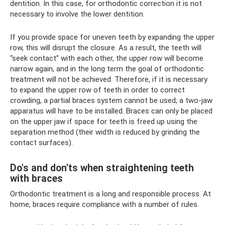
dentition. In this case, for orthodontic correction it is not
necessary to involve the lower dentition.
If you provide space for uneven teeth by expanding the upper
row, this will disrupt the closure. As a result, the teeth will
“seek contact” with each other, the upper row will become
narrow again, and in the long term the goal of orthodontic
treatment will not be achieved. Therefore, if it is necessary
to expand the upper row of teeth in order to correct
crowding, a partial braces system cannot be used; a two-jaw
apparatus will have to be installed. Braces can only be placed
on the upper jaw if space for teeth is freed up using the
separation method (their width is reduced by grinding the
contact surfaces).
Do's and don'ts when straightening teeth
with braces
Orthodontic treatment is a long and responsible process. At
home, braces require compliance with a number of rules.