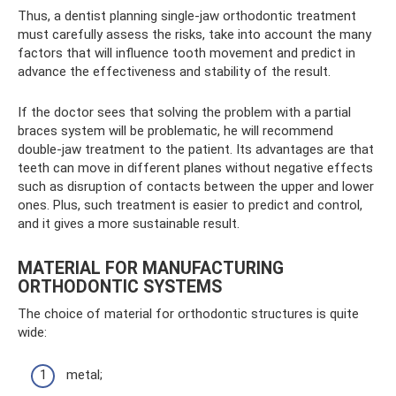
Thus, a dentist planning single-jaw orthodontic treatment
must carefully assess the risks, take into account the many
factors that will influence tooth movement and predict in
advance the effectiveness and stability of the result.
If the doctor sees that solving the problem with a partial
braces system will be problematic, he will recommend
double-jaw treatment to the patient. Its advantages are that
teeth can move in different planes without negative effects
such as disruption of contacts between the upper and lower
ones. Plus, such treatment is easier to predict and control,
and it gives a more sustainable result.
MATERIAL FOR MANUFACTURING
ORTHODONTIC SYSTEMS
The choice of material for orthodontic structures is quite
wide:
metal;