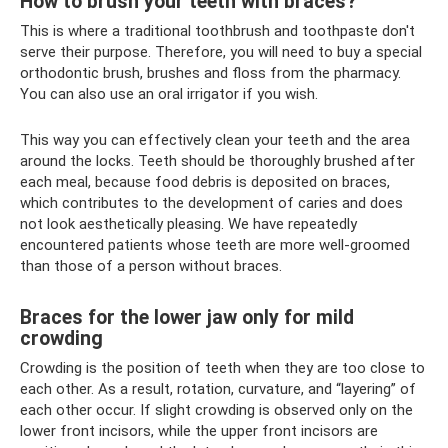
How to brush your teeth with braces?
This is where a traditional toothbrush and toothpaste don't
serve their purpose. Therefore, you will need to buy a special
orthodontic brush, brushes and floss from the pharmacy.
You can also use an oral irrigator if you wish.
This way you can effectively clean your teeth and the area
around the locks. Teeth should be thoroughly brushed after
each meal, because food debris is deposited on braces,
which contributes to the development of caries and does
not look aesthetically pleasing. We have repeatedly
encountered patients whose teeth are more well-groomed
than those of a person without braces.
Braces for the lower jaw only for mild
crowding
Crowding is the position of teeth when they are too close to
each other. As a result, rotation, curvature, and “layering” of
each other occur. If slight crowding is observed only on the
lower front incisors, while the upper front incisors are