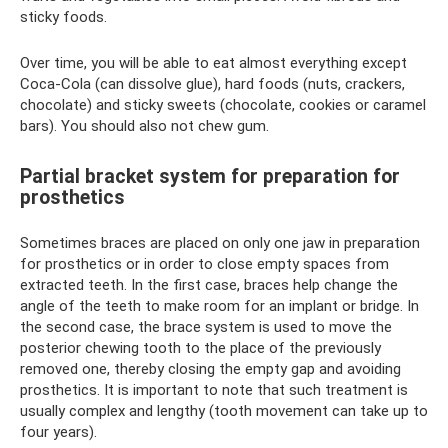
sticky foods.
Over time, you will be able to eat almost everything except
Coca-Cola (can dissolve glue), hard foods (nuts, crackers,
chocolate) and sticky sweets (chocolate, cookies or caramel
bars). You should also not chew gum.
Partial bracket system for preparation for
prosthetics
Sometimes braces are placed on only one jaw in preparation
for prosthetics or in order to close empty spaces from
extracted teeth. In the first case, braces help change the
angle of the teeth to make room for an implant or bridge. In
the second case, the brace system is used to move the
posterior chewing tooth to the place of the previously
removed one, thereby closing the empty gap and avoiding
prosthetics. It is important to note that such treatment is
usually complex and lengthy (tooth movement can take up to
four years).