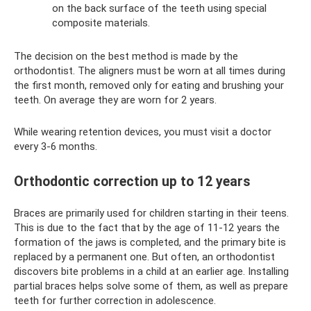
on the back surface of the teeth using special
composite materials.
The decision on the best method is made by the
orthodontist. The aligners must be worn at all times during
the first month, removed only for eating and brushing your
teeth. On average they are worn for 2 years.
While wearing retention devices, you must visit a doctor
every 3-6 months.
Orthodontic correction up to 12 years
Braces are primarily used for children starting in their teens.
This is due to the fact that by the age of 11-12 years the
formation of the jaws is completed, and the primary bite is
replaced by a permanent one. But often, an orthodontist
discovers bite problems in a child at an earlier age. Installing
partial braces helps solve some of them, as well as prepare
teeth for further correction in adolescence.