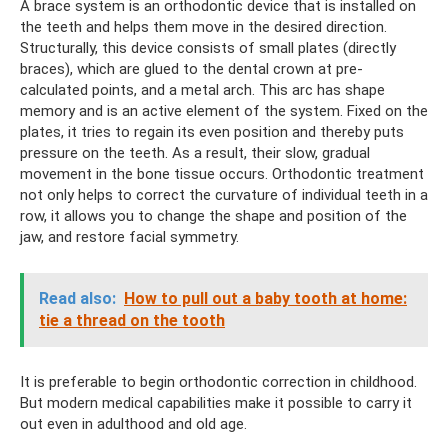
A brace system is an orthodontic device that is installed on
the teeth and helps them move in the desired direction.
Structurally, this device consists of small plates (directly
braces), which are glued to the dental crown at pre-
calculated points, and a metal arch. This arc has shape
memory and is an active element of the system. Fixed on the
plates, it tries to regain its even position and thereby puts
pressure on the teeth. As a result, their slow, gradual
movement in the bone tissue occurs. Orthodontic treatment
not only helps to correct the curvature of individual teeth in a
row, it allows you to change the shape and position of the
jaw, and restore facial symmetry.
Read also:
How to pull out a baby tooth at home:
tie a thread on the tooth
It is preferable to begin orthodontic correction in childhood.
But modern medical capabilities make it possible to carry it
out even in adulthood and old age.