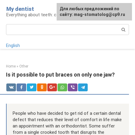
Skip
My dentist
For any suggestions regarding
Для любых предложений по
to
Everything about teeth: care and treatment
the site:
сайту: mag-stomatolog@cp9.ru
[email protected]
content
Search:
English
Home
»
Other
Is it possible to put braces on only one jaw?
People who have decided to get rid of a certain dental
defect that reduces their level of comfort in life make
an appointment with an orthodontist. Some suffer
from a single crooked tooth that disrupts the