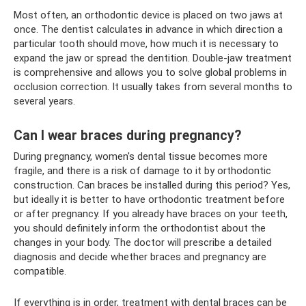
Most often, an orthodontic device is placed on two jaws at
once. The dentist calculates in advance in which direction a
particular tooth should move, how much it is necessary to
expand the jaw or spread the dentition. Double-jaw treatment
is comprehensive and allows you to solve global problems in
occlusion correction. It usually takes from several months to
several years.
Can I wear braces during pregnancy?
During pregnancy, women's dental tissue becomes more
fragile, and there is a risk of damage to it by orthodontic
construction. Can braces be installed during this period? Yes,
but ideally it is better to have orthodontic treatment before
or after pregnancy. If you already have braces on your teeth,
you should definitely inform the orthodontist about the
changes in your body. The doctor will prescribe a detailed
diagnosis and decide whether braces and pregnancy are
compatible.
If everything is in order, treatment with dental braces can be