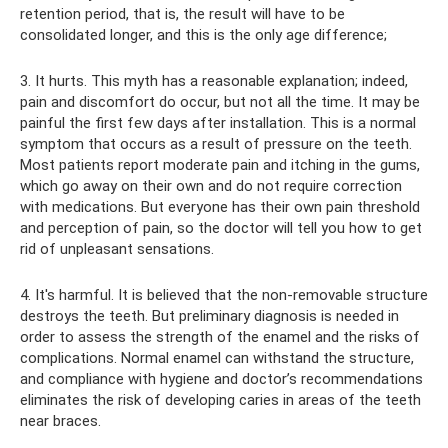
retention period, that is, the result will have to be
consolidated longer, and this is the only age difference;
3. It hurts. This myth has a reasonable explanation; indeed,
pain and discomfort do occur, but not all the time. It may be
painful the first few days after installation. This is a normal
symptom that occurs as a result of pressure on the teeth.
Most patients report moderate pain and itching in the gums,
which go away on their own and do not require correction
with medications. But everyone has their own pain threshold
and perception of pain, so the doctor will tell you how to get
rid of unpleasant sensations.
4. It's harmful. It is believed that the non-removable structure
destroys the teeth. But preliminary diagnosis is needed in
order to assess the strength of the enamel and the risks of
complications. Normal enamel can withstand the structure,
and compliance with hygiene and doctor’s recommendations
eliminates the risk of developing caries in areas of the teeth
near braces.