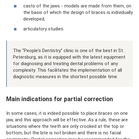
casts of the jaws - models are made from them, on
the basis of which the design of braces is individually
developed;
articulatory studies.
The “People's Dentistry” clinic is one of the best in St.
Petersburg, as it is equipped with the latest equipment
for diagnosing and treating dental problems of any
complexity. This facilitates the implementation of all
diagnostic measures in the shortest possible time.
Main indications for partial correction
In some cases, it is indeed possible to place braces on one
jaw, and this approach will be effective. As a rule, these are
situations where the teeth are only crooked at the top or
bottom, but the bite is not broken and there is no facial