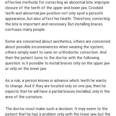
effective methods for correcting an abnormal bite, improper
closure of the teeth of the upper and lower jaw. Crooked
teeth and abnormal jaw position not only spoil a person’s
appearance, but also affect his health. Therefore, correcting
the bite is important and necessary. But installing braces
confuses many people.
Some are concerned about aesthetics, others are concerned
about possible inconveniences when wearing the system,
others simply want to save on orthodontic correction. And
then the patient turns to the doctor with the following
question: is it possible to install braces only on the upper jaw
or only on the lower jaw.
As a rule, a person knows in advance which teeth he wants
to change. And if they are located only on one jaw, then he
expects that he will have a partial braces installed, only in the
area of ​​​​the curvature.
The doctor must make such a decision. It may seem to the
patient that he has a problem only with the lower jaw, but the