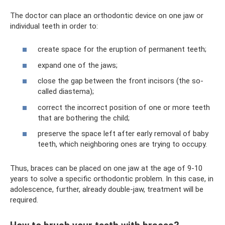
The doctor can place an orthodontic device on one jaw or
individual teeth in order to:
create space for the eruption of permanent teeth;
expand one of the jaws;
close the gap between the front incisors (the so-
called diastema);
correct the incorrect position of one or more teeth
that are bothering the child;
preserve the space left after early removal of baby
teeth, which neighboring ones are trying to occupy.
Thus, braces can be placed on one jaw at the age of 9-10
years to solve a specific orthodontic problem. In this case, in
adolescence, further, already double-jaw, treatment will be
required.