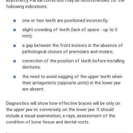
asymmetry. Partial correction may be recommended for the
following indications:
one or two teeth are positioned incorrectly;
slight crowding of teeth (lack of space - up to 3
mm);
a gap between the front incisors in the absence of
pathological closure of premolars and molars;
correction of the position of teeth before installing
dentures;
the need to avoid sagging of the upper teeth when
their antagonists (opposite units) in the lower jaw
are absent.
Diagnostics will show how effective braces will be only on
the upper jaw or, conversely, on the lower jaw. It should
include a visual examination, x-rays, assessment of the
condition of bone tissue and dental roots.