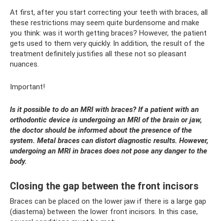
At first, after you start correcting your teeth with braces, all
these restrictions may seem quite burdensome and make
you think: was it worth getting braces? However, the patient
gets used to them very quickly. In addition, the result of the
treatment definitely justifies all these not so pleasant
nuances.
Important!
Is it possible to do an MRI with braces? If a patient with an
orthodontic device is undergoing an MRI of the brain or jaw,
the doctor should be informed about the presence of the
system. Metal braces can distort diagnostic results. However,
undergoing an MRI in braces does not pose any danger to the
body.
Closing the gap between the front incisors
Braces can be placed on the lower jaw if there is a large gap
(diastema) between the lower front incisors. In this case,