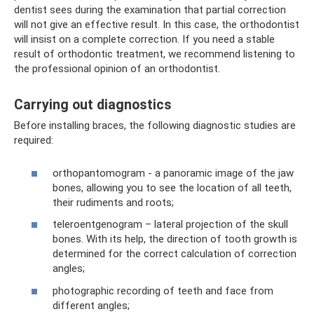
dentist sees during the examination that partial correction
will not give an effective result. In this case, the orthodontist
will insist on a complete correction. If you need a stable
result of orthodontic treatment, we recommend listening to
the professional opinion of an orthodontist.
Carrying out diagnostics
Before installing braces, the following diagnostic studies are
required:
orthopantomogram - a panoramic image of the jaw
bones, allowing you to see the location of all teeth,
their rudiments and roots;
teleroentgenogram – lateral projection of the skull
bones. With its help, the direction of tooth growth is
determined for the correct calculation of correction
angles;
photographic recording of teeth and face from
different angles;