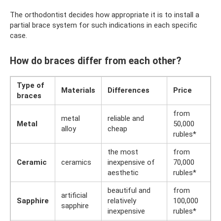
The orthodontist decides how appropriate it is to install a
partial brace system for such indications in each specific
case.
How do braces differ from each other?
Type of
Materials
Differences
Price
braces
from
metal
reliable and
Metal
50,000
alloy
cheap
rubles*
the most
from
Ceramic
ceramics
inexpensive of
70,000
aesthetic
rubles*
beautiful and
from
artificial
Sapphire
relatively
100,000
sapphire
inexpensive
rubles*