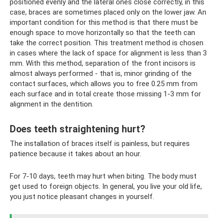
positioned evenly and the lateral ones close correctly, in this
case, braces are sometimes placed only on the lower jaw. An
important condition for this method is that there must be
enough space to move horizontally so that the teeth can
take the correct position. This treatment method is chosen
in cases where the lack of space for alignment is less than 3
mm. With this method, separation of the front incisors is
almost always performed - that is, minor grinding of the
contact surfaces, which allows you to free 0.25 mm from
each surface and in total create those missing 1-3 mm for
alignment in the dentition.
Does teeth straightening hurt?
The installation of braces itself is painless, but requires
patience because it takes about an hour.
For 7-10 days, teeth may hurt when biting. The body must
get used to foreign objects. In general, you live your old life,
you just notice pleasant changes in yourself.