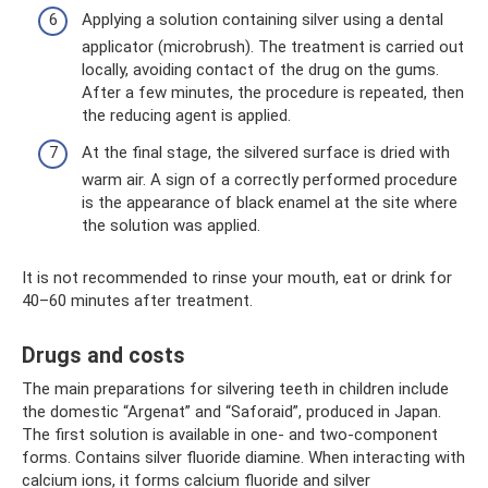
Applying a solution containing silver using a dental
applicator (microbrush). The treatment is carried out
locally, avoiding contact of the drug on the gums.
After a few minutes, the procedure is repeated, then
the reducing agent is applied.
At the final stage, the silvered surface is dried with
warm air. A sign of a correctly performed procedure
is the appearance of black enamel at the site where
the solution was applied.
It is not recommended to rinse your mouth, eat or drink for
40–60 minutes after treatment.
Drugs and costs
The main preparations for silvering teeth in children include
the domestic “Argenat” and “Saforaid”, produced in Japan.
The first solution is available in one- and two-component
forms. Contains silver fluoride diamine. When interacting with
calcium ions, it forms calcium fluoride and silver