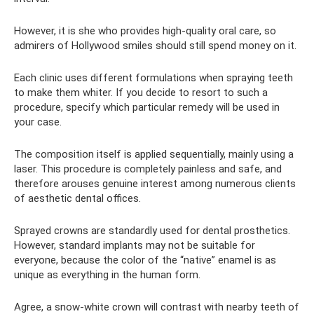
However, it is she who provides high-quality oral care, so
admirers of Hollywood smiles should still spend money on it.
Each clinic uses different formulations when spraying teeth
to make them whiter. If you decide to resort to such a
procedure, specify which particular remedy will be used in
your case.
The composition itself is applied sequentially, mainly using a
laser. This procedure is completely painless and safe, and
therefore arouses genuine interest among numerous clients
of aesthetic dental offices.
Sprayed crowns are standardly used for dental prosthetics.
However, standard implants may not be suitable for
everyone, because the color of the “native” enamel is as
unique as everything in the human form.
Agree, a snow-white crown will contrast with nearby teeth of