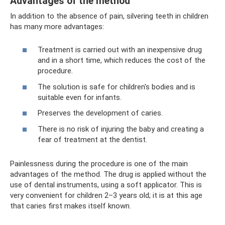
Advantages of the method
In addition to the absence of pain, silvering teeth in children
has many more advantages:
Treatment is carried out with an inexpensive drug
and in a short time, which reduces the cost of the
procedure.
The solution is safe for children's bodies and is
suitable even for infants.
Preserves the development of caries.
There is no risk of injuring the baby and creating a
fear of treatment at the dentist.
Painlessness during the procedure is one of the main
advantages of the method. The drug is applied without the
use of dental instruments, using a soft applicator. This is
very convenient for children 2–3 years old; it is at this age
that caries first makes itself known.