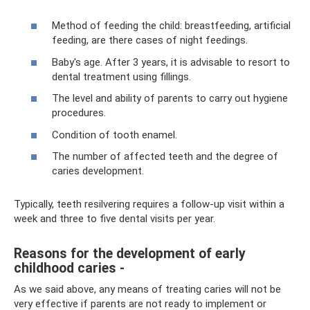
Method of feeding the child: breastfeeding, artificial
feeding, are there cases of night feedings.
Baby's age. After 3 years, it is advisable to resort to
dental treatment using fillings.
The level and ability of parents to carry out hygiene
procedures.
Condition of tooth enamel.
The number of affected teeth and the degree of
caries development.
Typically, teeth resilvering requires a follow-up visit within a
week and three to five dental visits per year.
Reasons for the development of early
childhood caries -
As we said above, any means of treating caries will not be
very effective if parents are not ready to implement or