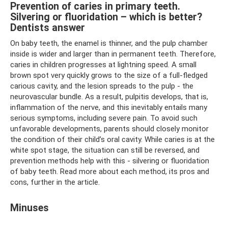
Prevention of caries in primary teeth.
Silvering or fluoridation – which is better?
Dentists answer
On baby teeth, the enamel is thinner, and the pulp chamber
inside is wider and larger than in permanent teeth. Therefore,
caries in children progresses at lightning speed. A small
brown spot very quickly grows to the size of a full-fledged
carious cavity, and the lesion spreads to the pulp - the
neurovascular bundle. As a result, pulpitis develops, that is,
inflammation of the nerve, and this inevitably entails many
serious symptoms, including severe pain. To avoid such
unfavorable developments, parents should closely monitor
the condition of their child’s oral cavity. While caries is at the
white spot stage, the situation can still be reversed, and
prevention methods help with this - silvering or fluoridation
of baby teeth. Read more about each method, its pros and
cons, further in the article.
Minuses