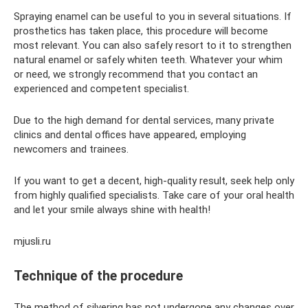
Spraying enamel can be useful to you in several situations. If
prosthetics has taken place, this procedure will become
most relevant. You can also safely resort to it to strengthen
natural enamel or safely whiten teeth. Whatever your whim
or need, we strongly recommend that you contact an
experienced and competent specialist.
Due to the high demand for dental services, many private
clinics and dental offices have appeared, employing
newcomers and trainees.
If you want to get a decent, high-quality result, seek help only
from highly qualified specialists. Take care of your oral health
and let your smile always shine with health!
mjusli.ru
Technique of the procedure
The method of silvering has not undergone any changes over