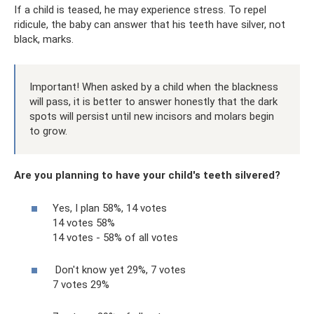
If a child is teased, he may experience stress. To repel
ridicule, the baby can answer that his teeth have silver, not
black, marks.
Important! When asked by a child when the blackness
will pass, it is better to answer honestly that the dark
spots will persist until new incisors and molars begin
to grow.
Are you planning to have your child's teeth silvered?
Yes, I plan 58%, 14 votes
14 votes 58%
14 votes - 58% of all votes
Don't know yet 29%, 7 votes
7 votes 29%