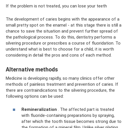
If the problem is not treated, you can lose your teeth
The development of caries begins with the appearance of a
small pretty spot on the enamel - at this stage there is still a
chance to save the situation and prevent further spread of
the pathological process. To do this, dentistry performs a
silvering procedure or prescribes a course of fluoridation. To
understand what is best to choose for a child, it is worth
considering in detail the pros and cons of each method.
Alternative methods
Medicine is developing rapidly, so many clinics offer other
methods of painless treatment and prevention of caries. If
there are contraindications to the silvering procedure, the
following options can be used:
Remineralization
. The affected part is treated
with fluoride-containing preparations by spraying,
after which the tooth tissue becomes strong due to
the formation of a mineral film. Unlike silver plating,