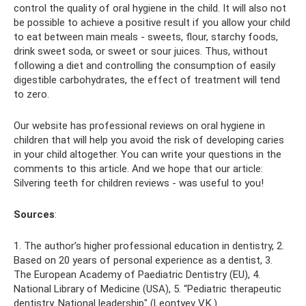
control the quality of oral hygiene in the child. It will also not
be possible to achieve a positive result if you allow your child
to eat between main meals - sweets, flour, starchy foods,
drink sweet soda, or sweet or sour juices. Thus, without
following a diet and controlling the consumption of easily
digestible carbohydrates, the effect of treatment will tend
to zero.
Our website has professional reviews on oral hygiene in
children that will help you avoid the risk of developing caries
in your child altogether. You can write your questions in the
comments to this article. And we hope that our article:
Silvering teeth for children reviews - was useful to you!
Sources
:
1. The author’s higher professional education in dentistry, 2.
Based on 20 years of personal experience as a dentist, 3.
The European Academy of Paediatric Dentistry (EU), 4.
National Library of Medicine (USA), 5. “Pediatric therapeutic
dentistry. National leadership" (Leontyev V.K.).