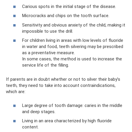
Carious spots in the initial stage of the disease.
Microcracks and chips on the tooth surface.
Sensitivity and obvious anxiety of the child, making it
impossible to use the drill.
For children living in areas with low levels of fluoride
in water and food, teeth silvering may be prescribed
as a preventative measure.
In some cases, the method is used to increase the
service life of the filling.
If parents are in doubt whether or not to silver their baby’s
teeth, they need to take into account contraindications,
which are:
Large degree of tooth damage: caries in the middle
and deep stages.
Living in an area characterized by high fluoride
content.