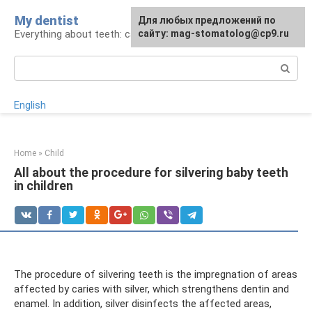
Skip
My dentist
For any suggestions regarding
Для любых предложений по
to
Everything about teeth: care and treatment
the site:
сайту: mag-stomatolog@cp9.ru
[email protected]
content
Search:
English
Home
»
Child
All about the procedure for silvering baby teeth
in children
The procedure of silvering teeth is the impregnation of areas
affected by caries with silver, which strengthens dentin and
enamel. In addition, silver disinfects the affected areas,