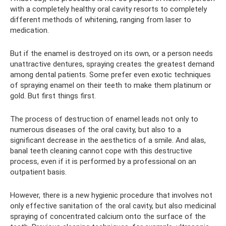
with a completely healthy oral cavity resorts to completely
different methods of whitening, ranging from laser to
medication.
But if the enamel is destroyed on its own, or a person needs
unattractive dentures, spraying creates the greatest demand
among dental patients. Some prefer even exotic techniques
of spraying enamel on their teeth to make them platinum or
gold. But first things first.
The process of destruction of enamel leads not only to
numerous diseases of the oral cavity, but also to a
significant decrease in the aesthetics of a smile. And alas,
banal teeth cleaning cannot cope with this destructive
process, even if it is performed by a professional on an
outpatient basis.
However, there is a new hygienic procedure that involves not
only effective sanitation of the oral cavity, but also medicinal
spraying of concentrated calcium onto the surface of the