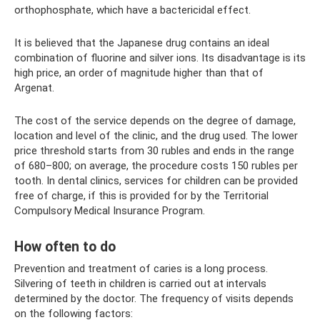
orthophosphate, which have a bactericidal effect.
It is believed that the Japanese drug contains an ideal
combination of fluorine and silver ions. Its disadvantage is its
high price, an order of magnitude higher than that of
Argenat.
The cost of the service depends on the degree of damage,
location and level of the clinic, and the drug used. The lower
price threshold starts from 30 rubles and ends in the range
of 680–800; on average, the procedure costs 150 rubles per
tooth. In dental clinics, services for children can be provided
free of charge, if this is provided for by the Territorial
Compulsory Medical Insurance Program.
How often to do
Prevention and treatment of caries is a long process.
Silvering of teeth in children is carried out at intervals
determined by the doctor. The frequency of visits depends
on the following factors: