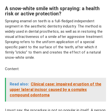
A snow-white smile with spraying: a health
risk or active protection?
Spraying enamel on teeth is a full-fledged independent
segment in the aesthetic dentistry industry. The method is
widely used in dental prosthetics, as well as in restoring the
visual attractiveness of a smile after aggressive treatment.
Spraying refers to the uniform application of a special
specific paint to the surface of the teeth, after which it
firmly “sticks” to them and creates the effect of a natural
snow-white smile.
Content:
Read also:
Clinical case: impaired eruption of the
upper lateral incisor caused by a complex
compound odontoma
I must say, the procedure is not so popular in itself. A person