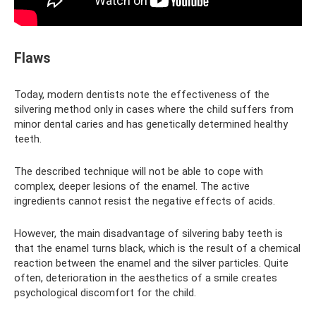
Flaws
Today, modern dentists note the effectiveness of the
silvering method only in cases where the child suffers from
minor dental caries and has genetically determined healthy
teeth.
The described technique will not be able to cope with
complex, deeper lesions of the enamel. The active
ingredients cannot resist the negative effects of acids.
However, the main disadvantage of silvering baby teeth is
that the enamel turns black, which is the result of a chemical
reaction between the enamel and the silver particles. Quite
often, deterioration in the aesthetics of a smile creates
psychological discomfort for the child.