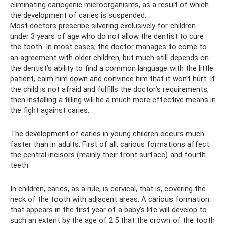
eliminating cariogenic microorganisms, as a result of which
the development of caries is suspended.
Most doctors prescribe silvering exclusively for children
under 3 years of age who do not allow the dentist to cure
the tooth. In most cases, the doctor manages to come to
an agreement with older children, but much still depends on
the dentist’s ability to find a common language with the little
patient, calm him down and convince him that it won’t hurt. If
the child is not afraid and fulfills the doctor’s requirements,
then installing a filling will be a much more effective means in
the fight against caries.
The development of caries in young children occurs much
faster than in adults. First of all, carious formations affect
the central incisors (mainly their front surface) and fourth
teeth.
In children, caries, as a rule, is cervical, that is, covering the
neck of the tooth with adjacent areas. A carious formation
that appears in the first year of a baby’s life will develop to
such an extent by the age of 2.5 that the crown of the tooth