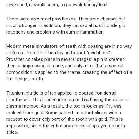
developed, it would seem, to its evolutionary limit.
There were also steel prostheses. They were cheaper, but
much stronger. In addition, they caused almost no allergic
reactions and problems with gum inflammation.
Modern metal simulators of teeth with coating are in no way
different from their healthy and intact “neighbors”.
Prosthetics takes place in several stages: a pin is created,
then an impression is made, and only after that a special
composition is applied to the frame, creating the effect of a
full-fledged tooth.
Titanium nitride is often applied to coated iron dental
prostheses. This procedure is carried out using the vacuum-
plasma method. As a result, the tooth looks as if it was
molded from gold. Some patients contact clinics with a
request to cover only part of the tooth with gold. This is
impossible, since the entire prosthesis is sprayed on both
sides.