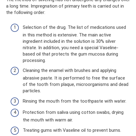
a long time. Impregnation of primary teeth is carried out in
the following order:
Selection of the drug. The list of medications used
in this method is extensive. The main active
ingredient included in the solution is 30% silver
nitrate. In addition, you need a special Vaseline-
based oil that protects the gum mucosa during
processing.
Cleaning the enamel with brushes and applying
abrasive paste. It is performed to free the surface
of the tooth from plaque, microorganisms and dead
particles.
Rinsing the mouth from the toothpaste with water.
Protection from saliva using cotton swabs, drying
the mouth with warm air.
Treating gums with Vaseline oil to prevent burns.