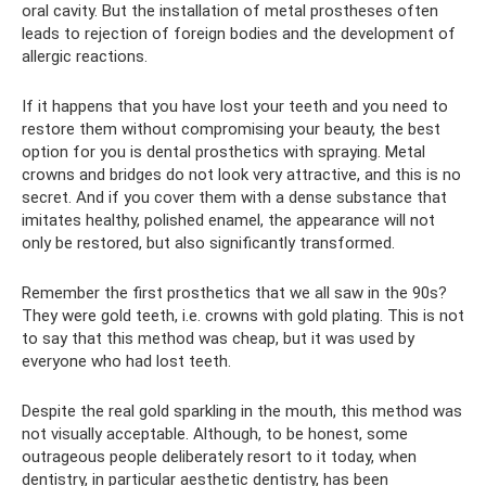
oral cavity. But the installation of metal prostheses often
leads to rejection of foreign bodies and the development of
allergic reactions.
If it happens that you have lost your teeth and you need to
restore them without compromising your beauty, the best
option for you is dental prosthetics with spraying. Metal
crowns and bridges do not look very attractive, and this is no
secret. And if you cover them with a dense substance that
imitates healthy, polished enamel, the appearance will not
only be restored, but also significantly transformed.
Remember the first prosthetics that we all saw in the 90s?
They were gold teeth, i.e. crowns with gold plating. This is not
to say that this method was cheap, but it was used by
everyone who had lost teeth.
Despite the real gold sparkling in the mouth, this method was
not visually acceptable. Although, to be honest, some
outrageous people deliberately resort to it today, when
dentistry, in particular aesthetic dentistry, has been