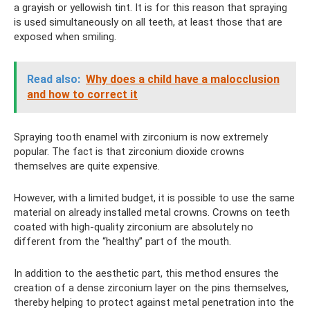
a grayish or yellowish tint. It is for this reason that spraying
is used simultaneously on all teeth, at least those that are
exposed when smiling.
Read also:
Why does a child have a malocclusion
and how to correct it
Spraying tooth enamel with zirconium is now extremely
popular. The fact is that zirconium dioxide crowns
themselves are quite expensive.
However, with a limited budget, it is possible to use the same
material on already installed metal crowns. Crowns on teeth
coated with high-quality zirconium are absolutely no
different from the “healthy” part of the mouth.
In addition to the aesthetic part, this method ensures the
creation of a dense zirconium layer on the pins themselves,
thereby helping to protect against metal penetration into the