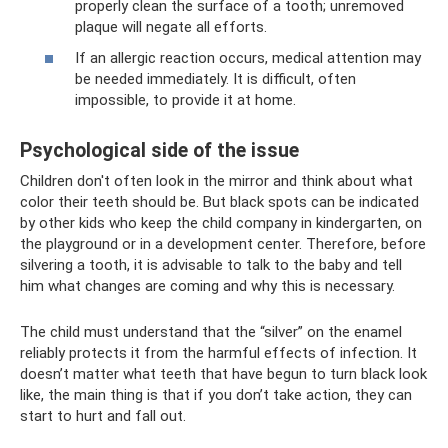
properly clean the surface of a tooth; unremoved
plaque will negate all efforts.
If an allergic reaction occurs, medical attention may
be needed immediately. It is difficult, often
impossible, to provide it at home.
Psychological side of the issue
Children don't often look in the mirror and think about what
color their teeth should be. But black spots can be indicated
by other kids who keep the child company in kindergarten, on
the playground or in a development center. Therefore, before
silvering a tooth, it is advisable to talk to the baby and tell
him what changes are coming and why this is necessary.
The child must understand that the “silver” on the enamel
reliably protects it from the harmful effects of infection. It
doesn’t matter what teeth that have begun to turn black look
like, the main thing is that if you don’t take action, they can
start to hurt and fall out.