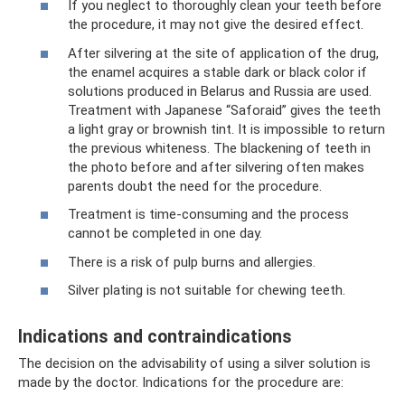
If you neglect to thoroughly clean your teeth before
the procedure, it may not give the desired effect.
After silvering at the site of application of the drug,
the enamel acquires a stable dark or black color if
solutions produced in Belarus and Russia are used.
Treatment with Japanese “Saforaid” gives the teeth
a light gray or brownish tint. It is impossible to return
the previous whiteness. The blackening of teeth in
the photo before and after silvering often makes
parents doubt the need for the procedure.
Treatment is time-consuming and the process
cannot be completed in one day.
There is a risk of pulp burns and allergies.
Silver plating is not suitable for chewing teeth.
Indications and contraindications
The decision on the advisability of using a silver solution is
made by the doctor. Indications for the procedure are: