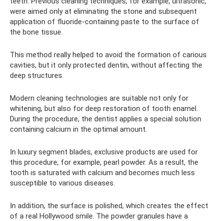
teeth. Previous cleaning techniques, for example, ultrasonic,
were aimed only at eliminating the stone and subsequent
application of fluoride-containing paste to the surface of
the bone tissue.
This method really helped to avoid the formation of carious
cavities, but it only protected dentin, without affecting the
deep structures.
Modern cleaning technologies are suitable not only for
whitening, but also for deep restoration of tooth enamel.
During the procedure, the dentist applies a special solution
containing calcium in the optimal amount.
In luxury segment blades, exclusive products are used for
this procedure, for example, pearl powder. As a result, the
tooth is saturated with calcium and becomes much less
susceptible to various diseases.
In addition, the surface is polished, which creates the effect
of a real Hollywood smile. The powder granules have a