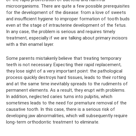
microorganisms. There are quite a few possible prerequisites
for the development of the disease: from a love of sweets
and insufficient hygiene to improper formation of tooth buds
even at the stage of intrauterine development of the fetus.
In any case, the problem is serious and requires timely
treatment, especially if we are talking about primary incisors
with a thin enamel layer.
Some parents mistakenly believe that treating temporary
teeth is not necessary. Expecting their rapid replacement,
they lose sight of a very important point: the pathological
process quickly destroys hard tissues, leads to their rotting
and at the same time inevitably spreads to the rudiments of
permanent elements. As a result, they erupt with problems.
In addition, neglected caries turns into pulpitis, which
sometimes leads to the need for premature removal of the
causative tooth. In this case, there is a serious risk of
developing jaw abnormalities, which will subsequently require
long-term orthodontic treatment to eliminate.