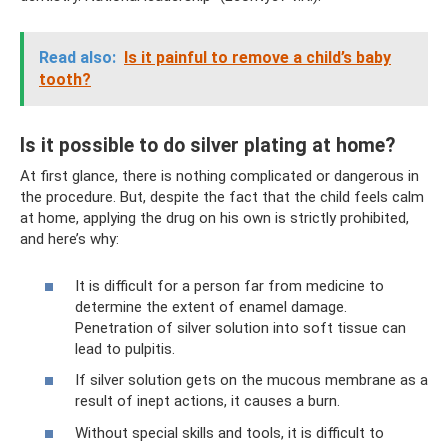
Read also:
Is it painful to remove a child’s baby
tooth?
Is it possible to do silver plating at home?
At first glance, there is nothing complicated or dangerous in
the procedure. But, despite the fact that the child feels calm
at home, applying the drug on his own is strictly prohibited,
and here’s why:
It is difficult for a person far from medicine to
determine the extent of enamel damage.
Penetration of silver solution into soft tissue can
lead to pulpitis.
If silver solution gets on the mucous membrane as a
result of inept actions, it causes a burn.
Without special skills and tools, it is difficult to