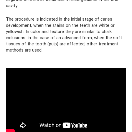
cavity.
The procedure is indicated in the initial stage of caries
development, when the stains on the teeth are white or
yellowish. In color and texture they are similar to chalk
inclusions. In the case of an advanced form, when the soft
tissues of the tooth (pulp) are affected, other treatment
methods are used.