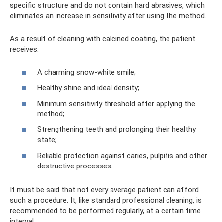
specific structure and do not contain hard abrasives, which
eliminates an increase in sensitivity after using the method.
As a result of cleaning with calcined coating, the patient
receives:
A charming snow-white smile;
Healthy shine and ideal density;
Minimum sensitivity threshold after applying the
method;
Strengthening teeth and prolonging their healthy
state;
Reliable protection against caries, pulpitis and other
destructive processes.
It must be said that not every average patient can afford
such a procedure. It, like standard professional cleaning, is
recommended to be performed regularly, at a certain time
interval.