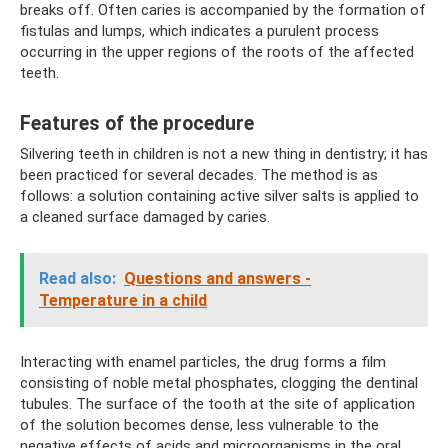
breaks off. Often caries is accompanied by the formation of
fistulas and lumps, which indicates a purulent process
occurring in the upper regions of the roots of the affected
teeth.
Features of the procedure
Silvering teeth in children is not a new thing in dentistry; it has
been practiced for several decades. The method is as
follows: a solution containing active silver salts is applied to
a cleaned surface damaged by caries.
Read also:
Questions and answers -
Temperature in a child
Interacting with enamel particles, the drug forms a film
consisting of noble metal phosphates, clogging the dentinal
tubules. The surface of the tooth at the site of application
of the solution becomes dense, less vulnerable to the
negative effects of acids and microorganisms in the oral