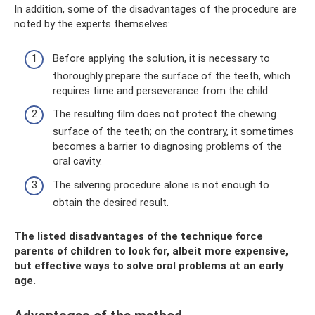
In addition, some of the disadvantages of the procedure are
noted by the experts themselves:
Before applying the solution, it is necessary to
thoroughly prepare the surface of the teeth, which
requires time and perseverance from the child.
The resulting film does not protect the chewing
surface of the teeth; on the contrary, it sometimes
becomes a barrier to diagnosing problems of the
oral cavity.
The silvering procedure alone is not enough to
obtain the desired result.
The listed disadvantages of the technique force
parents of children to look for, albeit more expensive,
but effective ways to solve oral problems at an early
age.