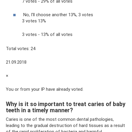
7 votes - 29% of all votes
No, I'll choose another 13%, 3 votes
3 votes 13%
3 votes - 13% of all votes
Total votes: 24
21.09.2018
×
You or from your IP have already voted.
Why is it so important to treat caries of baby
teeth in a timely manner?
Caries is one of the most common dental pathologies,
leading to the gradual destruction of hard tissues as a result
of the rapid proliferation of bacteria and harmful