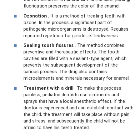
fluoridation preserves the color of the enamel.
Ozonation
. It is a method of treating teeth with
ozone. In the process, a significant part of
pathogenic microorganisms is destroyed. Requires
repeated repetition for greater effectiveness.
Sealing tooth fissures
. The method combines
preventive and therapeutic effects. The tooth
cavities are filled with a sealant-type agent, which
prevents the subsequent development of the
carious process. The drug also contains
microelements and minerals necessary for enamel.
Treatment with a drill
. To make the process
painless, pediatric dentists use ointments and
sprays that have a local anesthetic effect. If the
doctor is experienced and can establish contact with
the child, the treatment will take place without pain
and stress, and subsequently the child will not be
afraid to have his teeth treated.