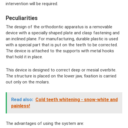
intervention will be required.
Peculiarities
The design of the orthodontic apparatus is a removable
device with a specially shaped plate and clasp fastening and
an inclined plane. For manufacturing, durable plastic is used
with a special part that is put on the teeth to be corrected.
The device is attached to the supports with metal hooks
that hold it in place.
This device is designed to correct deep or mesial overbite.
The structure is placed on the lower jaw, fixation is carried
out only on the molars.
Read also:
Cold teeth whitening - snow-white and
painless!
The advantages of using the system are: