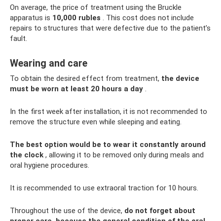
On average, the price of treatment using the Bruckle
apparatus is
10,000 rubles
. This cost does not include
repairs to structures that were defective due to the patient’s
fault.
Wearing and care
To obtain the desired effect from treatment,
the device
must be worn at least 20 hours a day
.
In the first week after installation, it is not recommended to
remove the structure even while sleeping and eating.
The best option would be to wear it constantly around
the clock
, allowing it to be removed only during meals and
oral hygiene procedures.
It is recommended to use extraoral traction for 10 hours.
Throughout the use of the device,
do not forget about