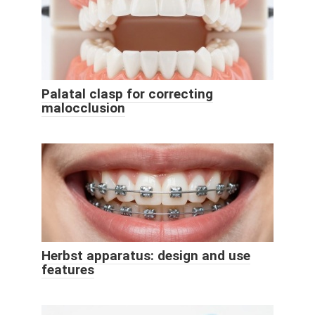
Palatal clasp for correcting
malocclusion
Herbst apparatus: design and use
features