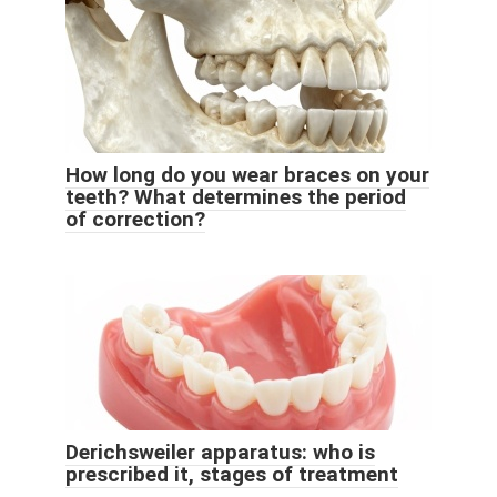
How long do you wear braces on your
teeth? What determines the period
of correction?
Derichsweiler apparatus: who is
prescribed it, stages of treatment