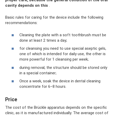
proper care, because the general condition of the oral
cavity depends on this
.
Basic rules for caring for the device include the following
recommendations:
Cleaning the plate with a soft toothbrush must be
done at least 2 times a day;
for cleansing you need to use special aseptic gels,
one of which is intended for daily use, the other is
more powerful for 1 cleansing per week;
during removal, the structure should be stored only
in a special container;
Once a week, soak the device in dental cleaning
concentrate for 6–8 hours.
Price
The cost of the Brückle apparatus depends on the specific
clinic, as it is manufactured individually. The average cost of