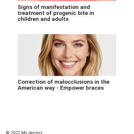
Signs of manifestation and
treatment of progenic bite in
children and adults
Correction of malocclusions in the
American way - Empower braces
© 2022 My dentist