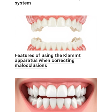
system
Features of using the Klammt
apparatus when correcting
malocclusions