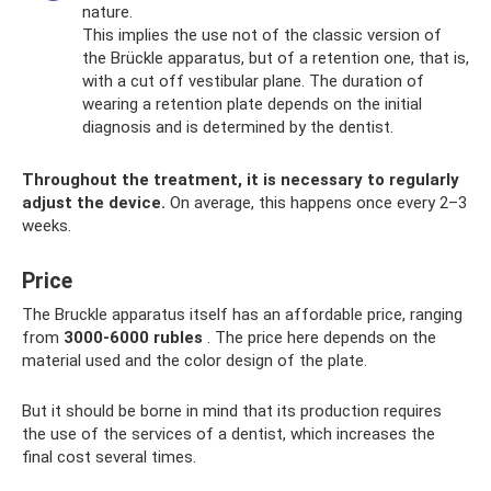
nature.
This implies the use not of the classic version of
the Brückle apparatus, but of a retention one, that is,
with a cut off vestibular plane. The duration of
wearing a retention plate depends on the initial
diagnosis and is determined by the dentist.
Throughout the treatment, it is necessary to regularly
adjust the device.
On average, this happens once every 2–3
weeks.
Price
The Bruckle apparatus itself has an affordable price, ranging
from
3000-6000 rubles
. The price here depends on the
material used and the color design of the plate.
But it should be borne in mind that its production requires
the use of the services of a dentist, which increases the
final cost several times.