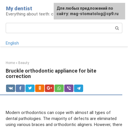
Skip
My dentist
For any suggestions regarding
Для любых предложений по
to
Everything about teeth: care and treatment
the site:
сайту: mag-stomatolog@cp9.ru
[email protected]
content
Search:
English
Home
»
Beauty
Bruckle orthodontic appliance for bite
correction
Modern orthodontics can cope with almost all types of
dental pathologies. The majority of defects are eliminated
using various braces and orthodontic aligners. However, there