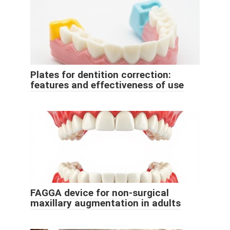
Plates for dentition correction:
features and effectiveness of use
FAGGA device for non-surgical
maxillary augmentation in adults