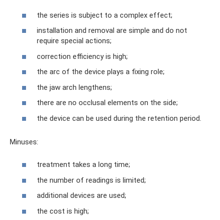
the series is subject to a complex effect;
installation and removal are simple and do not
require special actions;
correction efficiency is high;
the arc of the device plays a fixing role;
the jaw arch lengthens;
there are no occlusal elements on the side;
the device can be used during the retention period.
Minuses:
treatment takes a long time;
the number of readings is limited;
additional devices are used;
the cost is high;