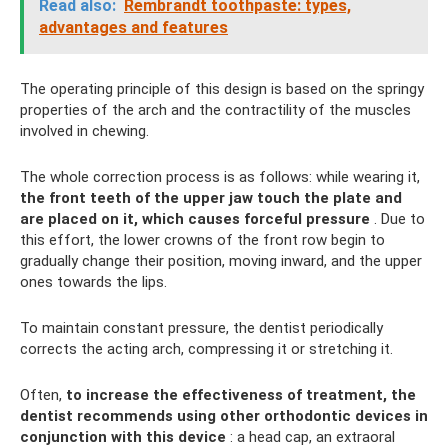
Read also:
Rembrandt toothpaste: types,
advantages and features
The operating principle of this design is based on the springy
properties of the arch and the contractility of the muscles
involved in chewing.
The whole correction process is as follows: while wearing it,
the front teeth of the upper jaw touch the plate and
are placed on it, which causes forceful pressure
. Due to
this effort, the lower crowns of the front row begin to
gradually change their position, moving inward, and the upper
ones towards the lips.
To maintain constant pressure, the dentist periodically
corrects the acting arch, compressing it or stretching it.
Often,
to increase the effectiveness of treatment, the
dentist recommends using other orthodontic devices in
conjunction with this device
: a head cap, an extraoral