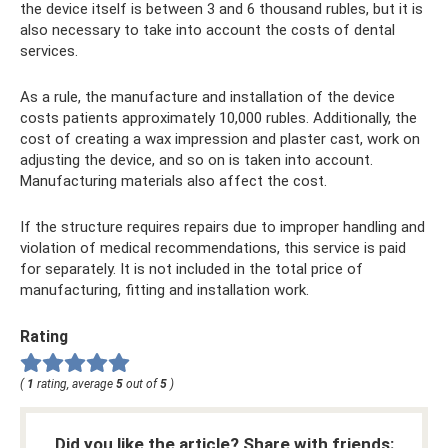
the device itself is between 3 and 6 thousand rubles, but it is
also necessary to take into account the costs of dental
services.
As a rule, the manufacture and installation of the device
costs patients approximately 10,000 rubles. Additionally, the
cost of creating a wax impression and plaster cast, work on
adjusting the device, and so on is taken into account.
Manufacturing materials also affect the cost.
If the structure requires repairs due to improper handling and
violation of medical recommendations, this service is paid
for separately. It is not included in the total price of
manufacturing, fitting and installation work.
Rating
(
1
rating, average
5
out of
5
)
Did you like the article? Share with friends: