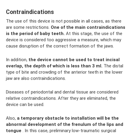
Contraindications
The use of this device is not possible in all cases, as there
are some restrictions.
One of the main contraindications
is the period of baby teeth.
At this stage, the use of the
device is considered too aggressive a measure, which may
cause disruption of the correct formation of the jaws.
In addition,
the device cannot be used to treat incisal
overlap, the depth of which is less than 3 ml.
The distal
type of bite and crowding of the anterior teeth in the lower
jaw are also contraindications.
Diseases of periodontal and dental tissue are considered
relative contraindications. After they are eliminated, the
device can be used.
Also,
a temporary obstacle to installation will be the
abnormal development of the frenulum of the lips and
tongue
. In this case, preliminary low-traumatic surgical