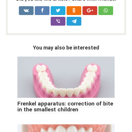
You may also be interested
Frenkel apparatus: correction of bite
in the smallest children