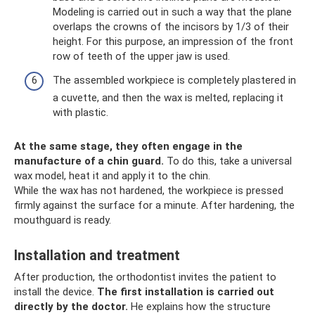
Modeling is carried out in such a way that the plane
overlaps the crowns of the incisors by 1/3 of their
height. For this purpose, an impression of the front
row of teeth of the upper jaw is used.
The assembled workpiece is completely plastered in
a cuvette, and then the wax is melted, replacing it
with plastic.
At the same stage, they often engage in the
manufacture of a chin guard.
To do this, take a universal
wax model, heat it and apply it to the chin.
While the wax has not hardened, the workpiece is pressed
firmly against the surface for a minute. After hardening, the
mouthguard is ready.
Installation and treatment
After production, the orthodontist invites the patient to
install the device.
The first installation is carried out
directly by the doctor.
He explains how the structure