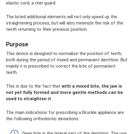
elastic cord, a chin guard.
The listed additional elements will not only speed up the
straightening process, but will also minimize the risk of the
teeth returning to their previous position.
Purpose
This device is designed to normalize the position of teeth,
both during the period of mixed and permanent dentition. But
mainly it is prescribed to correct the bite of permanent
teeth.
This is due to the fact that
with a mixed bite, the jaw is
not yet fully formed and more gentle methods can be
used to straighten it
.
The main indications for prescribing a Brückle appliance are
the following orthodontic deviations:
Deep bite in the lateral part of the dentition. The use