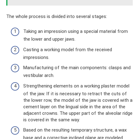
The whole process is divided into several stages:
Taking an impression using a special material from
the lower and upper jaws.
Casting a working model from the received
impressions.
Manufacturing of the main components: clasps and
vestibular arch.
Strengthening elements on a working plaster model
of the jaw. If it is necessary to retract the cuts of
the lower row, the model of the jaw is covered with a
cement layer on the lingual side in the area of ​​the
adjacent crowns. The upper part of the alveolar ridge
is covered in the same way.
Based on the resulting temporary structure, a wax
base and a corrective inclined plane are modeled.