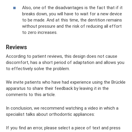
Also, one of the disadvantages is the fact that if it
breaks down, you will have to wait for a new device
to be made. And at this time, the dentition remains
without pressure and the risk of reducing all effort
to zero increases.
Reviews
According to patient reviews, this design does not cause
discomfort, has a short period of adaptation and allows you
to effectively solve the problem.
We invite patients who have had experience using the Brückle
apparatus to share their feedback by leaving it in the
comments to this article.
In conclusion, we recommend watching a video in which a
specialist talks about orthodontic appliances:
If you find an error, please select a piece of text and press