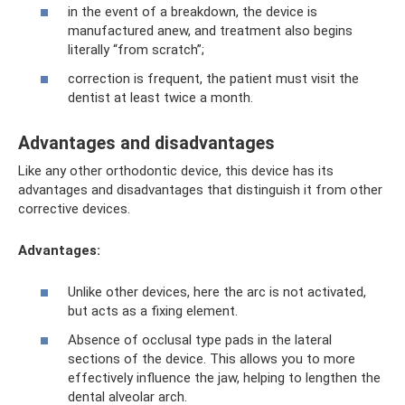
in the event of a breakdown, the device is
manufactured anew, and treatment also begins
literally “from scratch”;
correction is frequent, the patient must visit the
dentist at least twice a month.
Advantages and disadvantages
Like any other orthodontic device, this device has its
advantages and disadvantages that distinguish it from other
corrective devices.
Advantages:
Unlike other devices, here the arc is not activated,
but acts as a fixing element.
Absence of occlusal type pads in the lateral
sections of the device. This allows you to more
effectively influence the jaw, helping to lengthen the
dental alveolar arch.