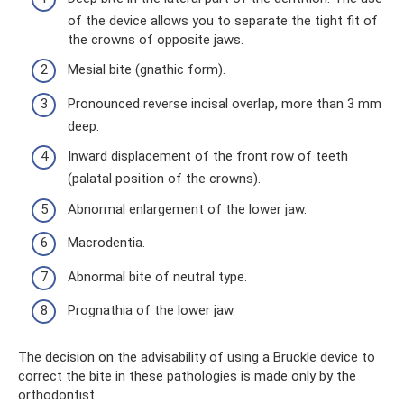
of the device allows you to separate the tight fit of
the crowns of opposite jaws.
Mesial bite (gnathic form).
Pronounced reverse incisal overlap, more than 3 mm
deep.
Inward displacement of the front row of teeth
(palatal position of the crowns).
Abnormal enlargement of the lower jaw.
Macrodentia.
Abnormal bite of neutral type.
Prognathia of the lower jaw.
The decision on the advisability of using a Bruckle device to
correct the bite in these pathologies is made only by the
orthodontist.