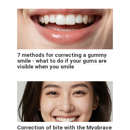
7 methods for correcting a gummy
smile - what to do if your gums are
visible when you smile
Correction of bite with the Myobrace