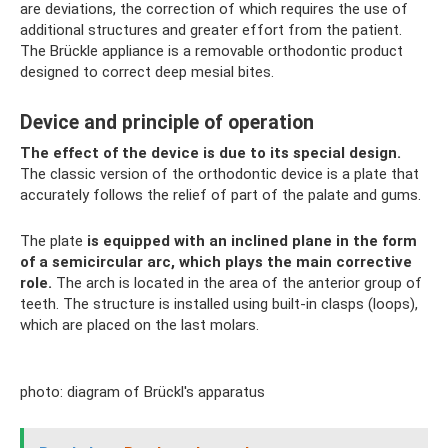
are deviations, the correction of which requires the use of
additional structures and greater effort from the patient.
The Brückle appliance is a removable orthodontic product
designed to correct deep mesial bites.
Device and principle of operation
The effect of the device is due to its special design.
The classic version of the orthodontic device is a plate that
accurately follows the relief of part of the palate and gums.
The plate
is equipped with an inclined plane in the form
of a semicircular arc, which plays the main corrective
role.
The arch is located in the area of ​​the anterior group of
teeth. The structure is installed using built-in clasps (loops),
which are placed on the last molars.
photo: diagram of Brückl's apparatus