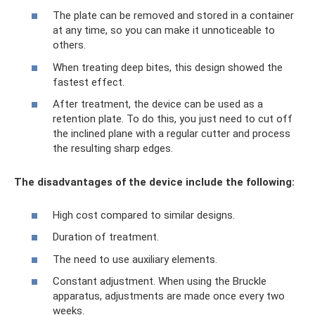
The plate can be removed and stored in a container
at any time, so you can make it unnoticeable to
others.
When treating deep bites, this design showed the
fastest effect.
After treatment, the device can be used as a
retention plate. To do this, you just need to cut off
the inclined plane with a regular cutter and process
the resulting sharp edges.
The disadvantages of the device include the following:
High cost compared to similar designs.
Duration of treatment.
The need to use auxiliary elements.
Constant adjustment. When using the Bruckle
apparatus, adjustments are made once every two
weeks.