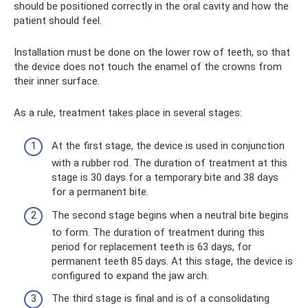
should be positioned correctly in the oral cavity and how the
patient should feel.
Installation must be done on the lower row of teeth, so that
the device does not touch the enamel of the crowns from
their inner surface.
As a rule, treatment takes place in several stages:
At the first stage, the device is used in conjunction
with a rubber rod. The duration of treatment at this
stage is 30 days for a temporary bite and 38 days
for a permanent bite.
The second stage begins when a neutral bite begins
to form. The duration of treatment during this
period for replacement teeth is 63 days, for
permanent teeth 85 days. At this stage, the device is
configured to expand the jaw arch.
The third stage is final and is of a consolidating