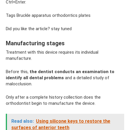
Ctrl+Enter.
Tags Bruckle apparatus orthodontics plates
Did you like the article? stay tuned
Manufacturing stages
Treatment with this device requires its individual
manufacture.
Before this,
the dentist conducts an examination to
identify all dental problems
and a detailed study of
malocclusion.
Only after a complete history collection does the
orthodontist begin to manufacture the device.
Read also:
Using silicone keys to restore the
surfaces of anterior teeth