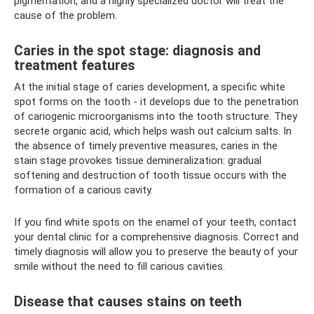
pigmentation, and a highly specialized doctor will treat the
cause of the problem.
Caries in the spot stage: diagnosis and
treatment features
At the initial stage of caries development, a specific white
spot forms on the tooth - it develops due to the penetration
of cariogenic microorganisms into the tooth structure. They
secrete organic acid, which helps wash out calcium salts. In
the absence of timely preventive measures, caries in the
stain stage provokes tissue demineralization: gradual
softening and destruction of tooth tissue occurs with the
formation of a carious cavity.
If you find white spots on the enamel of your teeth, contact
your dental clinic for a comprehensive diagnosis. Correct and
timely diagnosis will allow you to preserve the beauty of your
smile without the need to fill carious cavities.
Disease that causes stains on teeth