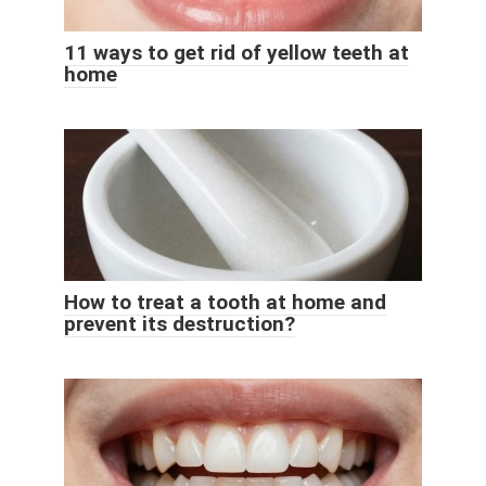
11 ways to get rid of yellow teeth at
home
How to treat a tooth at home and
prevent its destruction?