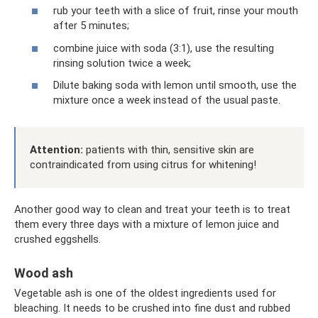
rub your teeth with a slice of fruit, rinse your mouth
after 5 minutes;
combine juice with soda (3:1), use the resulting
rinsing solution twice a week;
Dilute baking soda with lemon until smooth, use the
mixture once a week instead of the usual paste.
Attention:
patients with thin, sensitive skin are
contraindicated from using citrus for whitening!
Another good way to clean and treat your teeth is to treat
them every three days with a mixture of lemon juice and
crushed eggshells.
Wood ash
Vegetable ash is one of the oldest ingredients used for
bleaching. It needs to be crushed into fine dust and rubbed