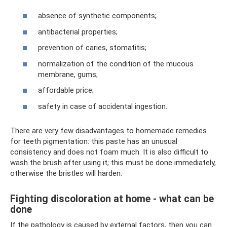
absence of synthetic components;
antibacterial properties;
prevention of caries, stomatitis;
normalization of the condition of the mucous
membrane, gums;
affordable price;
safety in case of accidental ingestion.
There are very few disadvantages to homemade remedies
for teeth pigmentation: this paste has an unusual
consistency and does not foam much. It is also difficult to
wash the brush after using it; this must be done immediately,
otherwise the bristles will harden.
Fighting discoloration at home - what can be
done
If the pathology is caused by external factors, then you can