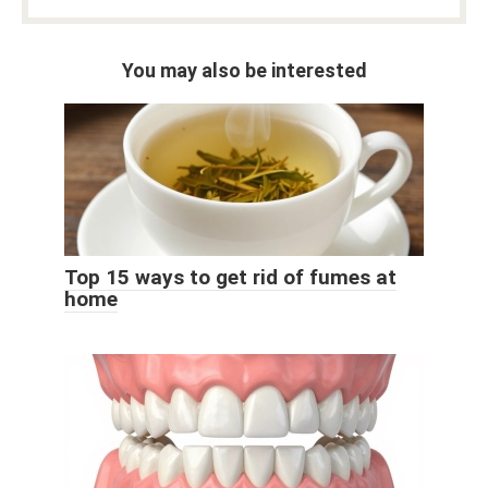
You may also be interested
Top 15 ways to get rid of fumes at
home