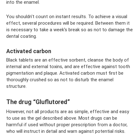
into the enamel.
You shouldn't count on instant results. To achieve a visual
effect, several procedures will be required. Between them it
is necessary to take a week's break so as not to damage the
dental coating.
Activated carbon
Black tablets are an effective sorbent, cleanse the body of
internal and external toxins, and are effective against tooth
pigmentation and plaque. Activated carbon must first be
thoroughly crushed so as not to disturb the enamel
structure.
The drug “Gluflutored”
However, not all products are as simple, effective and easy
to use as the gel described above. Most drugs can be
harmful if used without proper prescription from a doctor,
who will instruct in detail and warn against potential risks.