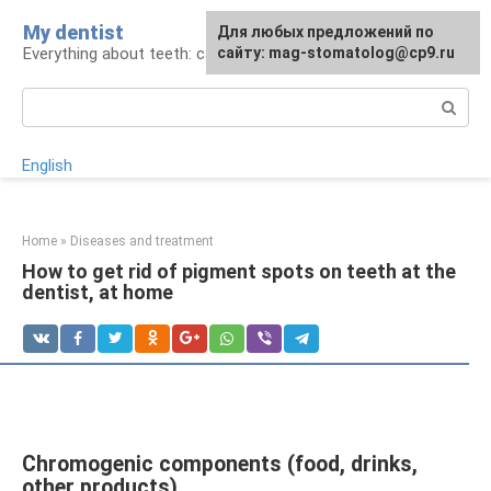
Skip
My dentist
For any suggestions regarding
Для любых предложений по
to
Everything about teeth: care and treatment
the site:
сайту: mag-stomatolog@cp9.ru
[email protected]
content
Search:
English
Home
»
Diseases and treatment
How to get rid of pigment spots on teeth at the
dentist, at home
Chromogenic components (food, drinks,
other products)