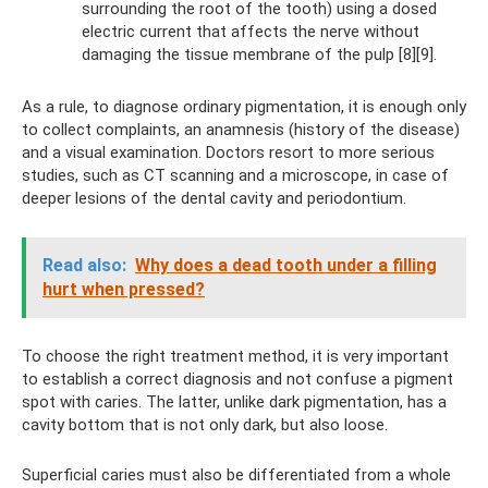
surrounding the root of the tooth) using a dosed
electric current that affects the nerve without
damaging the tissue membrane of the pulp [8][9].
As a rule, to diagnose ordinary pigmentation, it is enough only
to collect complaints, an anamnesis (history of the disease)
and a visual examination. Doctors resort to more serious
studies, such as CT scanning and a microscope, in case of
deeper lesions of the dental cavity and periodontium.
Read also:
Why does a dead tooth under a filling
hurt when pressed?
To choose the right treatment method, it is very important
to establish a correct diagnosis and not confuse a pigment
spot with caries. The latter, unlike dark pigmentation, has a
cavity bottom that is not only dark, but also loose.
Superficial caries must also be differentiated from a whole