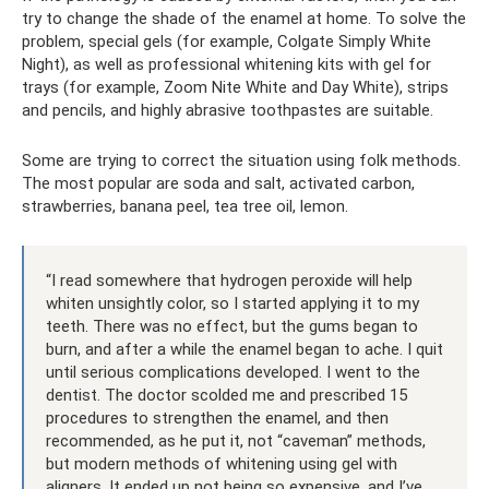
try to change the shade of the enamel at home. To solve the
problem, special gels (for example, Colgate Simply White
Night), as well as professional whitening kits with gel for
trays (for example, Zoom Nite White and Day White), strips
and pencils, and highly abrasive toothpastes are suitable.
Some are trying to correct the situation using folk methods.
The most popular are soda and salt, activated carbon,
strawberries, banana peel, tea tree oil, lemon.
“I read somewhere that hydrogen peroxide will help
whiten unsightly color, so I started applying it to my
teeth. There was no effect, but the gums began to
burn, and after a while the enamel began to ache. I quit
until serious complications developed. I went to the
dentist. The doctor scolded me and prescribed 15
procedures to strengthen the enamel, and then
recommended, as he put it, not “caveman” methods,
but modern methods of whitening using gel with
aligners. It ended up not being so expensive, and I’ve