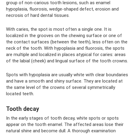
group of non-carious tooth lesions, such as enamel
hypoplasia, fluorosis, wedge-shaped defect, erosion and
necrosis of hard dental tissues.
With caries, the spot is most often a single one. It is
localized in the grooves on the chewing surface or one of
the contact surfaces (between the teeth), less often on the
neck of the tooth. With hypoplasia and fluorosis, the spots
are multiple and localized in places atypical for caries: areas
of the labial (cheek) and lingual surface of the tooth crowns.
Spots with hypoplasia are usually white with clear boundaries
and have a smooth and shiny surface. They are located at
the same level of the crowns of several symmetrically
located teeth.
Tooth decay
In the early stages of tooth decay, white spots or spots
appear on the tooth enamel. The affected areas lose their
natural shine and become dull. A thorough examination