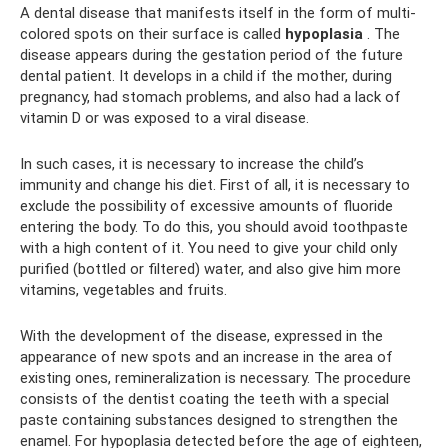
A dental disease that manifests itself in the form of multi-
colored spots on their surface is called
hypoplasia
. The
disease appears during the gestation period of the future
dental patient. It develops in a child if the mother, during
pregnancy, had stomach problems, and also had a lack of
vitamin D or was exposed to a viral disease.
In such cases, it is necessary to increase the child’s
immunity and change his diet. First of all, it is necessary to
exclude the possibility of excessive amounts of fluoride
entering the body. To do this, you should avoid toothpaste
with a high content of it. You need to give your child only
purified (bottled or filtered) water, and also give him more
vitamins, vegetables and fruits.
With the development of the disease, expressed in the
appearance of new spots and an increase in the area of ​​
existing ones, remineralization is necessary. The procedure
consists of the dentist coating the teeth with a special
paste containing substances designed to strengthen the
enamel. For hypoplasia detected before the age of eighteen,