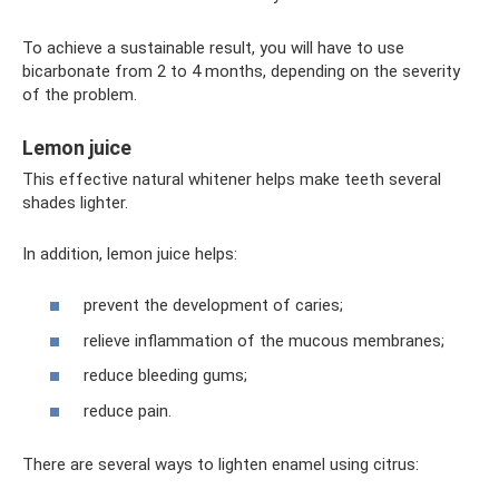
To achieve a sustainable result, you will have to use
bicarbonate from 2 to 4 months, depending on the severity
of the problem.
Lemon juice
This effective natural whitener helps make teeth several
shades lighter.
In addition, lemon juice helps:
prevent the development of caries;
relieve inflammation of the mucous membranes;
reduce bleeding gums;
reduce pain.
There are several ways to lighten enamel using citrus: