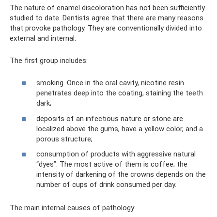
The nature of enamel discoloration has not been sufficiently
studied to date. Dentists agree that there are many reasons
that provoke pathology. They are conventionally divided into
external and internal.
The first group includes:
smoking. Once in the oral cavity, nicotine resin
penetrates deep into the coating, staining the teeth
dark;
deposits of an infectious nature or stone are
localized above the gums, have a yellow color, and a
porous structure;
consumption of products with aggressive natural
“dyes”. The most active of them is coffee; the
intensity of darkening of the crowns depends on the
number of cups of drink consumed per day.
The main internal causes of pathology: