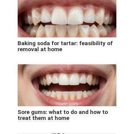
Baking soda for tartar: feasibility of
removal at home
Sore gums: what to do and how to
treat them at home