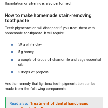
fluoridation or silvering is also performed.
How to make homemade stain-removing
toothpaste
Teeth pigmentation will disappear if you treat them with
homemade toothpaste. It will require:
50 g white clay;
5 g honey;
a couple of drops of chamomile and sage essential
oils;
5 drops of propolis.
Another remedy that lightens teeth pigmentation can be
made from the following components:
Read also:
Treatment of dental handpieces