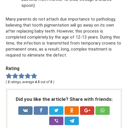
spoon).
Many parents do not attach due importance to pathology,
believing that tooth pigmentation will go away on its own
after replacing baby teeth. However, this process is
completed completely by the age of 12-13 years. During this
time, the infection is transmitted from temporary crowns to
permanent ones, as a result, long, complex treatment is
required to eliminate the defect.
Rating
(
2
ratings, average
4.5
out of
5
)
Did you like the article? Share with friends: