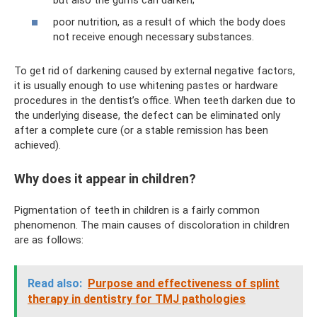
poor nutrition, as a result of which the body does
not receive enough necessary substances.
To get rid of darkening caused by external negative factors,
it is usually enough to use whitening pastes or hardware
procedures in the dentist’s office. When teeth darken due to
the underlying disease, the defect can be eliminated only
after a complete cure (or a stable remission has been
achieved).
Why does it appear in children?
Pigmentation of teeth in children is a fairly common
phenomenon. The main causes of discoloration in children
are as follows:
Read also:
Purpose and effectiveness of splint
therapy in dentistry for TMJ pathologies