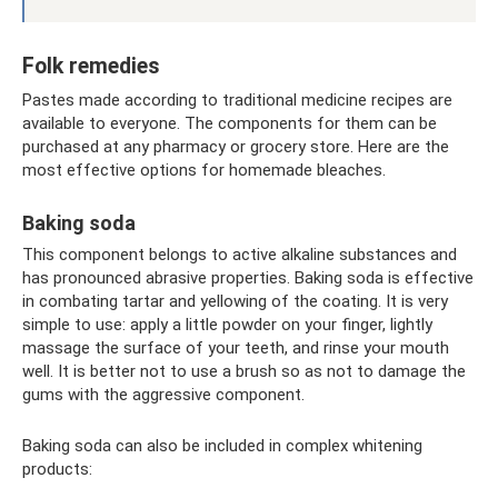
Folk remedies
Pastes made according to traditional medicine recipes are
available to everyone. The components for them can be
purchased at any pharmacy or grocery store. Here are the
most effective options for homemade bleaches.
Baking soda
This component belongs to active alkaline substances and
has pronounced abrasive properties. Baking soda is effective
in combating tartar and yellowing of the coating. It is very
simple to use: apply a little powder on your finger, lightly
massage the surface of your teeth, and rinse your mouth
well. It is better not to use a brush so as not to damage the
gums with the aggressive component.
Baking soda can also be included in complex whitening
products: