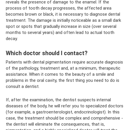
reveals the presence of damage to the enamel. If the
process of tooth decay progresses, the affected area
becomes brown or black, it is necessary to diagnose dental
treatment. The damage is initially noticeable as a small dark
spot or spots that gradually increase in size (over several
months to several years) and often lead to actual tooth
decay.
Which doctor should I contact?
Patients with dental pigmentation require accurate diagnosis
of the pathology, treatment and, at a minimum, therapeutic
assistance. When it comes to the beauty of a smile and
problems in the oral cavity, the first thing you need to do is
consult a dentist.
If, after the examination, the dentist suspects internal
diseases of the body, he will refer you to specialized doctors
(for example, a gastroenterologist, endocrinologist). In this
case, the treatment should be complex and comprehensive -
the dentist will eliminate the consequences, that is,