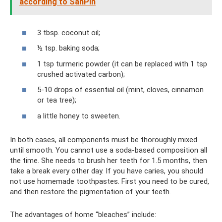
according to SanPin
3 tbsp. coconut oil;
½ tsp. baking soda;
1 tsp turmeric powder (it can be replaced with 1 tsp
crushed activated carbon);
5-10 drops of essential oil (mint, cloves, cinnamon
or tea tree);
a little honey to sweeten.
In both cases, all components must be thoroughly mixed
until smooth. You cannot use a soda-based composition all
the time. She needs to brush her teeth for 1.5 months, then
take a break every other day. If you have caries, you should
not use homemade toothpastes. First you need to be cured,
and then restore the pigmentation of your teeth.
The advantages of home “bleaches” include: