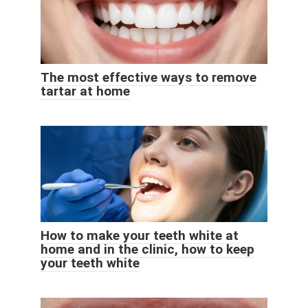
The most effective ways to remove
tartar at home
How to make your teeth white at
home and in the clinic, how to keep
your teeth white