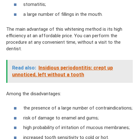
stomatitis;
a large number of fillings in the mouth.
The main advantage of this whitening method is its high
efficiency at an affordable price. You can perform the
procedure at any convenient time, without a visit to the
dentist.
Read also:
Insidious periodontitis: crept up
unnoticed, left without a tooth
Among the disadvantages:
the presence of a large number of contraindications;
risk of damage to enamel and gums;
high probability of irritation of mucous membranes;
increased tooth sensitivity to cold or hot.