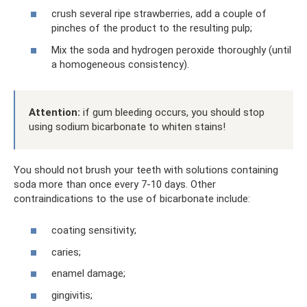
crush several ripe strawberries, add a couple of
pinches of the product to the resulting pulp;
Mix the soda and hydrogen peroxide thoroughly (until
a homogeneous consistency).
Attention:
if gum bleeding occurs, you should stop
using sodium bicarbonate to whiten stains!
You should not brush your teeth with solutions containing
soda more than once every 7-10 days. Other
contraindications to the use of bicarbonate include:
coating sensitivity;
caries;
enamel damage;
gingivitis;