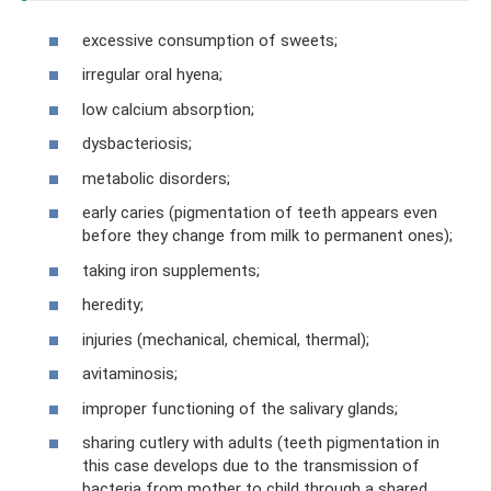
excessive consumption of sweets;
irregular oral hyena;
low calcium absorption;
dysbacteriosis;
metabolic disorders;
early caries (pigmentation of teeth appears even
before they change from milk to permanent ones);
taking iron supplements;
heredity;
injuries (mechanical, chemical, thermal);
avitaminosis;
improper functioning of the salivary glands;
sharing cutlery with adults (teeth pigmentation in
this case develops due to the transmission of
bacteria from mother to child through a shared