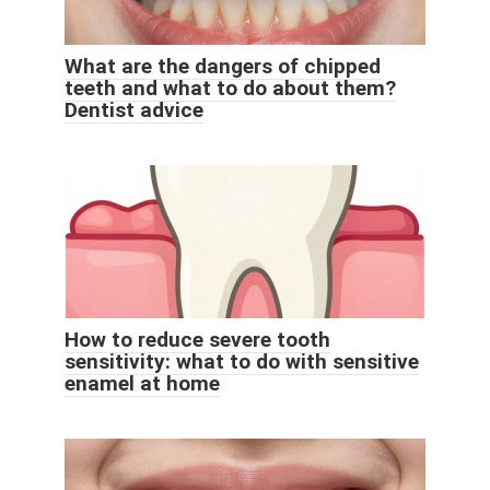
What are the dangers of chipped
teeth and what to do about them?
Dentist advice
How to reduce severe tooth
sensitivity: what to do with sensitive
enamel at home