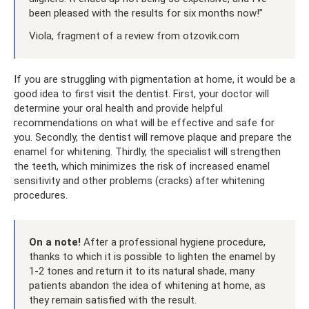
been pleased with the results for six months now!”
Viola, fragment of a review from otzovik.com
If you are struggling with pigmentation at home, it would be a
good idea to first visit the dentist. First, your doctor will
determine your oral health and provide helpful
recommendations on what will be effective and safe for
you. Secondly, the dentist will remove plaque and prepare the
enamel for whitening. Thirdly, the specialist will strengthen
the teeth, which minimizes the risk of increased enamel
sensitivity and other problems (cracks) after whitening
procedures.
On a note!
After a professional hygiene procedure,
thanks to which it is possible to lighten the enamel by
1-2 tones and return it to its natural shade, many
patients abandon the idea of ​​whitening at home, as
they remain satisfied with the result.