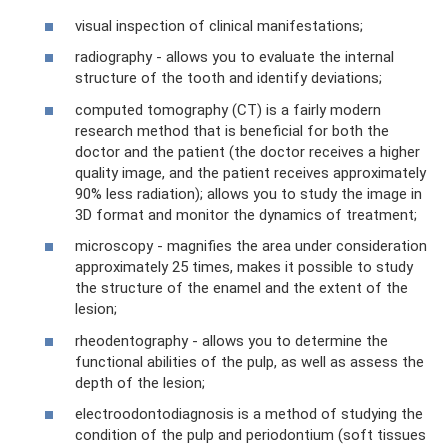
visual inspection of clinical manifestations;
radiography - allows you to evaluate the internal
structure of the tooth and identify deviations;
computed tomography (CT) is a fairly modern
research method that is beneficial for both the
doctor and the patient (the doctor receives a higher
quality image, and the patient receives approximately
90% less radiation); allows you to study the image in
3D format and monitor the dynamics of treatment;
microscopy - magnifies the area under consideration
approximately 25 times, makes it possible to study
the structure of the enamel and the extent of the
lesion;
rheodentography - allows you to determine the
functional abilities of the pulp, as well as assess the
depth of the lesion;
electroodontodiagnosis is a method of studying the
condition of the pulp and periodontium (soft tissues