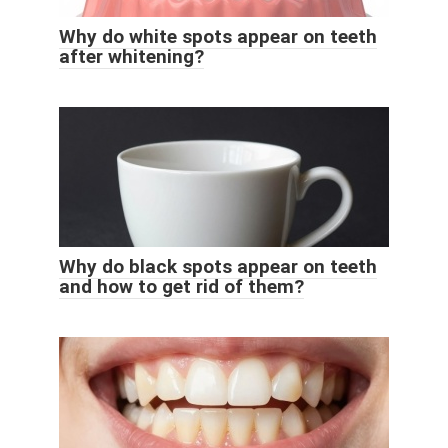
Why do white spots appear on teeth
after whitening?
Why do black spots appear on teeth
and how to get rid of them?