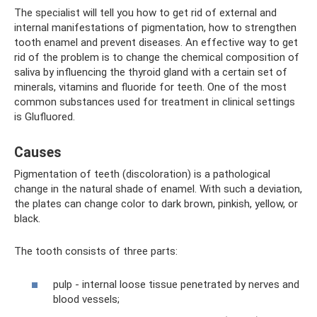
The specialist will tell you how to get rid of external and
internal manifestations of pigmentation, how to strengthen
tooth enamel and prevent diseases. An effective way to get
rid of the problem is to change the chemical composition of
saliva by influencing the thyroid gland with a certain set of
minerals, vitamins and fluoride for teeth. One of the most
common substances used for treatment in clinical settings
is Glufluored.
Causes
Pigmentation of teeth (discoloration) is a pathological
change in the natural shade of enamel. With such a deviation,
the plates can change color to dark brown, pinkish, yellow, or
black.
The tooth consists of three parts:
pulp - internal loose tissue penetrated by nerves and
blood vessels;