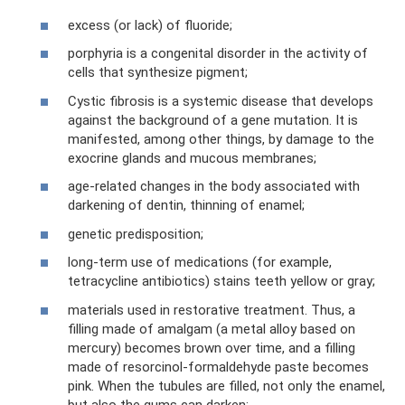
excess (or lack) of fluoride;
porphyria is a congenital disorder in the activity of
cells that synthesize pigment;
Cystic fibrosis is a systemic disease that develops
against the background of a gene mutation. It is
manifested, among other things, by damage to the
exocrine glands and mucous membranes;
age-related changes in the body associated with
darkening of dentin, thinning of enamel;
genetic predisposition;
long-term use of medications (for example,
tetracycline antibiotics) stains teeth yellow or gray;
materials used in restorative treatment. Thus, a
filling made of amalgam (a metal alloy based on
mercury) becomes brown over time, and a filling
made of resorcinol-formaldehyde paste becomes
pink. When the tubules are filled, not only the enamel,
but also the gums can darken;