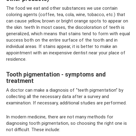
The food we eat and other substances we use contain
coloring agents (coffee, tea, cola, wine, tobacco, etc.) that
can cause yellow, brown or bright orange spots to appear on
the skin. teeth In most cases, the discoloration of teeth is
generalized, which means that stains tend to form with equal
success both on the entire surface of the tooth and in
individual areas. If stains appear, it is better to make an
appointment with an inexpensive dentist near your place of
residence.
Tooth pigmentation - symptoms and
treatment
A doctor can make a diagnosis of “teeth pigmentation” by
collecting all the necessary data after a survey and
examination. If necessary, additional studies are performed.
In modern medicine, there are not many methods for
diagnosing tooth pigmentation, so choosing the right one is
not difficult. These include: