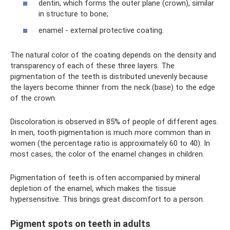
dentin, which forms the outer plane (crown), similar
in structure to bone;
enamel - external protective coating.
The natural color of the coating depends on the density and
transparency of each of these three layers. The
pigmentation of the teeth is distributed unevenly because
the layers become thinner from the neck (base) to the edge
of the crown.
Discoloration is observed in 85% of people of different ages.
In men, tooth pigmentation is much more common than in
women (the percentage ratio is approximately 60 to 40). In
most cases, the color of the enamel changes in children.
Pigmentation of teeth is often accompanied by mineral
depletion of the enamel, which makes the tissue
hypersensitive. This brings great discomfort to a person.
Pigment spots on teeth in adults