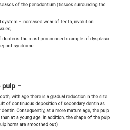
seases of the periodontium (tissues surrounding the
l system – increased wear of teeth, involution
ssues;
f dentin is the most pronounced example of dysplasia
depont syndrome.
 pulp –
oth, with age there is a gradual reduction in the size
ult of continuous deposition of secondary dentin as
ry dentin. Consequently, at a more mature age, the pulp
 than at a young age. In addition, the shape of the pulp
pulp horns are smoothed out).