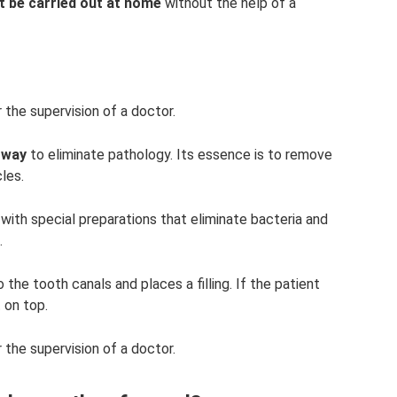
t be carried out at home
without the help of a
 the supervision of a doctor.
 way
to eliminate pathology. Its essence is to remove
les.
 with special preparations that eliminate bacteria and
.
o the tooth canals and places a filling. If the patient
 on top.
 the supervision of a doctor.