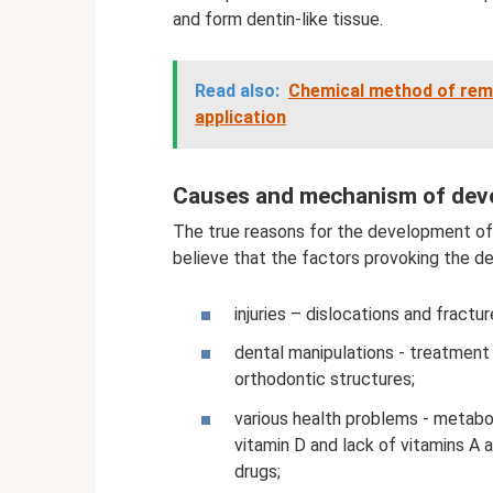
and form dentin-like tissue.
Read also:
Chemical method of remov
application
Causes and mechanism of dev
The true reasons for the development of 
believe that the factors provoking the 
injuries – dislocations and fract
dental manipulations - treatment 
orthodontic structures;
various health problems - metabo
vitamin D and lack of vitamins A 
drugs;