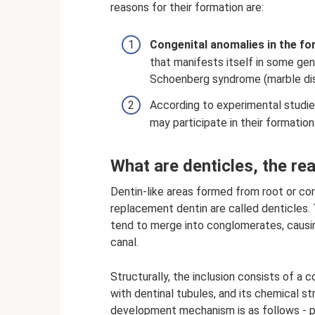
reasons for their formation are:
Congenital anomalies in the fo
that manifests itself in some gen
Schoenberg syndrome (marble di
According to experimental studies
may participate in their formation
What are denticles, the re
Dentin-like areas formed from root or cor
replacement dentin are called denticles. 
tend to merge into conglomerates, causin
canal.
Structurally, the inclusion consists of a c
with dentinal tubules, and its chemical s
development mechanism is as follows - pu