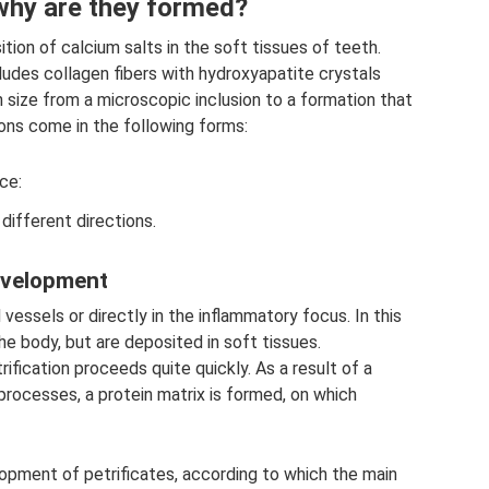
 why are they formed?
ition of calcium salts in the soft tissues of teeth.
udes collagen fibers with hydroxyapatite crystals
in size from a microscopic inclusion to a formation that
ons come in the following forms:
ce:
different directions.
evelopment
vessels or directly in the inflammatory focus. In this
he body, but are deposited in soft tissues.
ification proceeds quite quickly. As a result of a
rocesses, a protein matrix is ​​formed, on which
opment of petrificates, according to which the main