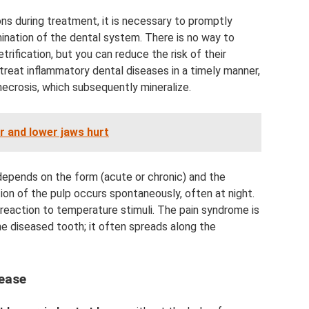
s during treatment, it is necessary to promptly
nation of the dental system. There is no way to
rification, but you can reduce the risk of their
 treat inflammatory dental diseases in a timely manner,
necrosis, which subsequently mineralize.
r and lower jaws hurt
epends on the form (acute or chronic) and the
tion of the pulp occurs spontaneously, often at night.
te reaction to temperature stimuli. The pain syndrome is
the diseased tooth; it often spreads along the
sease