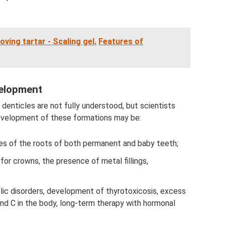
ing tartar - Scaling gel.
Features of
elopment
denticles are not fully understood, but scientists
development of these formations may be:
ures of the roots of both permanent and baby teeth;
for crowns, the presence of metal fillings,
lic disorders, development of thyrotoxicosis, excess
and C in the body, long-term therapy with hormonal