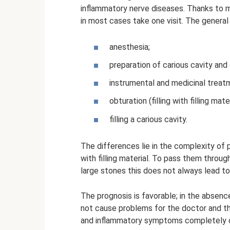
inflammatory nerve diseases. Thanks to m
in most cases take one visit. The general 
anesthesia;
preparation of carious cavity and 
instrumental and medicinal treat
obturation (filling with filling mater
filling a carious cavity.
The differences lie in the complexity of pr
with filling material. To pass them through
large stones this does not always lead to 
The prognosis is favorable; in the absen
not cause problems for the doctor and the
and inflammatory symptoms completely di