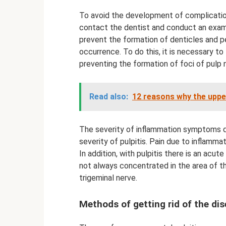
To avoid the development of complication
contact the dentist and conduct an exami
prevent the formation of denticles and pet
occurrence. To do this, it is necessary to
preventing the formation of foci of pulp 
Read also:
12 reasons why the uppe
The severity of inflammation symptoms d
severity of pulpitis. Pain due to inflamma
In addition, with pulpitis there is an acu
not always concentrated in the area of ​​
trigeminal nerve.
Methods of getting rid of the di