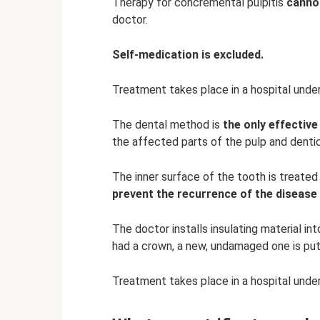
Therapy for concremental pulpitis
canno
doctor.
Self-medication is excluded.
Treatment takes place in a hospital under
The dental method is
the only effective
the affected parts of the pulp and dentic
The inner surface of the tooth is treated
prevent the recurrence of the disease
The doctor installs insulating material int
had a crown, a new, undamaged one is put
Treatment takes place in a hospital under