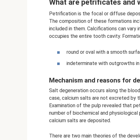
What are petrificates and
Petrification is the focal or diffuse depos
The composition of these formations incl
included in them. Calcifications can vary 
occupies the entire tooth cavity. Formati
round or oval with a smooth surfa
indeterminate with outgrowths in 
Mechanism and reasons for d
Salt degeneration occurs along the blood 
case, calcium salts are not excreted by t
Examination of the pulp revealed that petr
number of biochemical and physiological p
calcium salts are deposited.
There are two main theories of the devel