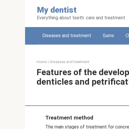
Skip
My dentist
to
content
Everything about teeth: care and treatment
Diseases and treatment
Gums
C
Home
»
Diseases and treatment
Features of the develo
denticles and petrificat
Treatment method
The main stages of treatment for concrem