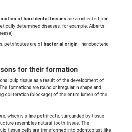
rmation of hard dental tissues
are an inherited trait
etically determined diseases, for example, Alberts-
sease).
, petrificates are of
bacterial origin
- nanobacteria
.
asons for their formation
onal pulp tissue as a result of the development of
The formations are round or irregular in shape and
g obliteration (blockage) of the entire lumen of the
ore, which is a fine petrificate, surrounded by tissue
tructure resembles natural tooth tissue. The
lp tissue cells are transformed into odontoblast-like