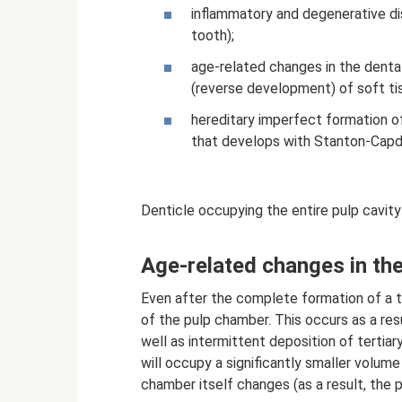
inflammatory and degenerative di
tooth);
age-related changes in the denta
(reverse development) of soft ti
hereditary imperfect formation o
that develops with Stanton-Cap
Denticle occupying the entire pulp cavity
Age-related changes in the
Even after the complete formation of a to
of the pulp chamber. This occurs as a res
well as intermittent deposition of tertia
will occupy a significantly smaller volume
chamber itself changes (as a result, the 