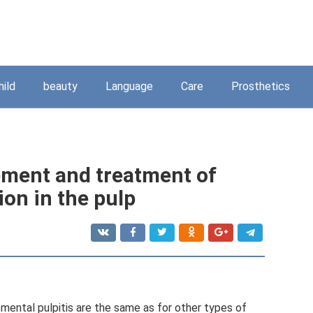
hild
beauty
Language
Care
Prosthetics
pment and treatment of
ion in the pulp
ental pulpitis are the same as for other types of