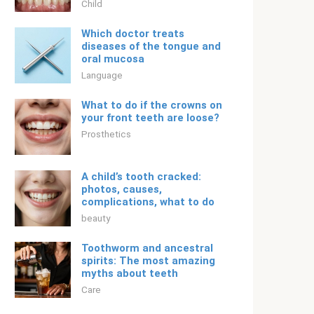
Child
Which doctor treats
diseases of the tongue and
oral mucosa
Language
What to do if the crowns on
your front teeth are loose?
Prosthetics
A child’s tooth cracked:
photos, causes,
complications, what to do
beauty
Toothworm and ancestral
spirits: The most amazing
myths about teeth
Care