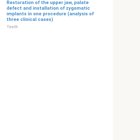
Restoration of the upper jaw, palate
defect and installation of zygomatic
implants in one procedure (analysis of
three clinical cases)
Teeth