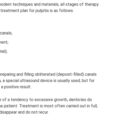
odern techniques and materials, all stages of therapy
treatment plan for pulpitis is as follows:
canals;
ment;
ial);
eparing and filling obliterated (deposit-filled) canals
, a special ultrasound device is usually used, but for
a positive result.
ce of a tendency to excessive growth, denticles do
 patient. Treatment is most often carried out in full,
sappear and do not recur.