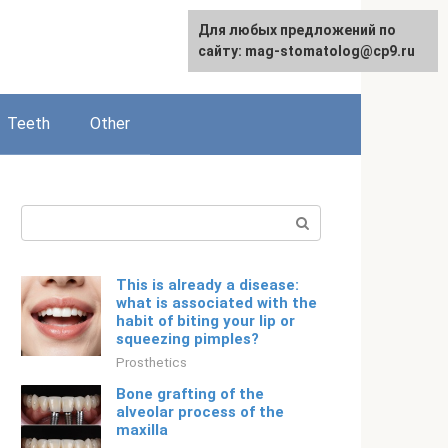
For any suggestions regarding
Для любых предложений по
English
the site:
сайту: mag-stomatolog@cp9.ru
[email protected]
Teeth
Other
Search:
This is already a disease:
what is associated with the
habit of biting your lip or
squeezing pimples?
Prosthetics
Bone grafting of the
alveolar process of the
maxilla