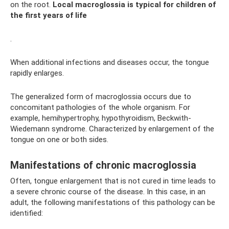
on the root.
Local macroglossia is typical for children of
the first years of life
.
When additional infections and diseases occur, the tongue
rapidly enlarges.
The generalized form of macroglossia occurs due to
concomitant pathologies of the whole organism. For
example, hemihypertrophy, hypothyroidism, Beckwith-
Wiedemann syndrome. Characterized by enlargement of the
tongue on one or both sides.
Manifestations of chronic macroglossia
Often, tongue enlargement that is not cured in time leads to
a severe chronic course of the disease. In this case, in an
adult, the following manifestations of this pathology can be
identified: