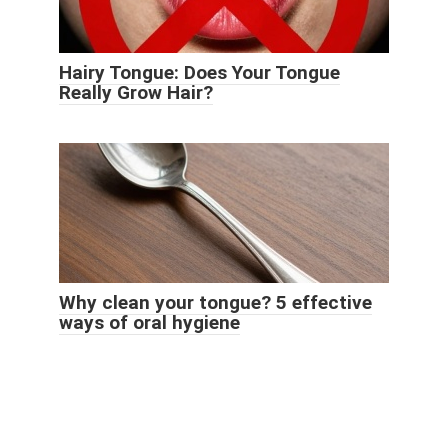
Hairy Tongue: Does Your Tongue
Really Grow Hair?
Why clean your tongue? 5 effective
ways of oral hygiene