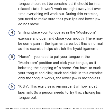
tongue should not be constricted; it should be in a
relaxed state. It won't work out right away, but over
time everything will work out. During this exercise,
you need to make sure that your lips and lower jaw
do not move.
Smiling, place your tongue as in the “Mushroom”
exercise and open and close your mouth. There may
be some pain in the ligament area, but this is normal
as this exercise helps stretch the hyoid ligaments.
“Horse” - you need to put your tongue in the
“Mushroom” position and click your tongue, as if
imitating the clopping of a horse. You have to suck
your tongue and click, suck and click. In this exercise,
only the tongue works, the lower jaw is motionless.
"Kitty". This exercise is reminiscent of how a cat
laps milk. So a person needs to try this, sticking his
tongue out.