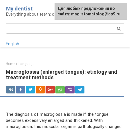
Skip
My dentist
For any suggestions regarding
Для любых предложений по
to
Everything about teeth: care and treatment
the site:
сайту: mag-stomatolog@cp9.ru
[email protected]
content
Search:
English
Home
»
Language
Macroglossia (enlarged tongue): etiology and
treatment methods
The diagnosis of macroglossia is made if the tongue
becomes excessively enlarged and thickened. With
macroglossia, this muscular organ is pathologically changed