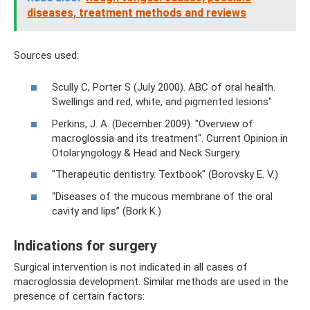
diseases, treatment methods and reviews
Sources used:
Scully C, Porter S (July 2000). ABC of oral health.
Swellings and red, white, and pigmented lesions"
Perkins, J. A. (December 2009). "Overview of
macroglossia and its treatment". Current Opinion in
Otolaryngology & Head and Neck Surgery.
"Therapeutic dentistry. Textbook" (Borovsky E. V.)
“Diseases of the mucous membrane of the oral
cavity and lips” (Bork K.)
Indications for surgery
Surgical intervention is not indicated in all cases of
macroglossia development. Similar methods are used in the
presence of certain factors: