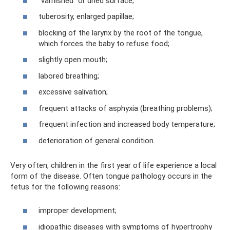
“varnished” or dried surface;
tuberosity, enlarged papillae;
blocking of the larynx by the root of the tongue,
which forces the baby to refuse food;
slightly open mouth;
labored breathing;
excessive salivation;
frequent attacks of asphyxia (breathing problems);
frequent infection and increased body temperature;
deterioration of general condition.
Very often, children in the first year of life experience a local
form of the disease. Often tongue pathology occurs in the
fetus for the following reasons:
improper development;
idiopathic diseases with symptoms of hypertrophy