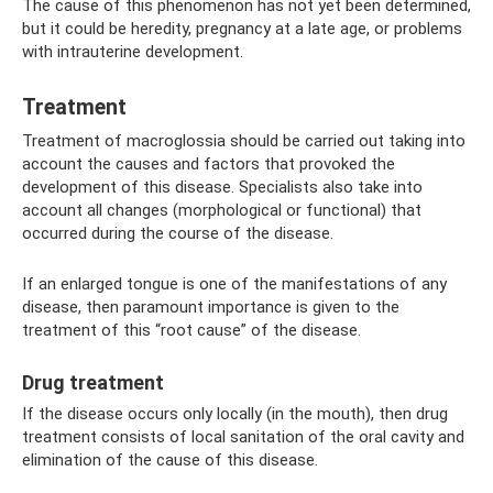
The cause of this phenomenon has not yet been determined,
but it could be heredity, pregnancy at a late age, or problems
with intrauterine development.
Treatment
Treatment of macroglossia should be carried out taking into
account the causes and factors that provoked the
development of this disease. Specialists also take into
account all changes (morphological or functional) that
occurred during the course of the disease.
If an enlarged tongue is one of the manifestations of any
disease, then paramount importance is given to the
treatment of this “root cause” of the disease.
Drug treatment
If the disease occurs only locally (in the mouth), then drug
treatment consists of local sanitation of the oral cavity and
elimination of the cause of this disease.