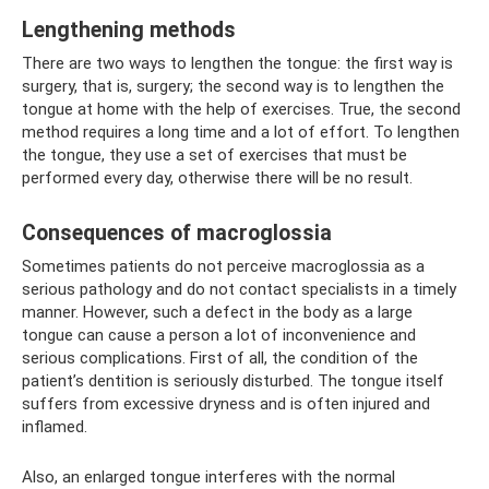
Lengthening methods
There are two ways to lengthen the tongue: the first way is
surgery, that is, surgery; the second way is to lengthen the
tongue at home with the help of exercises. True, the second
method requires a long time and a lot of effort. To lengthen
the tongue, they use a set of exercises that must be
performed every day, otherwise there will be no result.
Consequences of macroglossia
Sometimes patients do not perceive macroglossia as a
serious pathology and do not contact specialists in a timely
manner. However, such a defect in the body as a large
tongue can cause a person a lot of inconvenience and
serious complications. First of all, the condition of the
patient’s dentition is seriously disturbed. The tongue itself
suffers from excessive dryness and is often injured and
inflamed.
Also, an enlarged tongue interferes with the normal