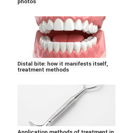
photos
Distal bite: how it manifests itself,
treatment methods
Application methods of treatment in