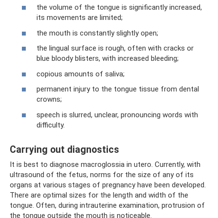
the volume of the tongue is significantly increased,
its movements are limited;
the mouth is constantly slightly open;
the lingual surface is rough, often with cracks or
blue bloody blisters, with increased bleeding;
copious amounts of saliva;
permanent injury to the tongue tissue from dental
crowns;
speech is slurred, unclear, pronouncing words with
difficulty.
Carrying out diagnostics
It is best to diagnose macroglossia in utero. Currently, with
ultrasound of the fetus, norms for the size of any of its
organs at various stages of pregnancy have been developed.
There are optimal sizes for the length and width of the
tongue. Often, during intrauterine examination, protrusion of
the tongue outside the mouth is noticeable.