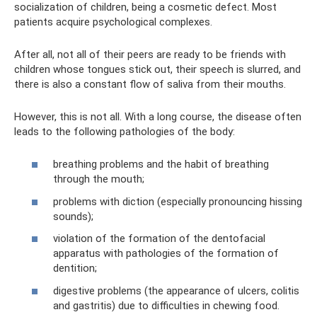
socialization of children, being a cosmetic defect. Most
patients acquire psychological complexes.
After all, not all of their peers are ready to be friends with
children whose tongues stick out, their speech is slurred, and
there is also a constant flow of saliva from their mouths.
However, this is not all. With a long course, the disease often
leads to the following pathologies of the body:
breathing problems and the habit of breathing
through the mouth;
problems with diction (especially pronouncing hissing
sounds);
violation of the formation of the dentofacial
apparatus with pathologies of the formation of
dentition;
digestive problems (the appearance of ulcers, colitis
and gastritis) due to difficulties in chewing food.