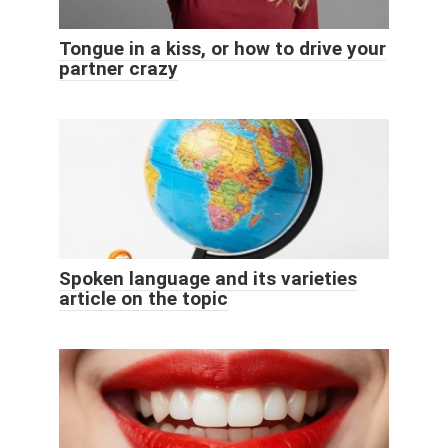
Tongue in a kiss, or how to drive your
partner crazy
Spoken language and its varieties
article on the topic