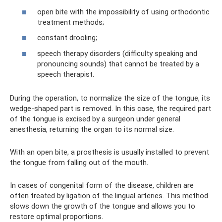
open bite with the impossibility of using orthodontic
treatment methods;
constant drooling;
speech therapy disorders (difficulty speaking and
pronouncing sounds) that cannot be treated by a
speech therapist.
During the operation, to normalize the size of the tongue, its
wedge-shaped part is removed. In this case, the required part
of the tongue is excised by a surgeon under general
anesthesia, returning the organ to its normal size.
With an open bite, a prosthesis is usually installed to prevent
the tongue from falling out of the mouth.
In cases of congenital form of the disease, children are
often treated by ligation of the lingual arteries. This method
slows down the growth of the tongue and allows you to
restore optimal proportions.