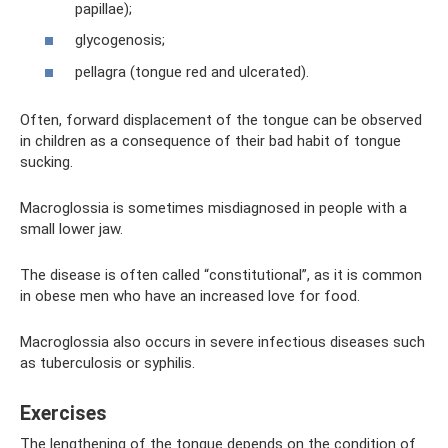
papillae);
glycogenosis;
pellagra (tongue red and ulcerated).
Often, forward displacement of the tongue can be observed
in children as a consequence of their bad habit of tongue
sucking.
Macroglossia is sometimes misdiagnosed in people with a
small lower jaw.
The disease is often called “constitutional”, as it is common
in obese men who have an increased love for food.
Macroglossia also occurs in severe infectious diseases such
as tuberculosis or syphilis.
Exercises
The lengthening of the tongue depends on the condition of