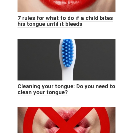
7 rules for what to do if a child bites
his tongue until it bleeds
Cleaning your tongue: Do you need to
clean your tongue?