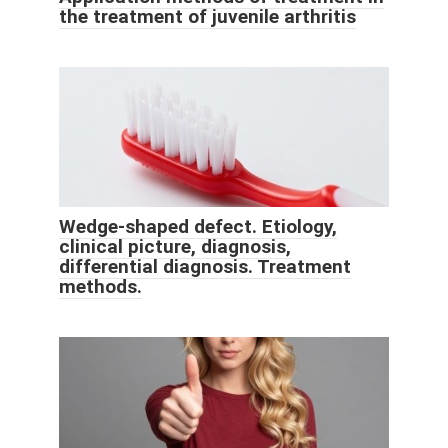
the treatment of juvenile arthritis
Wedge-shaped defect. Etiology,
clinical picture, diagnosis,
differential diagnosis. Treatment
methods.