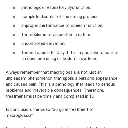
pathological respiratory dysfunction;
complete disorder of the eating process;
improper performance of speech function;
for problems of an aesthetic nature;
uncontrolled salivation;
formed open bite. Only if it is impossible to correct
an open bite using orthodontic systems.
Always remember that macroglossia is not just an
unpleasant phenomenon that spoils a person’s appearance
and causes pain. This is a pathology that leads to serious
problems and irreversible consequences. Therefore,
treatment must be timely and completed in full.
In conclusion, the video “Surgical treatment of
macroglossia”: