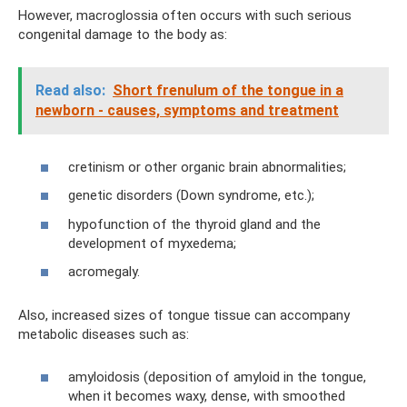
However, macroglossia often occurs with such serious
congenital damage to the body as:
Read also:
Short frenulum of the tongue in a
newborn - causes, symptoms and treatment
cretinism or other organic brain abnormalities;
genetic disorders (Down syndrome, etc.);
hypofunction of the thyroid gland and the
development of myxedema;
acromegaly.
Also, increased sizes of tongue tissue can accompany
metabolic diseases such as:
amyloidosis (deposition of amyloid in the tongue,
when it becomes waxy, dense, with smoothed