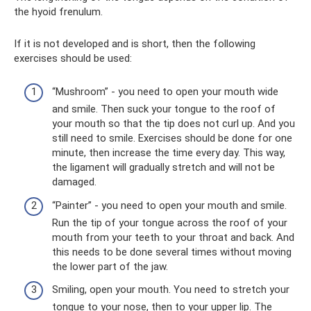
the hyoid frenulum.
If it is not developed and is short, then the following
exercises should be used:
“Mushroom” - you need to open your mouth wide
and smile. Then suck your tongue to the roof of
your mouth so that the tip does not curl up. And you
still need to smile. Exercises should be done for one
minute, then increase the time every day. This way,
the ligament will gradually stretch and will not be
damaged.
“Painter” - you need to open your mouth and smile.
Run the tip of your tongue across the roof of your
mouth from your teeth to your throat and back. And
this needs to be done several times without moving
the lower part of the jaw.
Smiling, open your mouth. You need to stretch your
tongue to your nose, then to your upper lip. The