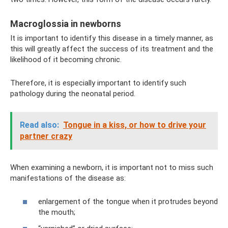
Macroglossia in newborns
It is important to identify this disease in a timely manner, as
this will greatly affect the success of its treatment and the
likelihood of it becoming chronic.
Therefore, it is especially important to identify such
pathology during the neonatal period.
Read also:
Tongue in a kiss, or how to drive your
partner crazy
When examining a newborn, it is important not to miss such
manifestations of the disease as:
enlargement of the tongue when it protrudes beyond
the mouth;