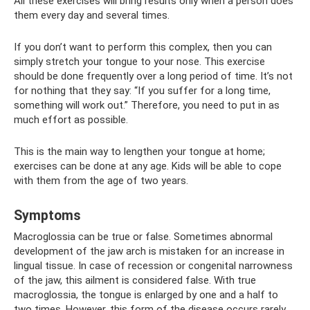
All these exercises will bring results only when a person does
them every day and several times.
If you don’t want to perform this complex, then you can
simply stretch your tongue to your nose. This exercise
should be done frequently over a long period of time. It’s not
for nothing that they say: “If you suffer for a long time,
something will work out.” Therefore, you need to put in as
much effort as possible.
This is the main way to lengthen your tongue at home;
exercises can be done at any age. Kids will be able to cope
with them from the age of two years.
Symptoms
Macroglossia can be true or false. Sometimes abnormal
development of the jaw arch is mistaken for an increase in
lingual tissue. In case of recession or congenital narrowness
of the jaw, this ailment is considered false. With true
macroglossia, the tongue is enlarged by one and a half to
two times. However, this form of the disease occurs rarely.