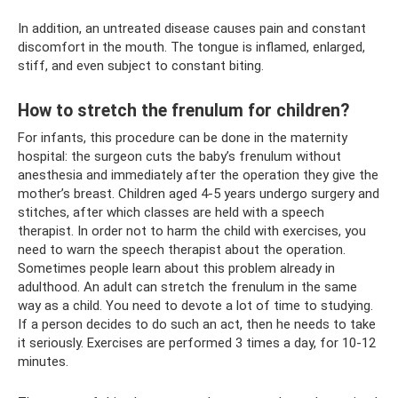
In addition, an untreated disease causes pain and constant
discomfort in the mouth. The tongue is inflamed, enlarged,
stiff, and even subject to constant biting.
How to stretch the frenulum for children?
For infants, this procedure can be done in the maternity
hospital: the surgeon cuts the baby’s frenulum without
anesthesia and immediately after the operation they give the
mother’s breast. Children aged 4-5 years undergo surgery and
stitches, after which classes are held with a speech
therapist. In order not to harm the child with exercises, you
need to warn the speech therapist about the operation.
Sometimes people learn about this problem already in
adulthood. An adult can stretch the frenulum in the same
way as a child. You need to devote a lot of time to studying.
If a person decides to do such an act, then he needs to take
it seriously. Exercises are performed 3 times a day, for 10-12
minutes.