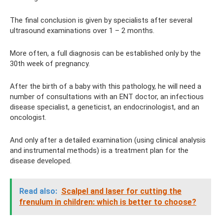
The final conclusion is given by specialists after several
ultrasound examinations over 1 – 2 months.
More often, a full diagnosis can be established only by the
30th week of pregnancy.
After the birth of a baby with this pathology, he will need a
number of consultations with an ENT doctor, an infectious
disease specialist, a geneticist, an endocrinologist, and an
oncologist.
And only after a detailed examination (using clinical analysis
and instrumental methods) is a treatment plan for the
disease developed.
Read also:
Scalpel and laser for cutting the
frenulum in children: which is better to choose?