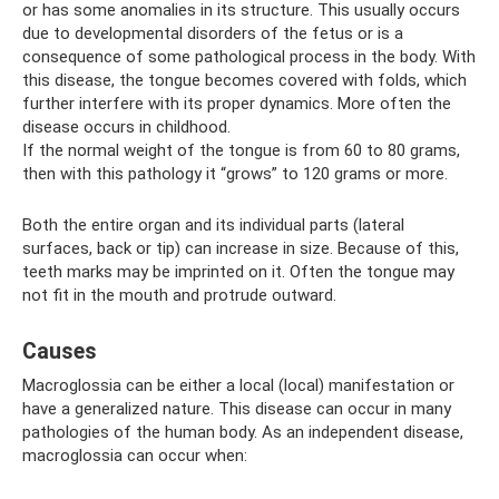
or has some anomalies in its structure. This usually occurs
due to developmental disorders of the fetus or is a
consequence of some pathological process in the body. With
this disease, the tongue becomes covered with folds, which
further interfere with its proper dynamics. More often the
disease occurs in childhood.
If the normal weight of the tongue is from 60 to 80 grams,
then with this pathology it “grows” to 120 grams or more.
Both the entire organ and its individual parts (lateral
surfaces, back or tip) can increase in size. Because of this,
teeth marks may be imprinted on it. Often the tongue may
not fit in the mouth and protrude outward.
Causes
Macroglossia can be either a local (local) manifestation or
have a generalized nature. This disease can occur in many
pathologies of the human body. As an independent disease,
macroglossia can occur when: