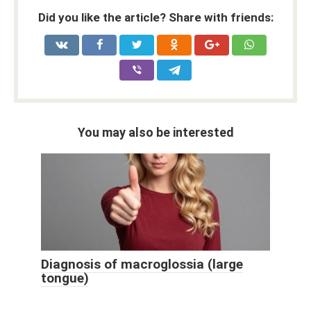
Did you like the article? Share with friends:
You may also be interested
Diagnosis of macroglossia (large
tongue)