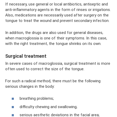
If necessary, use general or local antibiotics, antiseptic and
anti-inflammatory agents in the form of rinses or irrigations.
Also, medications are necessarily used after surgery on the
tongue to treat the wound and prevent secondary infection.
In addition, the drugs are also used for general diseases,
when macroglossia is one of their symptoms. In this case,
with the right treatment, the tongue shrinks on its own.
Surgical treatment
In severe cases of macroglossia, surgical treatment is more
often used to correct the size of the tongue.
For such a radical method, there must be the following
serious changes in the body:
breathing problems;
difficulty chewing and swallowing;
serious aesthetic deviations in the facial area;