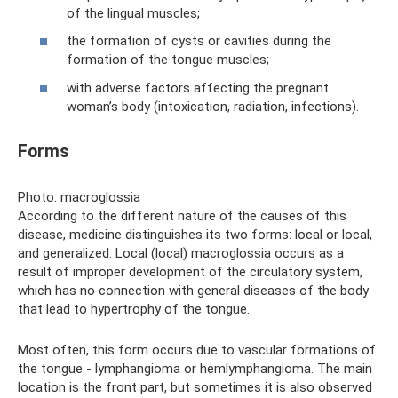
of the lingual muscles;
the formation of cysts or cavities during the
formation of the tongue muscles;
with adverse factors affecting the pregnant
woman’s body (intoxication, radiation, infections).
Forms
Photo: macroglossia
According to the different nature of the causes of this
disease, medicine distinguishes its two forms: local or local,
and generalized. Local (local) macroglossia occurs as a
result of improper development of the circulatory system,
which has no connection with general diseases of the body
that lead to hypertrophy of the tongue.
Most often, this form occurs due to vascular formations of
the tongue - lymphangioma or hemlymphangioma. The main
location is the front part, but sometimes it is also observed