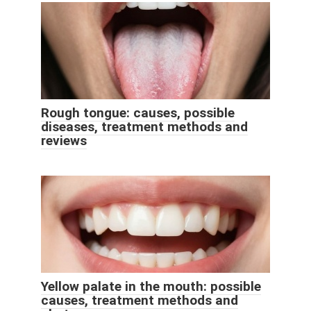
Rough tongue: causes, possible
diseases, treatment methods and
reviews
Yellow palate in the mouth: possible
causes, treatment methods and