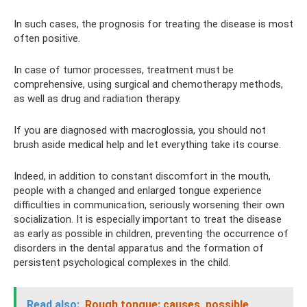
In such cases, the prognosis for treating the disease is most
often positive.
In case of tumor processes, treatment must be
comprehensive, using surgical and chemotherapy methods,
as well as drug and radiation therapy.
If you are diagnosed with macroglossia, you should not
brush aside medical help and let everything take its course.
Indeed, in addition to constant discomfort in the mouth,
people with a changed and enlarged tongue experience
difficulties in communication, seriously worsening their own
socialization. It is especially important to treat the disease
as early as possible in children, preventing the occurrence of
disorders in the dental apparatus and the formation of
persistent psychological complexes in the child.
Read also:
Rough tongue: causes, possible