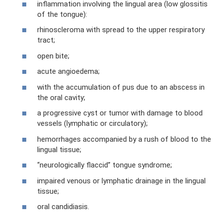
inflammation involving the lingual area (low glossitis
of the tongue):
rhinoscleroma with spread to the upper respiratory
tract;
open bite;
acute angioedema;
with the accumulation of pus due to an abscess in
the oral cavity;
a progressive cyst or tumor with damage to blood
vessels (lymphatic or circulatory);
hemorrhages accompanied by a rush of blood to the
lingual tissue;
“neurologically flaccid” tongue syndrome;
impaired venous or lymphatic drainage in the lingual
tissue;
oral candidiasis.