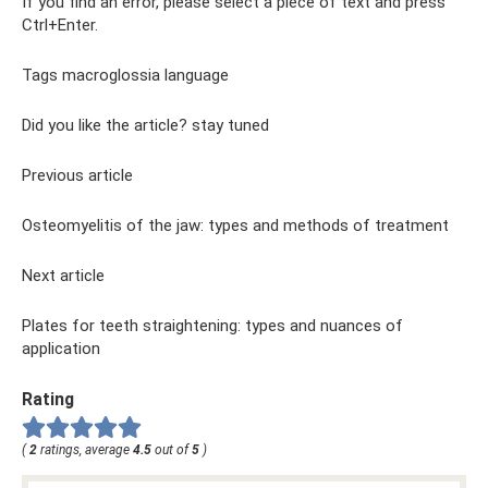
If you find an error, please select a piece of text and press
Ctrl+Enter.
Tags macroglossia language
Did you like the article? stay tuned
Previous article
Osteomyelitis of the jaw: types and methods of treatment
Next article
Plates for teeth straightening: types and nuances of
application
Rating
(
2
ratings, average
4.5
out of
5
)