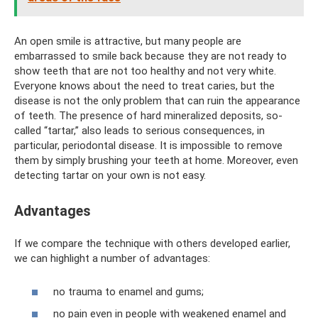
An open smile is attractive, but many people are
embarrassed to smile back because they are not ready to
show teeth that are not too healthy and not very white.
Everyone knows about the need to treat caries, but the
disease is not the only problem that can ruin the appearance
of teeth. The presence of hard mineralized deposits, so-
called “tartar,” also leads to serious consequences, in
particular, periodontal disease. It is impossible to remove
them by simply brushing your teeth at home. Moreover, even
detecting tartar on your own is not easy.
Advantages
If we compare the technique with others developed earlier,
we can highlight a number of advantages:
no trauma to enamel and gums;
no pain even in people with weakened enamel and