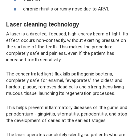
chronic rhinitis or runny nose due to ARVI.
Laser cleaning technology
A laser is a directed, focused, high-energy beam of light. Its
effect occurs non-contactly, without exerting pressure on
the surface of the teeth. This makes the procedure
completely safe and painless, even if the patient has
increased tooth sensitivity.
The concentrated light flux kills pathogenic bacteria,
completely safe for enamel, “evaporates” the oldest and
hardest plaque, removes dead cells and strengthens living
mucous tissue, launching its regeneration processes.
This helps prevent inflammatory diseases of the gums and
periodontium - gingivitis, stomatitis, periodontitis, and stop
the development of caries at the earliest stages.
The laser operates absolutely silently, so patients who are