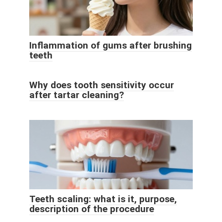
Inflammation of gums after brushing
teeth
Why does tooth sensitivity occur
after tartar cleaning?
Teeth scaling: what is it, purpose,
description of the procedure