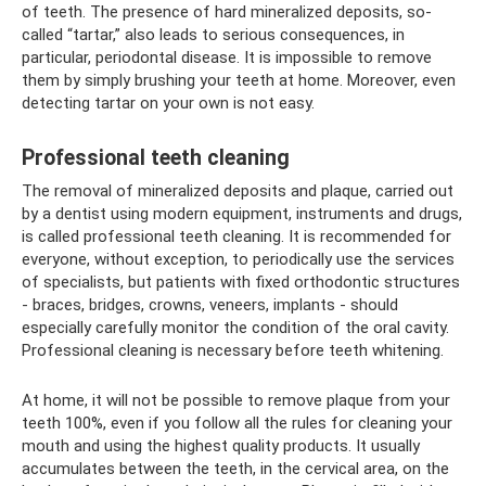
of teeth. The presence of hard mineralized deposits, so-
called “tartar,” also leads to serious consequences, in
particular, periodontal disease. It is impossible to remove
them by simply brushing your teeth at home. Moreover, even
detecting tartar on your own is not easy.
Professional teeth cleaning
The removal of mineralized deposits and plaque, carried out
by a dentist using modern equipment, instruments and drugs,
is called professional teeth cleaning. It is recommended for
everyone, without exception, to periodically use the services
of specialists, but patients with fixed orthodontic structures
- braces, bridges, crowns, veneers, implants - should
especially carefully monitor the condition of the oral cavity.
Professional cleaning is necessary before teeth whitening.
At home, it will not be possible to remove plaque from your
teeth 100%, even if you follow all the rules for cleaning your
mouth and using the highest quality products. It usually
accumulates between the teeth, in the cervical area, on the