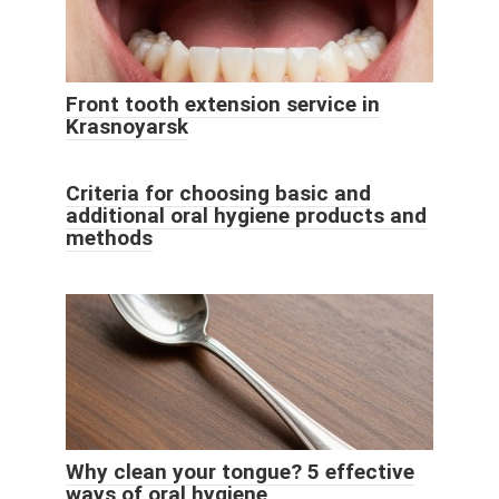
Front tooth extension service in
Krasnoyarsk
Criteria for choosing basic and
additional oral hygiene products and
methods
Why clean your tongue? 5 effective
ways of oral hygiene