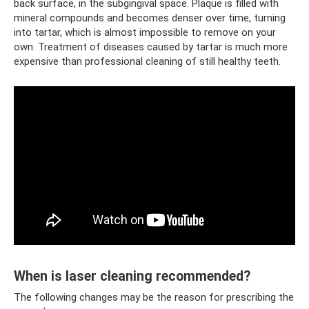
back surface, in the subgingival space. Plaque is filled with
mineral compounds and becomes denser over time, turning
into tartar, which is almost impossible to remove on your
own. Treatment of diseases caused by tartar is much more
expensive than professional cleaning of still healthy teeth.
When is laser cleaning recommended?
The following changes may be the reason for prescribing the