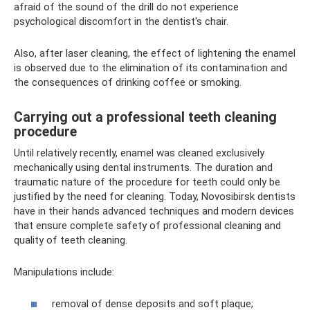
afraid of the sound of the drill do not experience
psychological discomfort in the dentist's chair.
Also, after laser cleaning, the effect of lightening the enamel
is observed due to the elimination of its contamination and
the consequences of drinking coffee or smoking.
Carrying out a professional teeth cleaning
procedure
Until relatively recently, enamel was cleaned exclusively
mechanically using dental instruments. The duration and
traumatic nature of the procedure for teeth could only be
justified by the need for cleaning. Today, Novosibirsk dentists
have in their hands advanced techniques and modern devices
that ensure complete safety of professional cleaning and
quality of teeth cleaning.
Manipulations include:
removal of dense deposits and soft plaque;