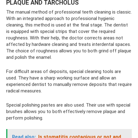
PLAQUE AND TARCHOLUS
The manual method of professional teeth cleaning is classic.
With an integrated approach to professional hygienic
cleaning, this method is used at the final stage. The dentist
is equipped with special strips that cover the required
roughness. With their help, the doctor corrects areas not
affected by hardware cleaning and treats interdental spaces.
The choice of roughness allows you to both grind off plaque
and polish the enamel.
For difficult areas of deposits, special cleaning tools are
used. They have a sharp working surface and allow an
experienced dentist to manually remove deposits that require
radical measures.
Special polishing pastes are also used. Their use with special
brushes allows you to both effectively remove plaque and
perform polishing.
Read also:
Is stomatitis contagious or not and