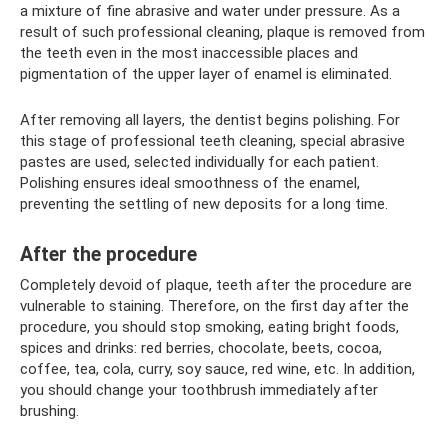
a mixture of fine abrasive and water under pressure. As a
result of such professional cleaning, plaque is removed from
the teeth even in the most inaccessible places and
pigmentation of the upper layer of enamel is eliminated.
After removing all layers, the dentist begins polishing. For
this stage of professional teeth cleaning, special abrasive
pastes are used, selected individually for each patient.
Polishing ensures ideal smoothness of the enamel,
preventing the settling of new deposits for a long time.
After the procedure
Completely devoid of plaque, teeth after the procedure are
vulnerable to staining. Therefore, on the first day after the
procedure, you should stop smoking, eating bright foods,
spices and drinks: red berries, chocolate, beets, cocoa,
coffee, tea, cola, curry, soy sauce, red wine, etc. In addition,
you should change your toothbrush immediately after
brushing.