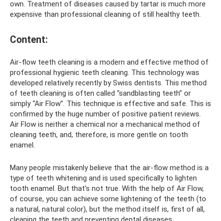
own. Treatment of diseases caused by tartar is much more
expensive than professional cleaning of still healthy teeth.
Content:
Air-flow teeth cleaning is a modern and effective method of
professional hygienic teeth cleaning. This technology was
developed relatively recently by Swiss dentists. This method
of teeth cleaning is often called “sandblasting teeth” or
simply “Air Flow”. This technique is effective and safe. This is
confirmed by the huge number of positive patient reviews.
Air Flow is neither a chemical nor a mechanical method of
cleaning teeth, and, therefore, is more gentle on tooth
enamel.
Many people mistakenly believe that the air-flow method is a
type of teeth whitening and is used specifically to lighten
tooth enamel. But that's not true. With the help of Air Flow,
of course, you can achieve some lightening of the teeth (to
a natural, natural color), but the method itself is, first of all,
cleaning the teeth and preventing dental diseases.