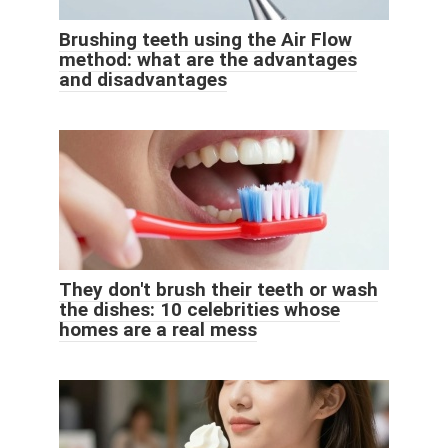
Brushing teeth using the Air Flow
method: what are the advantages
and disadvantages
They don't brush their teeth or wash
the dishes: 10 celebrities whose
homes are a real mess