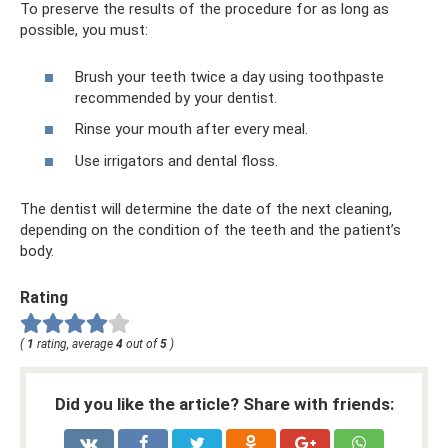
To preserve the results of the procedure for as long as
possible, you must:
Brush your teeth twice a day using toothpaste
recommended by your dentist.
Rinse your mouth after every meal.
Use irrigators and dental floss.
The dentist will determine the date of the next cleaning,
depending on the condition of the teeth and the patient’s
body.
Rating
(
1
rating, average
4
out of
5
)
Did you like the article? Share with friends: