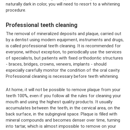
naturally dark in color, you will need to resort to a whitening
procedure.
Professional teeth cleaning
The removal of mineralized deposits and plaque, carried out
by a dentist using modern equipment, instruments and drugs,
is called professional teeth cleaning. It is recommended for
everyone, without exception, to periodically use the services
of specialists, but patients with fixed orthodontic structures
- braces, bridges, crowns, veneers, implants - should
especially carefully monitor the condition of the oral cavity.
Professional cleaning is necessary before teeth whitening.
At home, it will not be possible to remove plaque from your
teeth 100%, even if you follow all the rules for cleaning your
mouth and using the highest quality products. It usually
accumulates between the teeth, in the cervical area, on the
back surface, in the subgingival space. Plaque is filled with
mineral compounds and becomes denser over time, turning
into tartar, which is almost impossible to remove on your