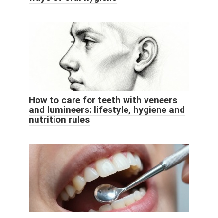
How to care for teeth with veneers
and lumineers: lifestyle, hygiene and
nutrition rules