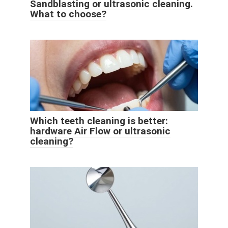
Sandblasting or ultrasonic cleaning.
What to choose?
Which teeth cleaning is better:
hardware Air Flow or ultrasonic
cleaning?