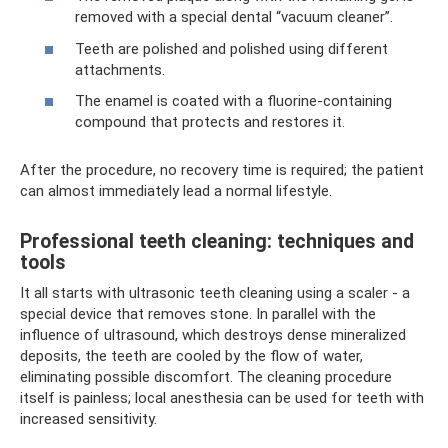
removed with a special dental “vacuum cleaner”.
Teeth are polished and polished using different
attachments.
The enamel is coated with a fluorine-containing
compound that protects and restores it.
After the procedure, no recovery time is required; the patient
can almost immediately lead a normal lifestyle.
Professional teeth cleaning: techniques and
tools
It all starts with ultrasonic teeth cleaning using a scaler - a
special device that removes stone. In parallel with the
influence of ultrasound, which destroys dense mineralized
deposits, the teeth are cooled by the flow of water,
eliminating possible discomfort. The cleaning procedure
itself is painless; local anesthesia can be used for teeth with
increased sensitivity.