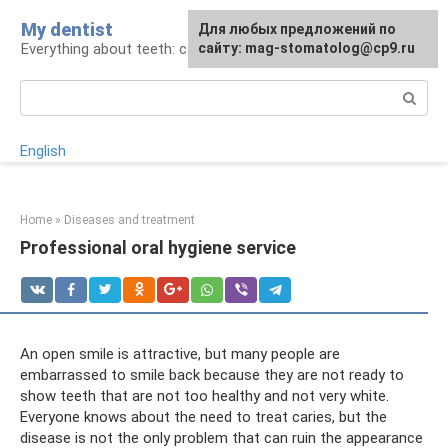
Skip
My dentist
For any suggestions regarding
Для любых предложений по
to
Everything about teeth: care and treatment
the site:
сайту: mag-stomatolog@cp9.ru
[email protected]
content
Search:
English
Home
»
Diseases and treatment
Professional oral hygiene service
An open smile is attractive, but many people are
embarrassed to smile back because they are not ready to
show teeth that are not too healthy and not very white.
Everyone knows about the need to treat caries, but the
disease is not the only problem that can ruin the appearance