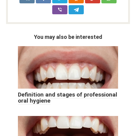
You may also be interested
Definition and stages of professional
oral hygiene