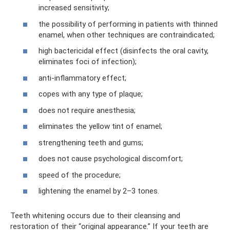
increased sensitivity;
the possibility of performing in patients with thinned
enamel, when other techniques are contraindicated;
high bactericidal effect (disinfects the oral cavity,
eliminates foci of infection);
anti-inflammatory effect;
copes with any type of plaque;
does not require anesthesia;
eliminates the yellow tint of enamel;
strengthening teeth and gums;
does not cause psychological discomfort;
speed of the procedure;
lightening the enamel by 2–3 tones.
Teeth whitening occurs due to their cleansing and
restoration of their “original appearance.” If your teeth are