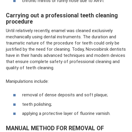
chronic rhinitis or runny nose due to ARVI.
Carrying out a professional teeth cleaning
procedure
Until relatively recently, enamel was cleaned exclusively
mechanically using dental instruments. The duration and
traumatic nature of the procedure for teeth could only be
justified by the need for cleaning. Today, Novosibirsk dentists
have in their hands advanced techniques and modern devices
that ensure complete safety of professional cleaning and
quality of teeth cleaning.
Manipulations include:
removal of dense deposits and soft plaque;
teeth polishing;
applying a protective layer of fluorine varnish.
MANUAL METHOD FOR REMOVAL OF