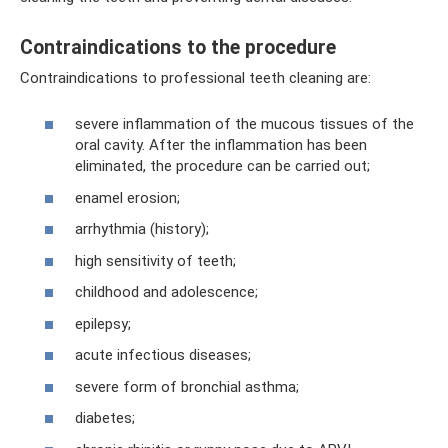
Contraindications to the procedure
Contraindications to professional teeth cleaning are:
severe inflammation of the mucous tissues of the
oral cavity. After the inflammation has been
eliminated, the procedure can be carried out;
enamel erosion;
arrhythmia (history);
high sensitivity of teeth;
childhood and adolescence;
epilepsy;
acute infectious diseases;
severe form of bronchial asthma;
diabetes;