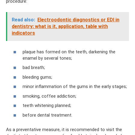
procedure:
Read also:
Electroodontic diagnostics or EDI in
dentistry: what is it, application, table with
indicators
plaque has formed on the teeth, darkening the
enamel by several tones;
bad breath;
bleeding gums;
minor inflammation of the gums in the early stages;
smoking, coffee addiction;
teeth whitening planned;
before dental treatment.
As a preventative measure, it is recommended to visit the