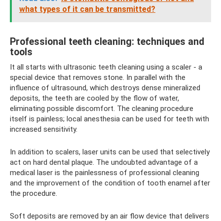
what types of it can be transmitted?
Professional teeth cleaning: techniques and
tools
It all starts with ultrasonic teeth cleaning using a scaler - a
special device that removes stone. In parallel with the
influence of ultrasound, which destroys dense mineralized
deposits, the teeth are cooled by the flow of water,
eliminating possible discomfort. The cleaning procedure
itself is painless; local anesthesia can be used for teeth with
increased sensitivity.
In addition to scalers, laser units can be used that selectively
act on hard dental plaque. The undoubted advantage of a
medical laser is the painlessness of professional cleaning
and the improvement of the condition of tooth enamel after
the procedure.
Soft deposits are removed by an air flow device that delivers