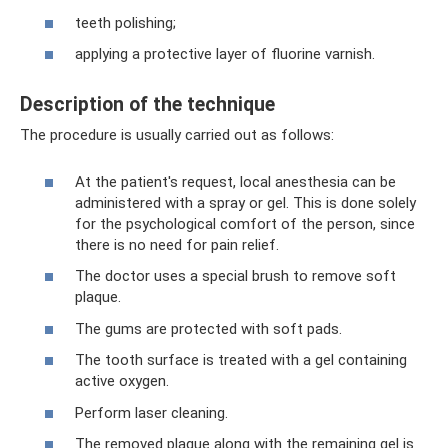
teeth polishing;
applying a protective layer of fluorine varnish.
Description of the technique
The procedure is usually carried out as follows:
At the patient's request, local anesthesia can be
administered with a spray or gel. This is done solely
for the psychological comfort of the person, since
there is no need for pain relief.
The doctor uses a special brush to remove soft
plaque.
The gums are protected with soft pads.
The tooth surface is treated with a gel containing
active oxygen.
Perform laser cleaning.
The removed plaque along with the remaining gel is