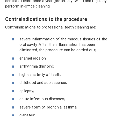
dentist at least once a year (preferably twice) and regularly
perform in-office cleaning.
Contraindications to the procedure
Contraindications to professional teeth cleaning are:
severe inflammation of the mucous tissues of the
oral cavity. After the inflammation has been
eliminated, the procedure can be carried out;
enamel erosion;
arrhythmia (history);
high sensitivity of teeth;
childhood and adolescence;
epilepsy;
acute infectious diseases;
severe form of bronchial asthma;
diabetes;