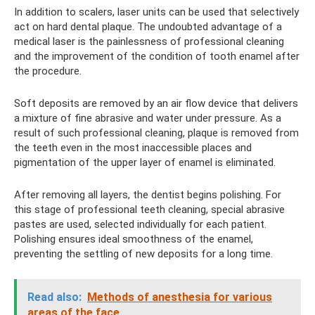
In addition to scalers, laser units can be used that selectively
act on hard dental plaque. The undoubted advantage of a
medical laser is the painlessness of professional cleaning
and the improvement of the condition of tooth enamel after
the procedure.
Soft deposits are removed by an air flow device that delivers
a mixture of fine abrasive and water under pressure. As a
result of such professional cleaning, plaque is removed from
the teeth even in the most inaccessible places and
pigmentation of the upper layer of enamel is eliminated.
After removing all layers, the dentist begins polishing. For
this stage of professional teeth cleaning, special abrasive
pastes are used, selected individually for each patient.
Polishing ensures ideal smoothness of the enamel,
preventing the settling of new deposits for a long time.
Read also:
Methods of anesthesia for various
areas of the face